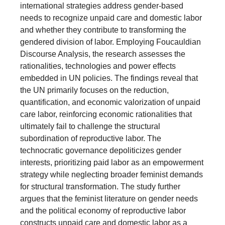
international strategies address gender-based
needs to recognize unpaid care and domestic labor
and whether they contribute to transforming the
gendered division of labor. Employing Foucauldian
Discourse Analysis, the research assesses the
rationalities, technologies and power effects
embedded in UN policies. The findings reveal that
the UN primarily focuses on the reduction,
quantification, and economic valorization of unpaid
care labor, reinforcing economic rationalities that
ultimately fail to challenge the structural
subordination of reproductive labor. The
technocratic governance depoliticizes gender
interests, prioritizing paid labor as an empowerment
strategy while neglecting broader feminist demands
for structural transformation. The study further
argues that the feminist literature on gender needs
and the political economy of reproductive labor
constructs unpaid care and domestic labor as a