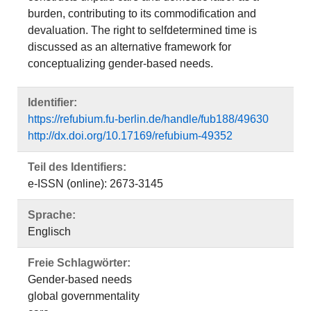
burden, contributing to its commodification and
devaluation. The right to selfdetermined time is
discussed as an alternative framework for
conceptualizing gender-based needs.
Identifier:
https://refubium.fu-berlin.de/handle/fub188/49630
http://dx.doi.org/10.17169/refubium-49352
Teil des Identifiers:
e-ISSN (online): 2673-3145
Sprache:
Englisch
Freie Schlagwörter:
Gender-based needs
global governmentality