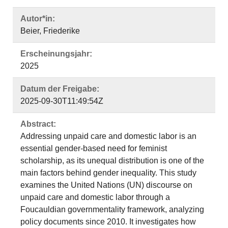
Autor*in:
Beier, Friederike
Erscheinungsjahr:
2025
Datum der Freigabe:
2025-09-30T11:49:54Z
Abstract:
Addressing unpaid care and domestic labor is an
essential gender-based need for feminist
scholarship, as its unequal distribution is one of the
main factors behind gender inequality. This study
examines the United Nations (UN) discourse on
unpaid care and domestic labor through a
Foucauldian governmentality framework, analyzing
policy documents since 2010. It investigates how