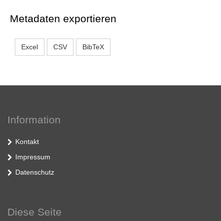
Metadaten exportieren
Excel
CSV
BibTeX
Information
Kontakt
Impressum
Datenschutz
Diese Seite