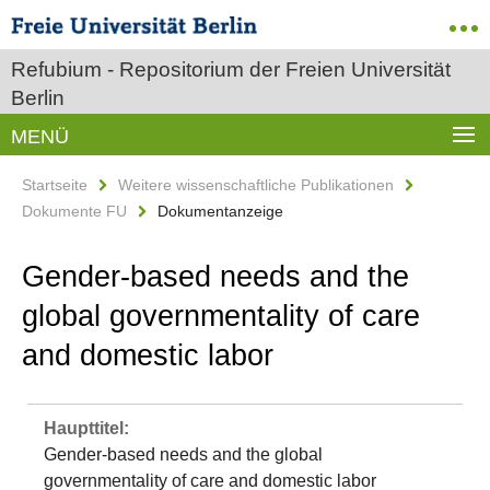
Refubium - Repositorium der Freien Universität
Berlin
MENÜ
Startseite
Weitere wissenschaftliche Publikationen
Dokumente FU
Dokumentanzeige
Gender-based needs and the
global governmentality of care
and domestic labor
Haupttitel:
Gender-based needs and the global
governmentality of care and domestic labor