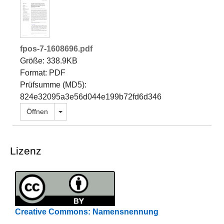
fpos-7-1608696.pdf
Größe: 338.9KB
Format: PDF
Prüfsumme (MD5):
824e32095a3e56d044e199b72fd6d346
Dropdown öffnen
Öffnen
Lizenz
Creative Commons: Namensnennung