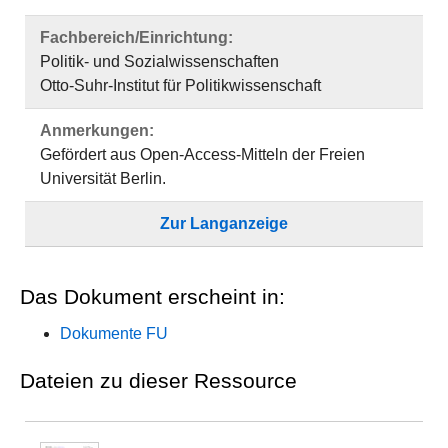
Fachbereich/Einrichtung:
Politik- und Sozialwissenschaften
Otto-Suhr-Institut für Politikwissenschaft
Anmerkungen:
Gefördert aus Open-Access-Mitteln der Freien
Universität Berlin.
Zur Langanzeige
Das Dokument erscheint in:
Dokumente FU
Dateien zu dieser Ressource