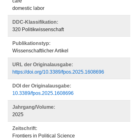
care
domestic labor
DDC-Klassifikation:
320 Politikwissenschaft
Publikationstyp:
Wissenschaftlicher Artikel
URL der Originalausgabe:
https://doi.org/10.3389/fpos.2025.1608696
DOI der Originalausgabe:
10.3389/fpos.2025.1608696
Jahrgang/Volume:
2025
Zeitschrift:
Frontiers in Political Science