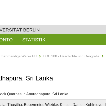
VERSITÄT BERLIN
KONTO
STATISTIK
d mehrbändige Werke FU
DDC 900 - Geschichte und Geografie
dhapura, Sri Lanka
ock Quarries in Anuradhapura, Sri Lanka
ta, Thusitha; Bebermeier, Wiebke; Knitter, Daniel; Kohlmeyer, K