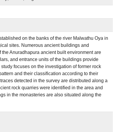
stablished on the banks of the river Malwathu Oya in
ogical sites. Numerous ancient buildings and
f the Anuradhapura ancient built environment are
lars, and entrance units of the buildings provide
study focuses on the investigation of former rock
attern and their classification according to their
traces detected in the survey are distributed along a
ncient rock quarries were identified in the area and
ngs in the monasteries are also situated along the