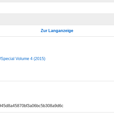
Zur Langanzeige
d/Special Volume 4 (2015)
b945d8a45870bf3a06bc5b308a9d6c