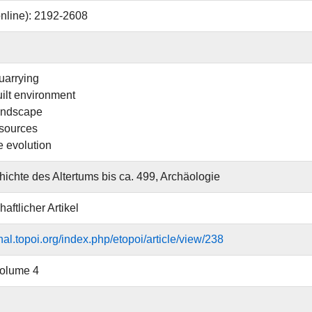
nline): 2192-2608
uarrying
uilt environment
landscape
esources
 evolution
ichte des Altertums bis ca. 499, Archäologie
aftlicher Artikel
rnal.topoi.org/index.php/etopoi/article/view/238
Volume 4