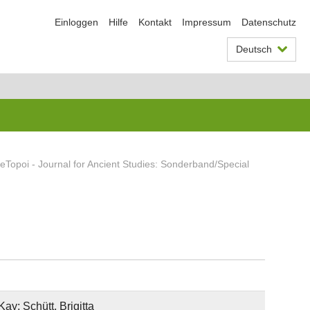
Einloggen
Hilfe
Kontakt
Impressum
Datenschutz
Deutsch
eTopoi - Journal for Ancient Studies: Sonderband/Special
ay; Schütt, Brigitta