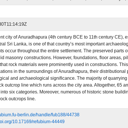
30T11:14:19Z
nt city of Anuradhapura (4th century BCE to 11th century CE), e
tral Sri Lanka, is one of that country’s most important archaeol
 occur throughout the entire settlement. The preserved parts o
id masonry constructions. However, foundations, floor areas, pil
that rock materials were prominently used in constructions. This 
ations in the surroundings of Anuradhapura, their distributional p
ical and archaeological significance. The majority of quarrying 
ck outcrop line which runs across the city area. Altogether, 65 a
 into six categories. Moreover, numerous of historic stone buildi
ock outcrops line.
efubium.fu-berlin.de/handle/fub188/44738
.doi.org/10.17169/refubium-44449