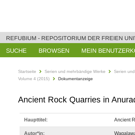
REFUBIUM - REPOSITORIUM DER FREIEN UNI
SUCHE
BROWSEN
MEIN BENUTZER
Startseite
Serien und mehrbändige Werke
Serien un
Volume 4 (2015)
Dokumentanzeige
Ancient Rock Quarries in Anura
Haupttitel:
Ancient R
Autor*in:
Wagalawat