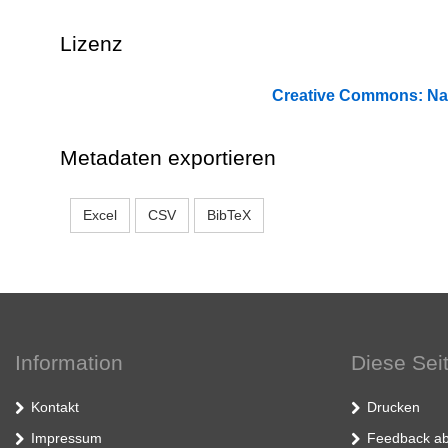
Lizenz
Creative Commons: 
Metadaten exportieren
Excel
CSV
BibTeX
Information
Diese Sei
Kontakt
Drucken
Impressum
Feedback ab