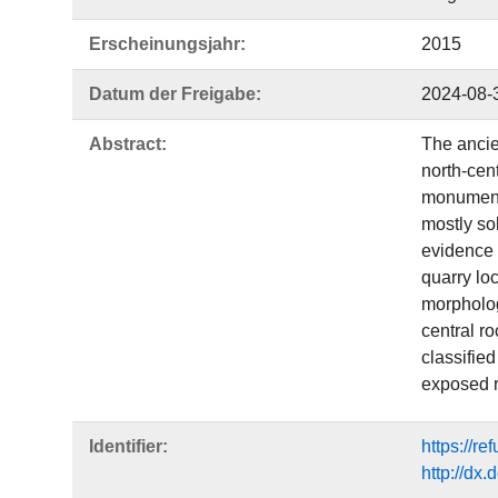
Erscheinungsjahr:
2015
Datum der Freigabe:
2024-08-
Abstract:
The ancie
north-cen
monuments
mostly sol
evidence 
quarry loc
morpholog
central ro
classified
exposed r
Identifier:
https://r
http://dx