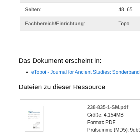
Seiten:
48–65
Fachbereich/Einrichtung:
Topoi
Das Dokument erscheint in:
eTopoi - Journal for Ancient Studies: Sonderban
Dateien zu dieser Ressource
238-835-1-SM.pdf
Größe: 4.154MB
Format: PDF
Prüfsumme (MD5): 9d