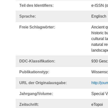
Teil des Identifiers:
e-ISSN (o
Sprache:
Englisch
Freie Schlagwörter:
Ancient q
historic b
cultural 
natural r
landscape
DDC-Klassifikation:
930 Gesch
Publikationstyp:
Wissensch
URL der Originalausgabe:
http://jou
Jahrgang/Volume:
Special 
Zeitschrift:
eTopoi