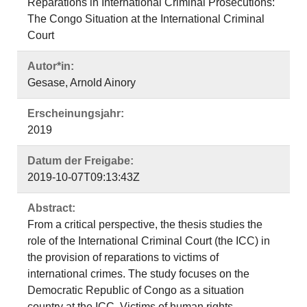
Reparations in International Criminal Prosecutions:
The Congo Situation at the International Criminal
Court
Autor*in:
Gesase, Arnold Ainory
Erscheinungsjahr:
2019
Datum der Freigabe:
2019-10-07T09:13:43Z
Abstract:
From a critical perspective, the thesis studies the
role of the International Criminal Court (the ICC) in
the provision of reparations to victims of
international crimes. The study focuses on the
Democratic Republic of Congo as a situation
country at the ICC. Victims of human rights