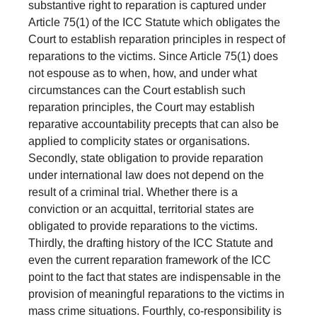
substantive right to reparation is captured under
Article 75(1) of the ICC Statute which obligates the
Court to establish reparation principles in respect of
reparations to the victims. Since Article 75(1) does
not espouse as to when, how, and under what
circumstances can the Court establish such
reparation principles, the Court may establish
reparative accountability precepts that can also be
applied to complicity states or organisations.
Secondly, state obligation to provide reparation
under international law does not depend on the
result of a criminal trial. Whether there is a
conviction or an acquittal, territorial states are
obligated to provide reparations to the victims.
Thirdly, the drafting history of the ICC Statute and
even the current reparation framework of the ICC
point to the fact that states are indispensable in the
provision of meaningful reparations to the victims in
mass crime situations. Fourthly, co-responsibility is