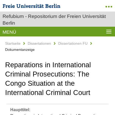
Refubium - Repositorium der Freien Universität
Berlin
MENÜ
Startseite
Dissertationen
Dissertationen FU
Dokumentanzeige
Reparations in International
Criminal Prosecutions: The
Congo Situation at the
International Criminal Court
Haupttitel: