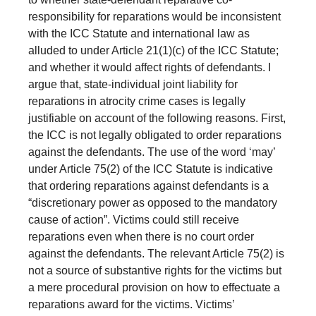
responsibility for reparations would be inconsistent
with the ICC Statute and international law as
alluded to under Article 21(1)(c) of the ICC Statute;
and whether it would affect rights of defendants. I
argue that, state-individual joint liability for
reparations in atrocity crime cases is legally
justifiable on account of the following reasons. First,
the ICC is not legally obligated to order reparations
against the defendants. The use of the word ‘may’
under Article 75(2) of the ICC Statute is indicative
that ordering reparations against defendants is a
“discretionary power as opposed to the mandatory
cause of action”. Victims could still receive
reparations even when there is no court order
against the defendants. The relevant Article 75(2) is
not a source of substantive rights for the victims but
a mere procedural provision on how to effectuate a
reparations award for the victims. Victims’