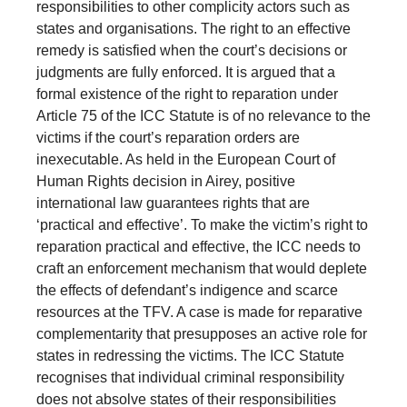
responsibilities to other complicity actors such as
states and organisations. The right to an effective
remedy is satisfied when the court’s decisions or
judgments are fully enforced. It is argued that a
formal existence of the right to reparation under
Article 75 of the ICC Statute is of no relevance to the
victims if the court’s reparation orders are
inexecutable. As held in the European Court of
Human Rights decision in Airey, positive
international law guarantees rights that are
‘practical and effective’. To make the victim’s right to
reparation practical and effective, the ICC needs to
craft an enforcement mechanism that would deplete
the effects of defendant’s indigence and scarce
resources at the TFV. A case is made for reparative
complementarity that presupposes an active role for
states in redressing the victims. The ICC Statute
recognises that individual criminal responsibility
does not absolve states of their responsibilities