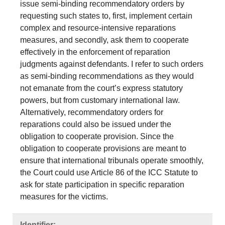
issue semi-binding recommendatory orders by
requesting such states to, first, implement certain
complex and resource-intensive reparations
measures, and secondly, ask them to cooperate
effectively in the enforcement of reparation
judgments against defendants. I refer to such orders
as semi-binding recommendations as they would
not emanate from the court’s express statutory
powers, but from customary international law.
Alternatively, recommendatory orders for
reparations could also be issued under the
obligation to cooperate provision. Since the
obligation to cooperate provisions are meant to
ensure that international tribunals operate smoothly,
the Court could use Article 86 of the ICC Statute to
ask for state participation in specific reparation
measures for the victims.
Identifier: