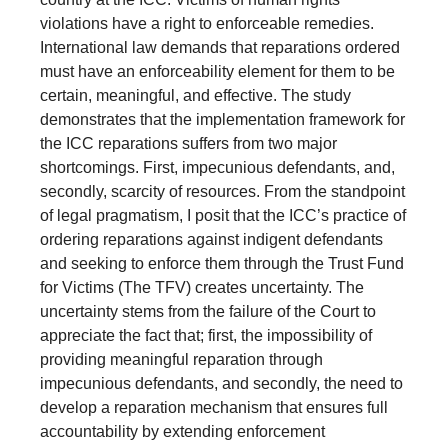
violations have a right to enforceable remedies.
International law demands that reparations ordered
must have an enforceability element for them to be
certain, meaningful, and effective. The study
demonstrates that the implementation framework for
the ICC reparations suffers from two major
shortcomings. First, impecunious defendants, and,
secondly, scarcity of resources. From the standpoint
of legal pragmatism, I posit that the ICC’s practice of
ordering reparations against indigent defendants
and seeking to enforce them through the Trust Fund
for Victims (The TFV) creates uncertainty. The
uncertainty stems from the failure of the Court to
appreciate the fact that; first, the impossibility of
providing meaningful reparation through
impecunious defendants, and secondly, the need to
develop a reparation mechanism that ensures full
accountability by extending enforcement