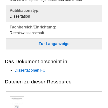
Publikationstyp:
Dissertation
Fachbereich/Einrichtung:
Rechtswissenschaft
Zur Langanzeige
Das Dokument erscheint in:
Dissertationen FU
Dateien zu dieser Ressource