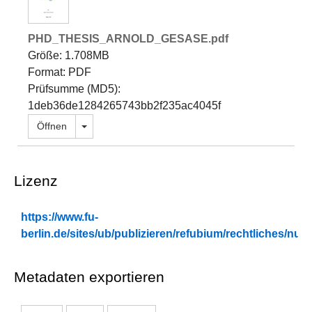
PHD_THESIS_ARNOLD_GESASE.pdf
Größe: 1.708MB
Format: PDF
Prüfsumme (MD5):
1deb36de1284265743bb2f235ac4045f
Dropdown öffnen
Öffnen
Lizenz
https://www.fu-
berlin.de/sites/ub/publizieren/refubium/rechtliches/n
Metadaten exportieren