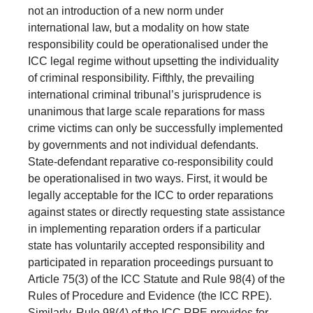
not an introduction of a new norm under
international law, but a modality on how state
responsibility could be operationalised under the
ICC legal regime without upsetting the individuality
of criminal responsibility. Fifthly, the prevailing
international criminal tribunal’s jurisprudence is
unanimous that large scale reparations for mass
crime victims can only be successfully implemented
by governments and not individual defendants.
State-defendant reparative co-responsibility could
be operationalised in two ways. First, it would be
legally acceptable for the ICC to order reparations
against states or directly requesting state assistance
in implementing reparation orders if a particular
state has voluntarily accepted responsibility and
participated in reparation proceedings pursuant to
Article 75(3) of the ICC Statute and Rule 98(4) of the
Rules of Procedure and Evidence (the ICC RPE).
Similarly, Rule 98(4) of the ICC RPE provides for