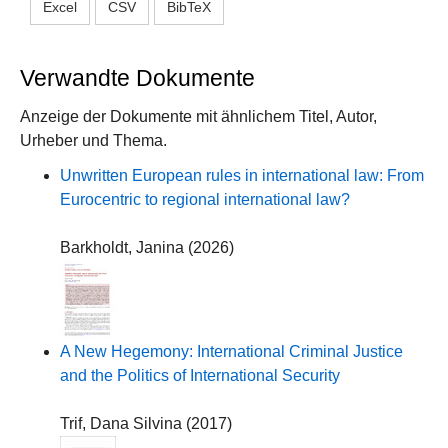
Excel
CSV
BibTeX
Verwandte Dokumente
Anzeige der Dokumente mit ähnlichem Titel, Autor,
Urheber und Thema.
Unwritten European rules in international law: From
Eurocentric to regional international law?
Barkholdt, Janina
(
2026
)
A New Hegemony: International Criminal Justice
and the Politics of International Security
Trif, Dana Silvina
(
2017
)