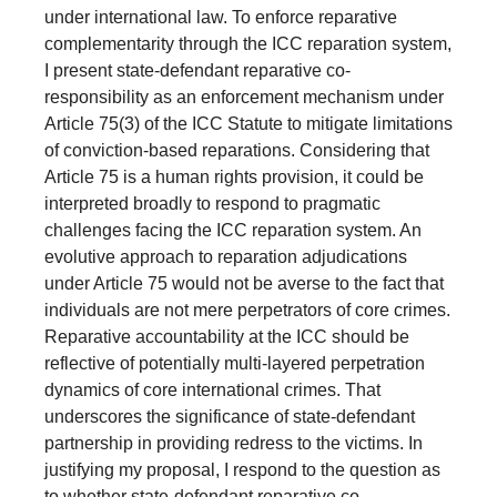
under international law. To enforce reparative
complementarity through the ICC reparation system,
I present state-defendant reparative co-
responsibility as an enforcement mechanism under
Article 75(3) of the ICC Statute to mitigate limitations
of conviction-based reparations. Considering that
Article 75 is a human rights provision, it could be
interpreted broadly to respond to pragmatic
challenges facing the ICC reparation system. An
evolutive approach to reparation adjudications
under Article 75 would not be averse to the fact that
individuals are not mere perpetrators of core crimes.
Reparative accountability at the ICC should be
reflective of potentially multi-layered perpetration
dynamics of core international crimes. That
underscores the significance of state-defendant
partnership in providing redress to the victims. In
justifying my proposal, I respond to the question as
to whether state-defendant reparative co-