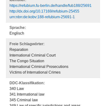
https://refubium.fu-berlin.de/handle/fub188/25691
http://dx.doi.org/10.17169/refubium-25455
urn:nbn:de:kobv:188-refubium-25691-1
Sprache:
Englisch
Freie Schlagwörter:
Reparation
International Criminal Court
The Congo Situation
International Criminal Prosecutions
Victims of International Crimes
DDC-Klassifikation:
340 Law
341 International law
345 Criminal law
349 Law of specific jurisdictions and areas