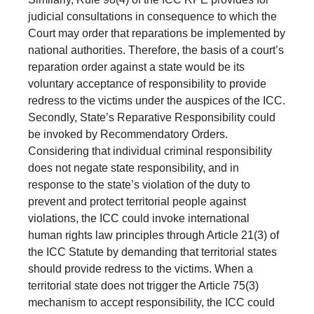
judicial consultations in consequence to which the
Court may order that reparations be implemented by
national authorities. Therefore, the basis of a court’s
reparation order against a state would be its
voluntary acceptance of responsibility to provide
redress to the victims under the auspices of the ICC.
Secondly, State’s Reparative Responsibility could
be invoked by Recommendatory Orders.
Considering that individual criminal responsibility
does not negate state responsibility, and in
response to the state’s violation of the duty to
prevent and protect territorial people against
violations, the ICC could invoke international
human rights law principles through Article 21(3) of
the ICC Statute by demanding that territorial states
should provide redress to the victims. When a
territorial state does not trigger the Article 75(3)
mechanism to accept responsibility, the ICC could