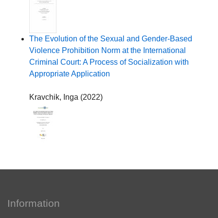
The Evolution of the Sexual and Gender-Based
Violence Prohibition Norm at the International
Criminal Court: A Process of Socialization with
Appropriate Application
Kravchik, Inga
(
2022
)
Information