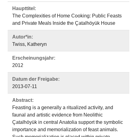
Haupttitel:
The Complexities of Home Cooking: Public Feasts
and Private Meals Inside the Çatalhöyük House
Autor*in:
Twiss, Katheryn
Erscheinungsjahr:
2012
Datum der Freigabe:
2013-07-11
Abstract:
Feasting is a generally a ritualized activity, and
faunal and artistic evidence from Neolithic
Çatalhöyük in central Anatolia support the symbolic
importance and memorialization of feast animals.
Such memorialization is placed within private