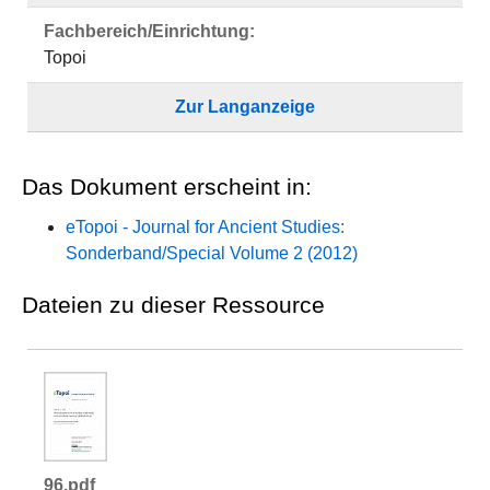
Fachbereich/Einrichtung:
Topoi
Zur Langanzeige
Das Dokument erscheint in:
eTopoi - Journal for Ancient Studies:
Sonderband/Special Volume 2 (2012)
Dateien zu dieser Ressource
96.pdf