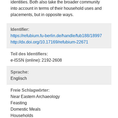
identities. Both also take the broader community
into account in terms of their household uses and
placements, but in opposite ways.
Identifier:
https://refubium.fu-berlin.de/handle/fub188/18997
http://dx.doi.org/10.17169/refubium-22671
Teil des Identifiers:
e-ISSN (online): 2192-2608
Sprache:
Englisch
Freie Schlagwörter:
Near Eastern Archaeology
Feasting
Domestic Meals
Households