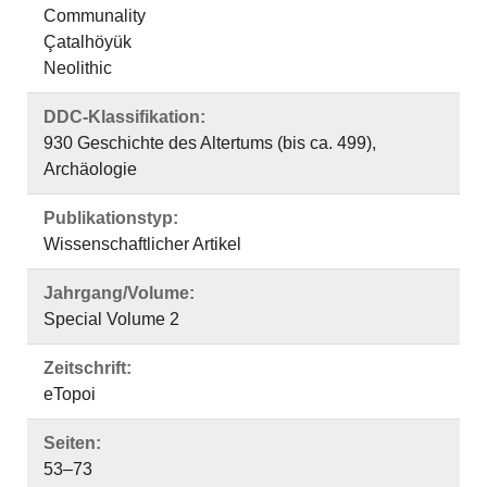
Communality
Çatalhöyük
Neolithic
DDC-Klassifikation:
930 Geschichte des Altertums (bis ca. 499),
Archäologie
Publikationstyp:
Wissenschaftlicher Artikel
Jahrgang/Volume:
Special Volume 2
Zeitschrift:
eTopoi
Seiten:
53–73