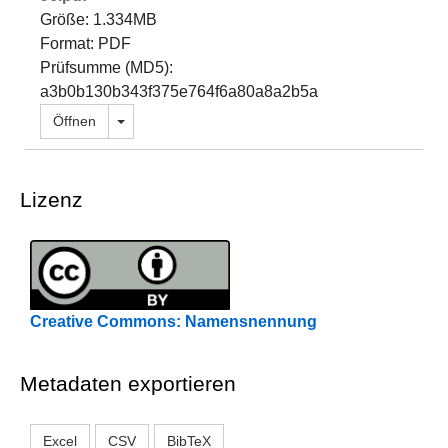
Größe: 1.334MB
Format: PDF
Prüfsumme (MD5):
a3b0b130b343f375e764f6a80a8a2b5a
Dropdown öffnen
Öffnen
Lizenz
Creative Commons: Namensnennung
Metadaten exportieren
Excel
CSV
BibTeX