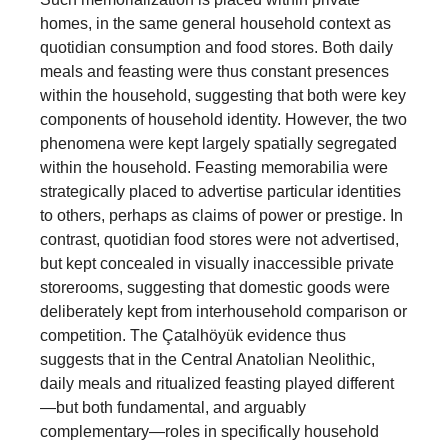
homes, in the same general household context as
quotidian consumption and food stores. Both daily
meals and feasting were thus constant presences
within the household, suggesting that both were key
components of household identity. However, the two
phenomena were kept largely spatially segregated
within the household. Feasting memorabilia were
strategically placed to advertise particular identities
to others, perhaps as claims of power or prestige. In
contrast, quotidian food stores were not advertised,
but kept concealed in visually inaccessible private
storerooms, suggesting that domestic goods were
deliberately kept from interhousehold comparison or
competition. The Çatalhöyük evidence thus
suggests that in the Central Anatolian Neolithic,
daily meals and ritualized feasting played different
—but both fundamental, and arguably
complementary—roles in specifically household