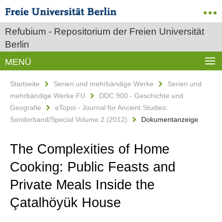
Refubium - Repositorium der Freien Universität
Berlin
MENÜ
Startseite
Serien und mehrbändige Werke
Serien und
mehrbändige Werke FU
DDC 900 - Geschichte und
Geografie
eTopoi - Journal for Ancient Studies:
Sonderband/Special Volume 2 (2012)
Dokumentanzeige
The Complexities of Home
Cooking: Public Feasts and
Private Meals Inside the
Çatalhöyük House