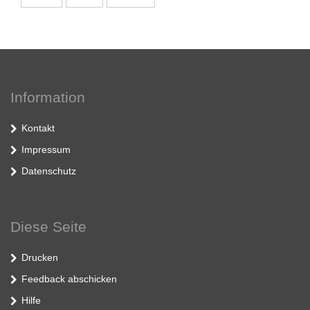
Information
Kontakt
Impressum
Datenschutz
Diese Seite
Drucken
Feedback abschicken
Hilfe