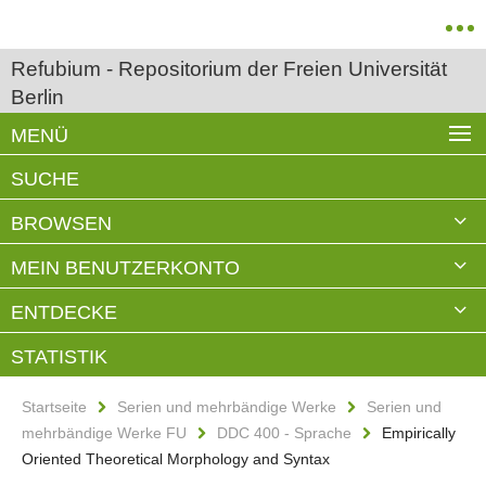
Refubium - Repositorium der Freien Universität
Berlin
MENÜ
SUCHE
BROWSEN
MEIN BENUTZERKONTO
ENTDECKE
STATISTIK
Startseite
Serien und mehrbändige Werke
Serien und
mehrbändige Werke FU
DDC 400 - Sprache
Empirically
Oriented Theoretical Morphology and Syntax