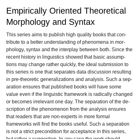
Empirically Oriented Theoretical
Morphology and Syntax
This se­ries aims to pub­lish high qual­i­ty books that con­
tribute to a bet­ter un­der­stand­ing of phe­nom­e­na in mor­
phol­o­gy, syn­tax and the inter­play be­tween both. Since the
re­cent his­to­ry in lin­guis­tics showed that basic as­sump­
tions may change rather quick­ly, the ideal submission to
this se­ries is one that sep­a­rates data dis­cus­sion re­sult­ing
in pre-the­o­ret­ic gen­er­al­iza­tions and anal­y­sis. Such a sep­
a­ra­tion en­sures that pub­lished books will have some
value even if the lin­guis­tic frame­work is rad­i­cal­ly changed
or be­comes ir­rel­e­vant one day. The sep­a­ra­tion of the de­
scrip­tion of the phe­nomenon from the anal­y­sis en­sures
that read­ers that are non-ex­perts in more for­mal
frameworks will find the books use­ful. Such a separation
is not a strict precondition for acceptance in this series,
but rather a suggestion. In any case the work should