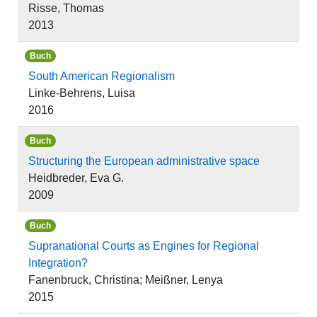
Risse, Thomas
2013
Buch
South American Regionalism
Linke-Behrens, Luisa
2016
Buch
Structuring the European administrative space
Heidbreder, Eva G.
2009
Buch
Supranational Courts as Engines for Regional
Integration?
Fanenbruck, Christina; Meißner, Lenya
2015