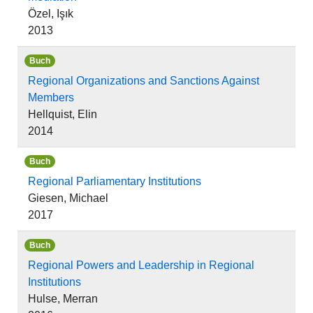
Özel, Işık
2013
Buch
Regional Organizations and Sanctions Against
Members
Hellquist, Elin
2014
Buch
Regional Parliamentary Institutions
Giesen, Michael
2017
Buch
Regional Powers and Leadership in Regional
Institutions
Hulse, Merran