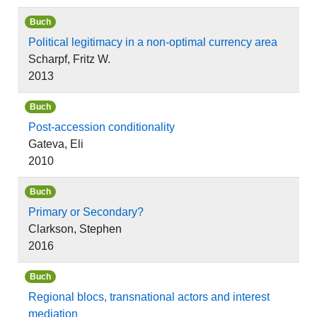
Buch
Political legitimacy in a non-optimal currency area
Scharpf, Fritz W.
2013
Buch
Post-accession conditionality
Gateva, Eli
2010
Buch
Primary or Secondary?
Clarkson, Stephen
2016
Buch
Regional blocs, transnational actors and interest
mediation