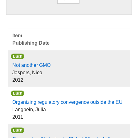
Item
Publishing Date
Buch
Not another GMO
Jaspers, Nico
2012
Buch
Organizing regulatory convergence outside the EU
Langbein, Julia
2011
Buch