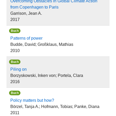
Overcoming Obstacles in Global Climate Action
from Copenhagen to Paris
Garrison, Jean A.
2017
Buch
Patterns of power
Budde, David; Großklaus, Mathias
2010
Buch
Piling on
Borzyskowski, Inken von; Portela, Clara
2016
Buch
Policy matters but how?
Börzel, Tanja A.; Hofmann, Tobias; Panke, Diana
2011