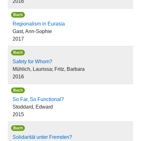
2016
Buch
Regionalism in Eurasia
Gast, Ann-Sophie
2017
Buch
Safety for Whom?
Mühlich, Laurissa; Fritz, Barbara
2016
Buch
So Far, So Functional?
Stoddard, Edward
2015
Buch
Solidarität unter Fremden?