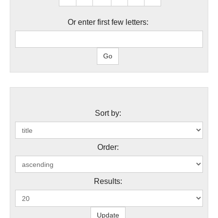
Or enter first few letters:
Sort by:
Order:
Results: