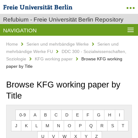
Refubium - Freie Universität Berlin Repository
NAVIGATION
Home
Serien und mehrbändige Werke
Serien und
mehrbändige Werke FU
DDC 300 - Sozialwissenschaften,
Soziologie
KFG working paper
Browse KFG working
paper by Title
Browse KFG working paper by
Title
0-9
A
B
C
D
E
F
G
H
I
J
K
L
M
N
O
P
Q
R
S
T
U
V
W
X
Y
Z