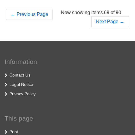
Now showing items 69 of 90
←
Previous Page
Next Page
→
Information
Contact Us
Legal Notice
Privacy Policy
This page
Print