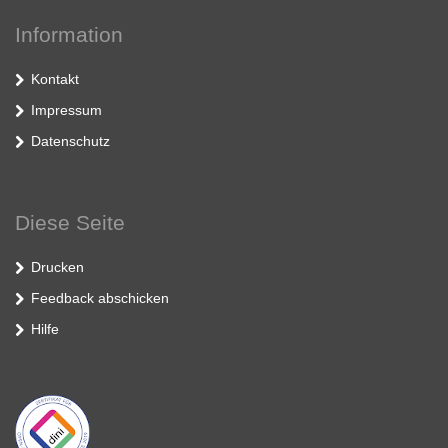
Information
Kontakt
Impressum
Datenschutz
Diese Seite
Drucken
Feedback abschicken
Hilfe