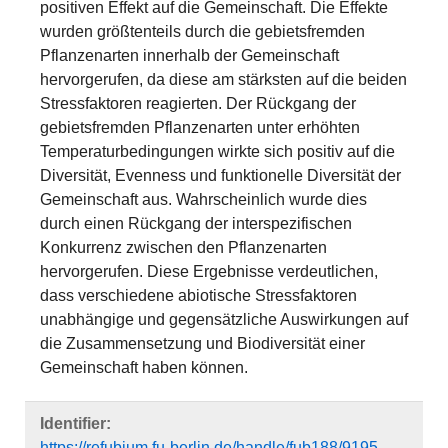
positiven Effekt auf die Gemeinschaft. Die Effekte
wurden größtenteils durch die gebietsfremden
Pflanzenarten innerhalb der Gemeinschaft
hervorgerufen, da diese am stärksten auf die beiden
Stressfaktoren reagierten. Der Rückgang der
gebietsfremden Pflanzenarten unter erhöhten
Temperaturbedingungen wirkte sich positiv auf die
Diversität, Evenness und funktionelle Diversität der
Gemeinschaft aus. Wahrscheinlich wurde dies
durch einen Rückgang der interspezifischen
Konkurrenz zwischen den Pflanzenarten
hervorgerufen. Diese Ergebnisse verdeutlichen,
dass verschiedene abiotische Stressfaktoren
unabhängige und gegensätzliche Auswirkungen auf
die Zusammensetzung und Biodiversität einer
Gemeinschaft haben können.
Identifier:
https://refubium.fu-berlin.de/handle/fub188/9195