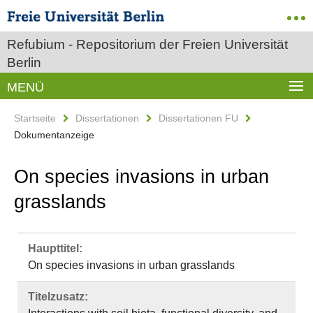
Refubium - Repositorium der Freien Universität
Berlin
MENÜ
Startseite
Dissertationen
Dissertationen FU
Dokumentanzeige
On species invasions in urban
grasslands
Haupttitel:
On species invasions in urban grasslands
Titelzusatz: