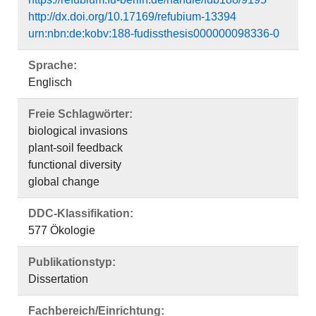
http://dx.doi.org/10.17169/refubium-13394
urn:nbn:de:kobv:188-fudissthesis000000098336-0
Sprache:
Englisch
Freie Schlagwörter:
biological invasions
plant-soil feedback
functional diversity
global change
DDC-Klassifikation:
577 Ökologie
Publikationstyp:
Dissertation
Fachbereich/Einrichtung: