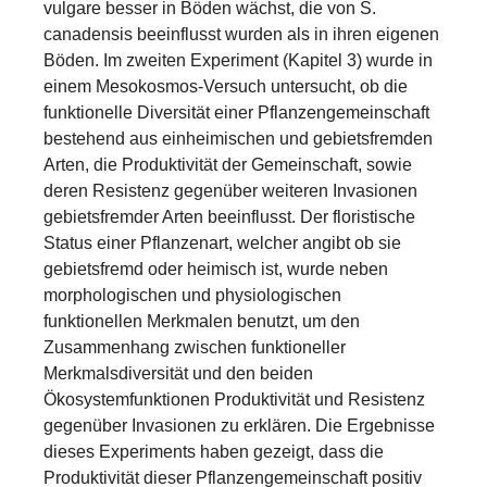
vulgare besser in Böden wächst, die von S.
canadensis beeinflusst wurden als in ihren eigenen
Böden. Im zweiten Experiment (Kapitel 3) wurde in
einem Mesokosmos-Versuch untersucht, ob die
funktionelle Diversität einer Pflanzengemeinschaft
bestehend aus einheimischen und gebietsfremden
Arten, die Produktivität der Gemeinschaft, sowie
deren Resistenz gegenüber weiteren Invasionen
gebietsfremder Arten beeinflusst. Der floristische
Status einer Pflanzenart, welcher angibt ob sie
gebietsfremd oder heimisch ist, wurde neben
morphologischen und physiologischen
funktionellen Merkmalen benutzt, um den
Zusammenhang zwischen funktioneller
Merkmalsdiversität und den beiden
Ökosystemfunktionen Produktivität und Resistenz
gegenüber Invasionen zu erklären. Die Ergebnisse
dieses Experiments haben gezeigt, dass die
Produktivität dieser Pflanzengemeinschaft positiv