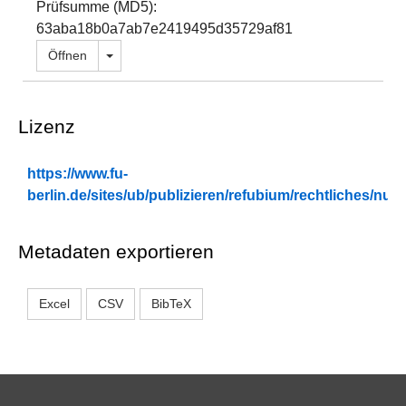
Prüfsumme (MD5):
63aba18b0a7ab7e2419495d35729af81
Dropdown öffnen
Öffnen
Lizenz
https://www.fu-
berlin.de/sites/ub/publizieren/refubium/rechtliches/n
Metadaten exportieren
Excel
CSV
BibTeX