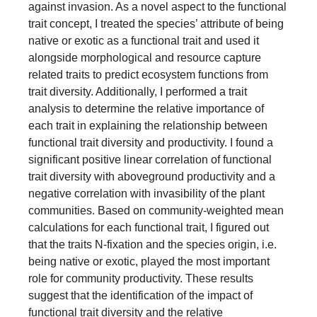
against invasion. As a novel aspect to the functional
trait concept, I treated the species’ attribute of being
native or exotic as a functional trait and used it
alongside morphological and resource capture
related traits to predict ecosystem functions from
trait diversity. Additionally, I performed a trait
analysis to determine the relative importance of
each trait in explaining the relationship between
functional trait diversity and productivity. I found a
significant positive linear correlation of functional
trait diversity with aboveground productivity and a
negative correlation with invasibility of the plant
communities. Based on community-weighted mean
calculations for each functional trait, I figured out
that the traits N-fixation and the species origin, i.e.
being native or exotic, played the most important
role for community productivity. These results
suggest that the identification of the impact of
functional trait diversity and the relative