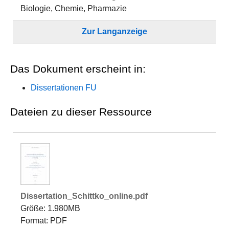
Biologie, Chemie, Pharmazie
Zur Langanzeige
Das Dokument erscheint in:
Dissertationen FU
Dateien zu dieser Ressource
Dissertation_Schittko_online.pdf
Größe: 1.980MB
Format: PDF