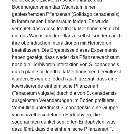
Bodenorganismen das Wachstum einer
gebietsfremden Pflanzenart (Solidago canadensis)
in ihrem neuen Lebensraum fördert. Es wurde
vermutet, dass diese feedback-Mechanismen nicht
nur das Wachstum der Pflanze selbst, sondern auch
ihre oberirdischen Interaktionen mit Herbivoren
beeinflussen. Die Ergebnisse dieses Experiments
haben gezeigt, dass weder das Pflanzenwachstum
noch die Herbivoren-Interaktion von S. canadensis
durch plant-soil feedback-Mechanismen beeinflusst
wurden. Es wurde jedoch auch gezeigt, dass eine
koexistierende einheimische Pflanzenart
(Tanacetum vulgare) durch die von S. canadensis
ausgelösten Veränderungen im Boden profitierte.
Vermutlich unterdrückt S. canadensis eine Gruppe
von wurzelbesiedelnden Endophyten, die
sogenannten dunkel septierten Endophyten, was
dazu führt, dass die einheimische Pflanzenart T.