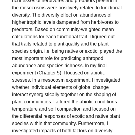
richnesses of herbivores and predators present in
the mesocosms were positively related to functional
diversity. The diversity effect on abundances of
higher trophic levels dampened from herbivores to
predators. Based on community-weighted mean
calculations for each functional trait, I figured out
that traits related to plant quality and the plant
species origin, i.e. being native or exotic, played the
most important role for predicting arthropod
abundance and species richness. In my final
experiment (Chapter 5), I focused on abiotic
stresses. In a mesocosm experiment, I investigated
whether individual elements of global change
interact synergistically together on the shaping of
plant communities. I altered the abiotic conditions
temperature and soil compaction and focused on
the differential responses of exotic and native plant
species within that community. Furthermore, I
investigated impacts of both factors on diversity,