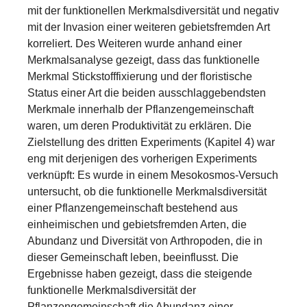
mit der funktionellen Merkmalsdiversität und negativ
mit der Invasion einer weiteren gebietsfremden Art
korreliert. Des Weiteren wurde anhand einer
Merkmalsanalyse gezeigt, dass das funktionelle
Merkmal Stickstofffixierung und der floristische
Status einer Art die beiden ausschlaggebendsten
Merkmale innerhalb der Pflanzengemeinschaft
waren, um deren Produktivität zu erklären. Die
Zielstellung des dritten Experiments (Kapitel 4) war
eng mit derjenigen des vorherigen Experiments
verknüpft: Es wurde in einem Mesokosmos-Versuch
untersucht, ob die funktionelle Merkmalsdiversität
einer Pflanzengemeinschaft bestehend aus
einheimischen und gebietsfremden Arten, die
Abundanz und Diversität von Arthropoden, die in
dieser Gemeinschaft leben, beeinflusst. Die
Ergebnisse haben gezeigt, dass die steigende
funktionelle Merkmalsdiversität der
Pflanzengemeinschaft die Abundanz einer