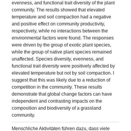
evenness, and functional trait diversity of the plant
community. The results showed that elevated
temperature and soil compaction had a negative
and positive effect on community productivity,
respectively, while no interactions between the
environmental factors were found. The responses
were driven by the group of exotic plant species,
while the group of native plant species remained
unaffected. Species diversity, evenness, and
functional trait diversity were positively affected by
elevated temperature but not by soil compaction. I
suggest that this was likely due to a reduction of
competition in the community. These results
demonstrate that global change factors can have
independent and contrasting impacts on the
composition and biodiversity of a grassland
community.
Menschliche Aktivitäten führen dazu, dass viele