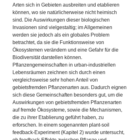
Arten sich in Gebieten ausbreiten und etablieren
können, wo sie natürlicherweise nicht heimisch
sind. Die Auswirkungen dieser biologischen
Invasionen sind vielgestaltig; im Allgemeinen
werden sie jedoch als ein globales Problem
betrachtet, da sie die Funktionsweise von
Ökosystemen verändern und eine Gefahr für die
Biodiversität darstellen können.
Pflanzengemeinschaften in urban-industriellen
Lebensräumen zeichnen sich durch einen
vergleichsweise sehr hohen Anteil von
gebietsfremden Pflanzenarten aus. Dadurch eignen
sich diese Gemeinschaften besonders gut, um die
Auswirkungen von gebietsfremden Pflanzenarten
auf fremde Ökosysteme, sowie die Mechanismen,
die zu ihrer Etablierung geführt haben, zu
erforschen. In einem sogenannten plant-soil
feedback-Experiment (Kapitel 2) wurde untersucht,
ob feedback-Effekte zwischen Pflanze und