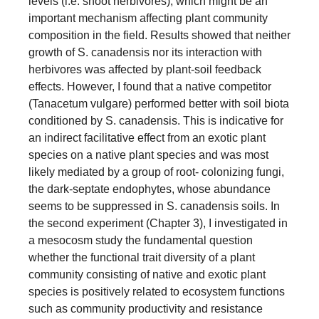
levels (i.e. shoot herbivores), which might be an
important mechanism affecting plant community
composition in the field. Results showed that neither
growth of S. canadensis nor its interaction with
herbivores was affected by plant-soil feedback
effects. However, I found that a native competitor
(Tanacetum vulgare) performed better with soil biota
conditioned by S. canadensis. This is indicative for
an indirect facilitative effect from an exotic plant
species on a native plant species and was most
likely mediated by a group of root- colonizing fungi,
the dark-septate endophytes, whose abundance
seems to be suppressed in S. canadensis soils. In
the second experiment (Chapter 3), I investigated in
a mesocosm study the fundamental question
whether the functional trait diversity of a plant
community consisting of native and exotic plant
species is positively related to ecosystem functions
such as community productivity and resistance