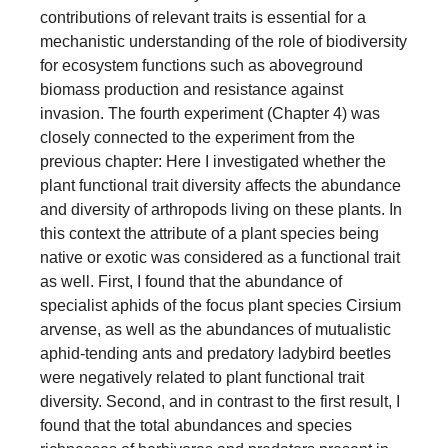
contributions of relevant traits is essential for a
mechanistic understanding of the role of biodiversity
for ecosystem functions such as aboveground
biomass production and resistance against
invasion. The fourth experiment (Chapter 4) was
closely connected to the experiment from the
previous chapter: Here I investigated whether the
plant functional trait diversity affects the abundance
and diversity of arthropods living on these plants. In
this context the attribute of a plant species being
native or exotic was considered as a functional trait
as well. First, I found that the abundance of
specialist aphids of the focus plant species Cirsium
arvense, as well as the abundances of mutualistic
aphid-tending ants and predatory ladybird beetles
were negatively related to plant functional trait
diversity. Second, and in contrast to the first result, I
found that the total abundances and species