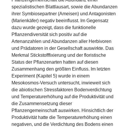
spezialistischen Blattlausart, sowie die Abundanzen
ihrer Symbiosepartner (Ameisen) und Antagonisten
(Marienkäfer) negativ beeinflusst. Im Gegensatz
dazu wurde gezeigt, dass die funktionelle
Pflanzendiversität sich positiv auf die
Artenanzahlen und Abundanzen aller Herbivoren
und Prädatoren in der Gesellschaft auswirkte. Das
Merkmal Stickstofffixierung und der floristische
Status der Pflanzenarten hatten auf diesen
Zusammenhang den größten Einfluss. Im letzten
Experiment (Kapitel 5) wurde in einem
Mesokosmos-Versuch untersucht, inwieweit sich
die abiotischen Stressfaktoren Bodenverdichtung
und Temperaturerhöhung auf die Produktivität und
die Zusammensetzung dieser
Pflanzengemeinschaft auswirken. Hinsichtlich der
Produktivität hatte die Temperaturerhöhung einen
negativen, und die Verdichtung des Bodens einen