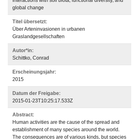
Interactions with soil biota, functional diversity, and
global change
Titel übersetzt:
Über Arteninvasionen in urbanen
Graslandgesellschaften
Autor*in:
Schittko, Conrad
Erscheinungsjahr:
2015
Datum der Freigabe:
2015-01-23T10:25:17.533Z
Abstract:
Human activities are the cause of the spread and
establishment of many species around the world.
The consequences are of various kinds, but species