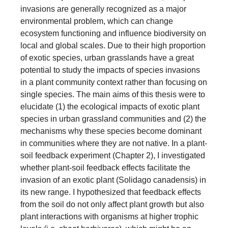
invasions are generally recognized as a major
environmental problem, which can change
ecosystem functioning and influence biodiversity on
local and global scales. Due to their high proportion
of exotic species, urban grasslands have a great
potential to study the impacts of species invasions
in a plant community context rather than focusing on
single species. The main aims of this thesis were to
elucidate (1) the ecological impacts of exotic plant
species in urban grassland communities and (2) the
mechanisms why these species become dominant
in communities where they are not native. In a plant-
soil feedback experiment (Chapter 2), I investigated
whether plant-soil feedback effects facilitate the
invasion of an exotic plant (Solidago canadensis) in
its new range. I hypothesized that feedback effects
from the soil do not only affect plant growth but also
plant interactions with organisms at higher trophic