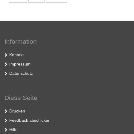
Information
Kontakt
Impressum
Datenschutz
Diese Seite
Drucken
Feedback abschicken
Hilfe