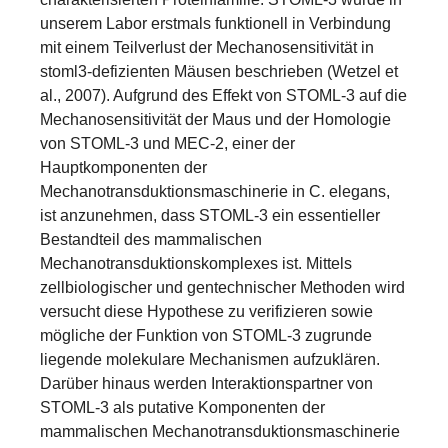
unserem Labor erstmals funktionell in Verbindung
mit einem Teilverlust der Mechanosensitivität in
stoml3-defizienten Mäusen beschrieben (Wetzel et
al., 2007). Aufgrund des Effekt von STOML-3 auf die
Mechanosensitivität der Maus und der Homologie
von STOML-3 und MEC-2, einer der
Hauptkomponenten der
Mechanotransduktionsmaschinerie in C. elegans,
ist anzunehmen, dass STOML-3 ein essentieller
Bestandteil des mammalischen
Mechanotransduktionskomplexes ist. Mittels
zellbiologischer und gentechnischer Methoden wird
versucht diese Hypothese zu verifizieren sowie
mögliche der Funktion von STOML-3 zugrunde
liegende molekulare Mechanismen aufzuklären.
Darüber hinaus werden Interaktionspartner von
STOML-3 als putative Komponenten der
mammalischen Mechanotransduktionsmaschinerie