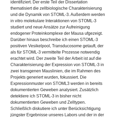
identifiziert. Der erste Teil der Dissertation
thematisiert die zellbiologische Charakterisierung
und die Dynamik von STOML-3. Außerdem werden
in vitro molekulare Interaktionen von STOML-3
studiert und neue Ansätze zur Aufreinigung
endogener Proteinkomplexe der Mausa ufgezeigt.
Darüber hinaus beschreibe ich einen STOML-3
positiven Vesikelpool, Transducosome getauft, der
als für STOML-3 vermittelte Prozesse notwendig
erachtet wird. Der zweite Teil der Arbeit ist auf die
Charakterisierung der Expression von STOML-3 in
zwei transgenen Mauslinien, die im Rahmen des
Projekts generiert wurden, fokussiert. Die
Expressionmuster von STOML3 werden in bereits
dokumentierten Geweben analysiert. Zusätzlich
detektiere ich STOML-3 in bisher nicht
dokumentierten Geweben und Zelltypen.
Schließlich diskutiere ich unter Berücksichtigung
jüngster Ergebnisse unseres Labors und der in der