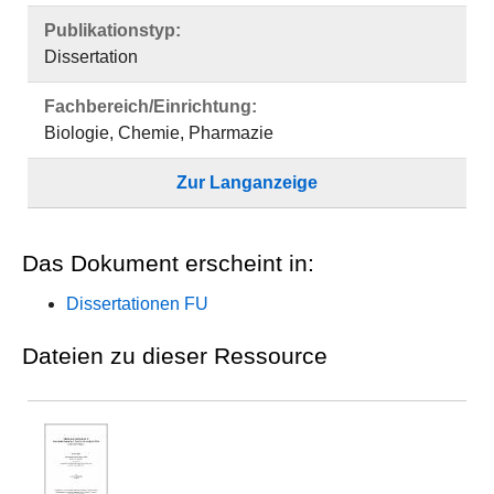
Publikationstyp:
Dissertation
Fachbereich/Einrichtung:
Biologie, Chemie, Pharmazie
Zur Langanzeige
Das Dokument erscheint in:
Dissertationen FU
Dateien zu dieser Ressource