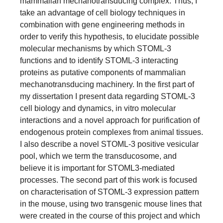
mammalian mechanotransducing complex. Thus, I
take an advantage of cell biology techniques in
combination with gene engineering methods in
order to verify this hypothesis, to elucidate possible
molecular mechanisms by which STOML-3
functions and to identify STOML-3 interacting
proteins as putative components of mammalian
mechanotransducing machinery. In the first part of
my dissertation I present data regarding STOML-3
cell biology and dynamics, in vitro molecular
interactions and a novel approach for purification of
endogenous protein complexes from animal tissues.
I also describe a novel STOML-3 positive vesicular
pool, which we term the transducosome, and
believe it is important for STOML3-mediated
processes. The second part of this work is focused
on characterisation of STOML-3 expression pattern
in the mouse, using two transgenic mouse lines that
were created in the course of this project and which