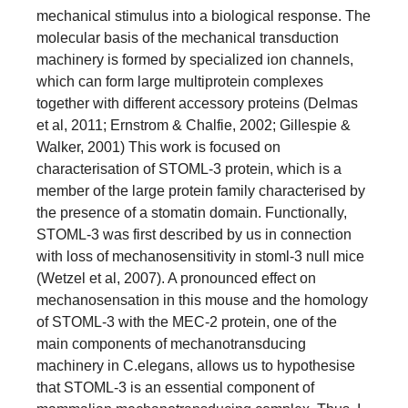
mechanical stimulus into a biological response. The
molecular basis of the mechanical transduction
machinery is formed by specialized ion channels,
which can form large multiprotein complexes
together with different accessory proteins (Delmas
et al, 2011; Ernstrom & Chalfie, 2002; Gillespie &
Walker, 2001) This work is focused on
characterisation of STOML-3 protein, which is a
member of the large protein family characterised by
the presence of a stomatin domain. Functionally,
STOML-3 was first described by us in connection
with loss of mechanosensitivity in stoml-3 null mice
(Wetzel et al, 2007). A pronounced effect on
mechanosensation in this mouse and the homology
of STOML-3 with the MEC-2 protein, one of the
main components of mechanotransducing
machinery in C.elegans, allows us to hypothesise
that STOML-3 is an essential component of