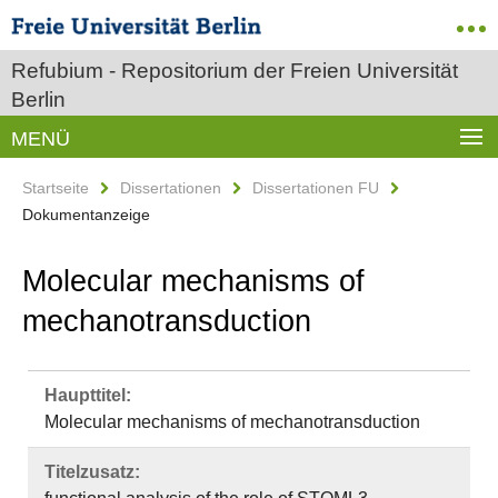
Refubium - Repositorium der Freien Universität
Berlin
MENÜ
Startseite
Dissertationen
Dissertationen FU
Dokumentanzeige
Molecular mechanisms of
mechanotransduction
Haupttitel:
Molecular mechanisms of mechanotransduction
Titelzusatz: