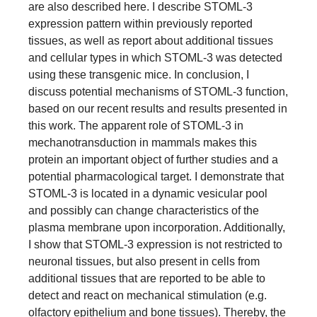
are also described here. I describe STOML-3
expression pattern within previously reported
tissues, as well as report about additional tissues
and cellular types in which STOML-3 was detected
using these transgenic mice. In conclusion, I
discuss potential mechanisms of STOML-3 function,
based on our recent results and results presented in
this work. The apparent role of STOML-3 in
mechanotransduction in mammals makes this
protein an important object of further studies and a
potential pharmacological target. I demonstrate that
STOML-3 is located in a dynamic vesicular pool
and possibly can change characteristics of the
plasma membrane upon incorporation. Additionally,
I show that STOML-3 expression is not restricted to
neuronal tissues, but also present in cells from
additional tissues that are reported to be able to
detect and react on mechanical stimulation (e.g.
olfactory epithelium and bone tissues). Thereby, the