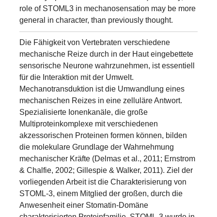
role of STOML3 in mechanosensation may be more
general in character, than previously thought.
Die Fähigkeit von Vertebraten verschiedene
mechanische Reize durch in der Haut eingebettete
sensorische Neurone wahrzunehmen, ist essentiell
für die Interaktion mit der Umwelt.
Mechanotransduktion ist die Umwandlung eines
mechanischen Reizes in eine zelluläre Antwort.
Spezialisierte Ionenkanäle, die große
Multiproteinkomplexe mit verschiedenen
akzessorischen Proteinen formen können, bilden
die molekulare Grundlage der Wahrnehmung
mechanischer Kräfte (Delmas et al., 2011; Ernstrom
& Chalfie, 2002; Gillespie & Walker, 2011). Ziel der
vorliegenden Arbeit ist die Charakterisierung von
STOML-3, einem Mitglied der großen, durch die
Anwesenheit einer Stomatin-Domäne
charakterisierten Proteinfamilie. STOML-3 wurde in