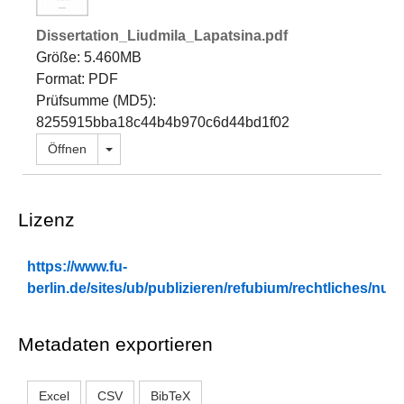
Dissertation_Liudmila_Lapatsina.pdf
Größe: 5.460MB
Format: PDF
Prüfsumme (MD5):
8255915bba18c44b4b970c6d44bd1f02
Dropdown öffnen
Öffnen
Lizenz
https://www.fu-
berlin.de/sites/ub/publizieren/refubium/rechtliches/n
Metadaten exportieren
Excel
CSV
BibTeX