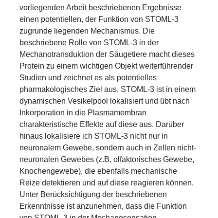
vorliegenden Arbeit beschriebenen Ergebnisse
einen potentiellen, der Funktion von STOML-3
zugrunde liegenden Mechanismus. Die
beschriebene Rolle von STOML-3 in der
Mechanotransduktion der Säugetiere macht dieses
Protein zu einem wichtigen Objekt weiterführender
Studien und zeichnet es als potentielles
pharmakologisches Ziel aus. STOML-3 ist in einem
dynamischen Vesikelpool lokalisiert und übt nach
Inkorporation in die Plasmamembran
charakteristische Effekte auf diese aus. Darüber
hinaus lokalisiere ich STOML-3 nicht nur in
neuronalem Gewebe, sondern auch in Zellen nicht-
neuronalen Gewebes (z.B. olfaktorisches Gewebe,
Knochengewebe), die ebenfalls mechanische
Reize detektieren und auf diese reagieren können.
Unter Berücksichtigung der beschriebenen
Erkenntnisse ist anzunehmen, dass die Funktion
von STOML-3 in der Mechanosensation