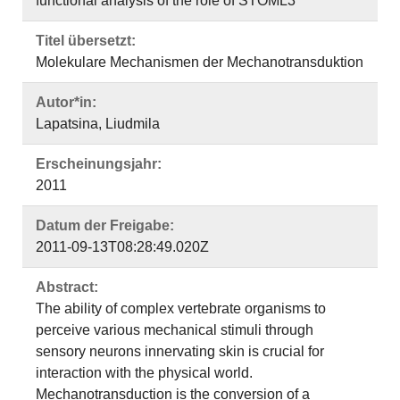
functional analysis of the role of STOML3
Titel übersetzt:
Molekulare Mechanismen der Mechanotransduktion
Autor*in:
Lapatsina, Liudmila
Erscheinungsjahr:
2011
Datum der Freigabe:
2011-09-13T08:28:49.020Z
Abstract:
The ability of complex vertebrate organisms to
perceive various mechanical stimuli through
sensory neurons innervating skin is crucial for
interaction with the physical world.
Mechanotransduction is the conversion of a