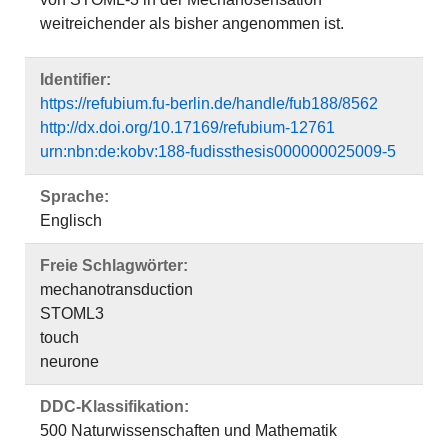
weitreichender als bisher angenommen ist.
Identifier:
https://refubium.fu-berlin.de/handle/fub188/8562
http://dx.doi.org/10.17169/refubium-12761
urn:nbn:de:kobv:188-fudissthesis000000025009-5
Sprache:
Englisch
Freie Schlagwörter:
mechanotransduction
STOML3
touch
neurone
DDC-Klassifikation:
500 Naturwissenschaften und Mathematik