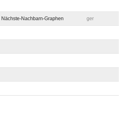
te Nächste-Nachbarn-Graphen
ger