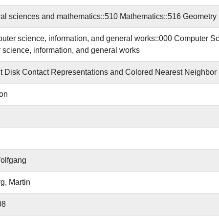
al sciences and mathematics::510 Mathematics::516 Geometry
ter science, information, and general works::000 Computer S
science, information, and general works
 Disk Contact Representations and Colored Nearest Neighbor
ion
olfgang
g, Martin
08