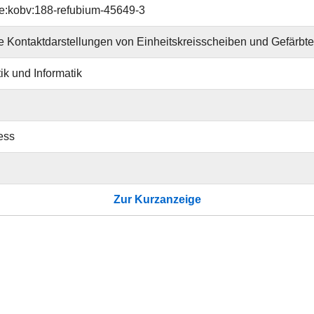
e:kobv:188-refubium-45649-3
 Kontaktdarstellungen von Einheitskreisscheiben und Gefärb
k und Informatik
ess
Zur Kurzanzeige