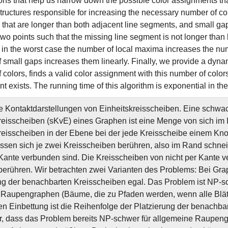
ons that help us narrow down the possible color assignments tha
structures responsible for increasing the necessary number of co
that are longer than both adjacent line segments, and small ga
wo points such that the missing line segment is not longer than
 in the worst case the number of local maxima increases the num
 small gaps increases them linearly. Finally, we provide a dyna
colors, finds a valid color assignment with this number of colors 
 exists. The running time of this algorithm is exponential in th
Kontaktdarstellungen von Einheitskreisscheiben. Eine schwac
reisscheiben (sKvE) eines Graphen ist eine Menge von sich im
reisscheiben in der Ebene bei der jede Kreisscheibe einem Kno
sen sich je zwei Kreisscheiben berühren, also im Rand schne
 Kante verbunden sind. Die Kreisscheiben von nicht per Kante 
berühren. Wir betrachten zwei Varianten des Problems: Bei Gra
ng der benachbarten Kreisscheiben egal. Das Problem ist NP-sc
r Raupengraphen (Bäume, die zu Pfaden werden, wenn alle Blätt
ten Einbettung ist die Reihenfolge der Platzierung der benachb
r, dass das Problem bereits NP-schwer für allgemeine Raupeng