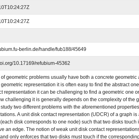
10T10:24:27Z
10T10:24:27Z
efubium.fu-berlin.de/handle/fub188/45649
.doi.org/10.17169/refubium-45362
 of geometric problems usually have both a concrete geometric 
geometric representation it is often easy to find the abstract on
ct representation it can be challenging to find a geometric one o
w challenging it is generally depends on the complexity of the gi
 study two different problems with the aforementioned propertie
tions. A unit disk contact representation (UDCR) of a graph is a s
 (each disk corresponds to one node) such that two disks touch if
e an edge. The notion of weak unit disk contact representati
 and only enforces that two disks must touch if the correspondi