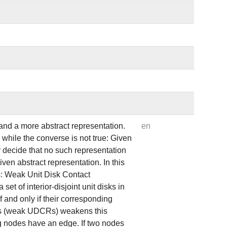
and a more abstract representation.
en
e while the converse is not true: Given
r decide that no such representation
ven abstract representation. In this
s: Weak Unit Disk Contact
et of interior-disjoint unit disks in
 and only if their corresponding
ons (weak UDCRs) weakens this
ng nodes have an edge. If two nodes