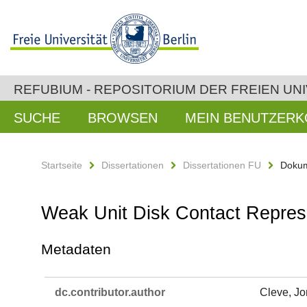
REFUBIUM - REPOSITORIUM DER FREIEN UNI
SUCHE
BROWSEN
MEIN BENUTZER
Startseite
Dissertationen
Dissertationen FU
Dokum
Weak Unit Disk Contact Repres
Metadaten
dc.​contributor.​author
Cleve, J