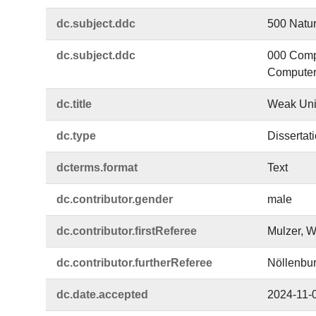
dc.​subject.​ddc
500 Natur
dc.​subject.​ddc
000 Compu
Computer 
dc.​title
Weak Unit
dc.​type
Dissertat
dcterms.​format
Text
dc.​contributor.​gender
male
dc.​contributor.​firstReferee
Mulzer, W
dc.​contributor.​furtherReferee
Nöllenbur
dc.​date.​accepted
2024-11-