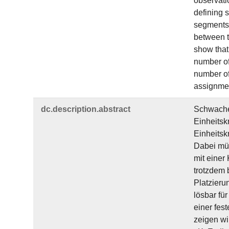
observati
defining 
segments 
between t
show that
number of
number of 
assignment
dc.​description.​abstract
Schwache 
Einheitsk
Einheitsk
Dabei müs
mit einer
trotzdem 
Platzieru
lösbar fü
einer fes
zeigen wi