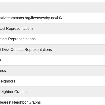
reativecommons.org/licenses/by-nc/4.0/
act Representations
tact Representations
 Disk Contact Representations
s
ess
Neighbors
Neighbor Graphs
Nearest Neighbor Graphs