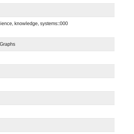
cience, knowledge, systems::000
 Graphs