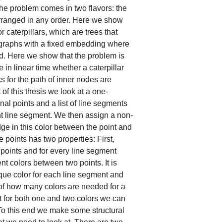
The problem comes in two flavors: the
rranged in any order. Here we show
r caterpillars, which are trees that
graphs with a fixed embedding where
d. Here we show that the problem is
in linear time whether a caterpillar
 for the path of inner nodes are
of this thesis we look at a one-
l points and a list of line segments
nt line segment. We then assign a non-
ge in this color between the point and
e points has two properties: First,
oints and for every line segment
t colors between two points. It is
ique color for each line segment and
n of how many colors are needed for a
t for both one and two colors we can
. To this end we make some structural