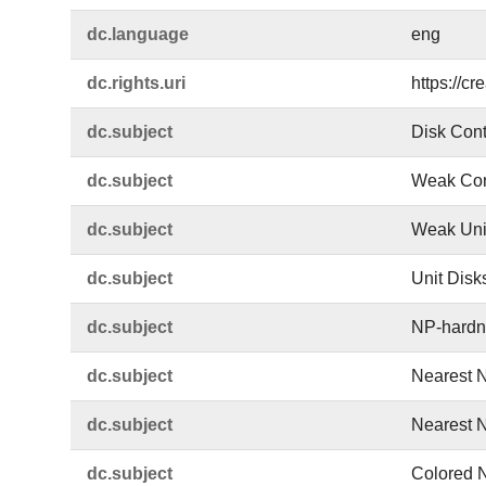
dc.​language
eng
dc.​rights.​uri
https://c
dc.​subject
Disk Cont
dc.​subject
Weak Con
dc.​subject
Weak Unit
dc.​subject
Unit Disk
dc.​subject
NP-hardn
dc.​subject
Nearest 
dc.​subject
Nearest 
dc.​subject
Colored 