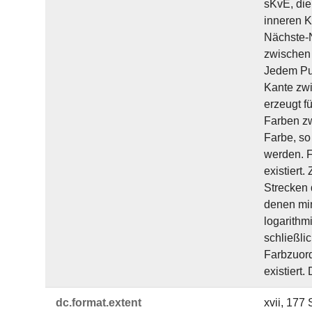
sKvE, die
inneren K
Nächste-N
zwischen 
Jedem Pun
Kante zwi
erzeugt f
Farben zw
Farbe, so
werden. F
existiert
Strecken 
denen min
logarithm
schließli
Farbzuord
existiert.
dc.​format.​extent
xvii, 177 