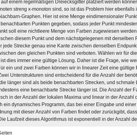
 auf einem regelmäßigen Dreiecksgitter platziert werden könne
noten streng x-monoton sind, so ist das Problem hier ebenfalls i
achbarn-Graphen. Hier ist eine Menge eindimensionaler Punkt
benachbarten Punkten gegeben, sodass jeder Punkt mindestens
kt soll eine nichtleere Menge von Farben zugewiesen werden.
schen diesem Punkt und dem nächstgelegenen mit derselben F
ür jede Strecke genau eine Kante zwischen denselben Endpunk
ischen den gleichen Punkten sind verboten. Wählen wir für di
 ist dies immer eine gültige Lösung. Daher ist die Frage, wie we
ür ein und zwei Farben können wir in linearer Zeit eine gültige 
. Zwei Unterstrukturen sind entscheidend für die Anzahl der ben
die länger sind als beide benachbarten Strecken, und schmale 
destens eine benachbarte Strecke länger ist. Die Anzahl der F
isch in der Anzahl der lokalen Maxima und linear in der Anzahl
ch ein dynamisches Programm, das bei einer Eingabe und einer 
nung mit dieser Anzahl von Farben findet oder zurückgibt, das
 Die Laufzeit dieses Algorithmus ist exponentiell in der Anzahl d
Seiten