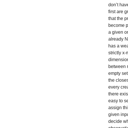
don’t hav
first are
that the p
become pa
a given o
already N
has a wea
strictly 
dimension
between n
empty set
the closes
every cre
there exi
easy to s
assign th
given inp
decide whe