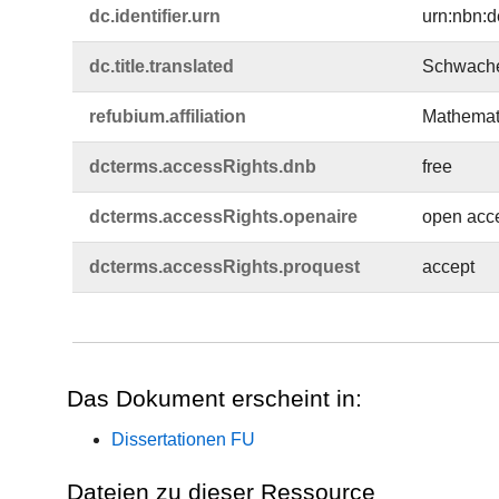
dc.​identifier.​urn
urn:nbn:d
dc.​title.​translated
Schwache
refubium.​affiliation
Mathemati
dcterms.​accessRights.​dnb
free
dcterms.​accessRights.​openaire
open acc
dcterms.​accessRights.​proquest
accept
Das Dokument erscheint in:
Dissertationen FU
Dateien zu dieser Ressource