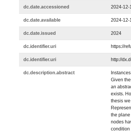
dc.​date.​accessioned
2024-12-
dc.​date.​available
2024-12-
dc.​date.​issued
2024
dc.​identifier.​uri
https://r
dc.​identifier.​uri
http://dx
dc.​description.​abstract
Instances
Given the 
an abstra
exists. Ho
thesis we
Representa
the plane
nodes hav
condition