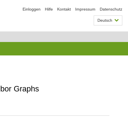
Einloggen
Hilfe
Kontakt
Impressum
Datenschutz
Deutsch
hbor Graphs