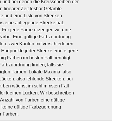
n und bei denen die Kreisscheiben der
n linearer Zeit lösbar Gefärbte
e und eine Liste von Strecken
 eine anliegende Strecke hat.
 Für jede Farbe erzeugen wir eine
arbe. Eine gültige Farbzuordnung
ten; zwei Kanten mit verschiedenen
e Endpunkte jeder Strecke eine eigene
nig Farben im besten Fall benötigt
Farbzuordnung finden, falls sie
ötigten Farben: Lokale Maxima, also
Lücken, also fehlende Strecken, bei
arben wächst im schlimmsten Fall
 der kleinen Lücken. Wir beschreiben
Anzahl von Farben eine gültige
s keine gültige Farbzuordnung
er Farben.