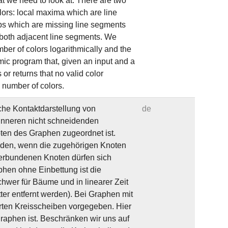
t we need to look at. There are two
lors: local maxima which are line
ps which are missing line segments
 both adjacent line segments. We
ber of colors logarithmically and the
mic program that, given an input and a
or returns that no valid color
e number of colors.
he Kontaktdarstellung von
de
 Inneren nicht schneidenden
ten des Graphen zugeordnet ist.
iden, wenn die zugehörigen Knoten
verbundenen Knoten dürfen sich
phen ohne Einbettung ist die
hwer für Bäume und in linearer Zeit
er entfernt werden). Bei Graphen mit
arten Kreisscheiben vorgegeben. Hier
raphen ist. Beschränken wir uns auf