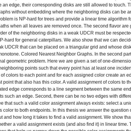
e an edge, their corresponding disks are still allowed to touch. 
 graphs without embedding where the neighboring disks can be a
roblem is NP-hard for trees and provide a linear time algorithm fo
ths when all leaves are removed once. The second flavor are 
rder of the neighboring disks in a weak UDCR must be respecte
P-hard for general caterpillars. We also show that we can decide 
k UDCR that can be placed on a triangular grid and whose disks
x-monotone. Colored Nearest Neighbor Graphs. In the second part 
al geometric problem. Here we are given a set of one-dimensiona
eighboring points such that every point has at least one incide
 of colors to each point and for each assigned color create an ed
t point that also has this color. A valid assignment of colors to th
ated edge corresponds to a line segment between the same endp
sts such an edge. Second, there can be no two edges with differen
ee that such a valid color assignment always exists: select a un
is color to both endpoints. In this thesis we answer the questio
ut and how long it takes to find a valid assignment. We show tha
ther a valid assignment exists (and also find it) in linear time