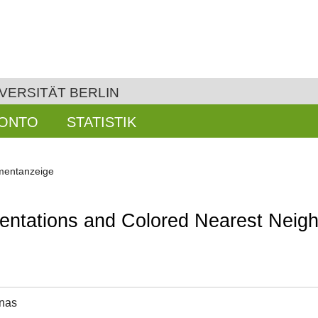
VERSITÄT BERLIN
KONTO
STATISTIK
entanzeige
entations and Colored Nearest Neig
onas