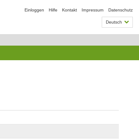
Einloggen
Hilfe
Kontakt
Impressum
Datenschutz
Deutsch