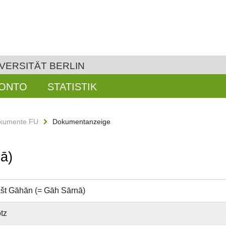
VERSITÄT BERLIN
KONTO
STATISTIK
kumente FU
Dokumentanzeige
ā)
št Gāhān (= Gāh Sārnā)
tz