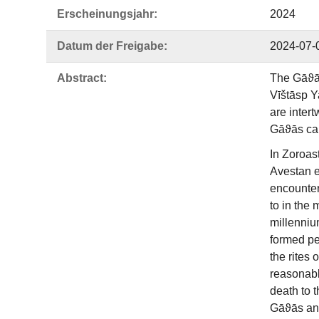
Erscheinungsjahr:
2024
Datum der Freigabe:
2024-07-
Abstract:
The Gāϑās
Vīštāsp Y
are intert
Gāϑās can 
In Zoroas
Avestan e
encounters
to in the
millennium
formed pe
the rites 
reasonabl
death to 
Gāϑās and