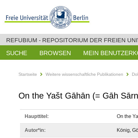
REFUBIUM - REPOSITORIUM DER FREIEN UNI
SUCHE
BROWSEN
MEIN BENUTZER
Startseite
Weitere wissenschaftliche Publikationen
Do
On the Yašt Gāhān (= Gāh Sārn
Haupttitel:
On the Ya
Autor*in:
König, Gö