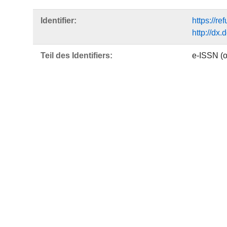
Identifier:
https://r
http://dx
Teil des Identifiers:
e-ISSN (o
Sprache:
Englisch
Freie Schlagwörter:
Gāϑā
Yašt
short litu
Zoroastria
funeral c
Daxme
DDC-Klassifikation:
290 Ande
Publikationstyp:
Wissensch