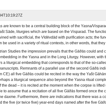
04T10:19:27Z
 are known to be a central building block of the Yasna/Vispara
ašt Sāde, liturgies which are based on the Visparad. The functio
wined with sacrificial, the Vīdēvdād with purification acts; the f
be used in a variety of ritual contexts, in other words, that the
trian Studies the impression prevails that the Gāϑās could and 
mbedding in the Yasna and in the Long Liturgy. However, with th
 a liturgical embedding that corresponds to that of the so-calle
 manuscripts. Remnants of a parallel use of the second Gāϑā indi
 CE) all five Gāϑās could be recited in the way the Yašt Gāhān is
rhaps a liturgical sequence also beyond the Yasna ritual complex
of the dead – it is recited at the moment when the corpse is lifte
e to assume that a recitation of all five Gāϑās formed once the
the daxme. Furthermore, there are indications that there was a co
 the five (or twice five) year-end days named after the five Gāϑ