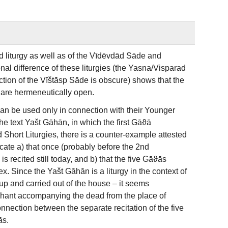
d liturgy as well as of the Vīdēvdād Sāde and
nal difference of these liturgies (the Yasna/Visparad
unction of the Vīštāsp Sāde is obscure) shows that the
y are hermeneutically open.
can be used only in connection with their Younger
e text Yašt Gāhān, in which the first Gāϑā
d Short Liturgies, there is a counter-example attested
cate a) that once (probably before the 2nd
 recited still today, and b) that the five Gāϑās
. Since the Yašt Gāhān is a liturgy in the context of
d up and carried out of the house – it seems
 chant accompanying the dead from the place of
nnection between the separate recitation of the five
ās.