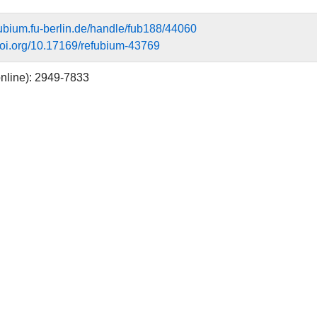
efubium.fu-berlin.de/handle/fub188/44060
.doi.org/10.17169/refubium-43769
nline): 2949-7833
rgies
n rituals
eremonies
re Religionen
aftlicher Artikel