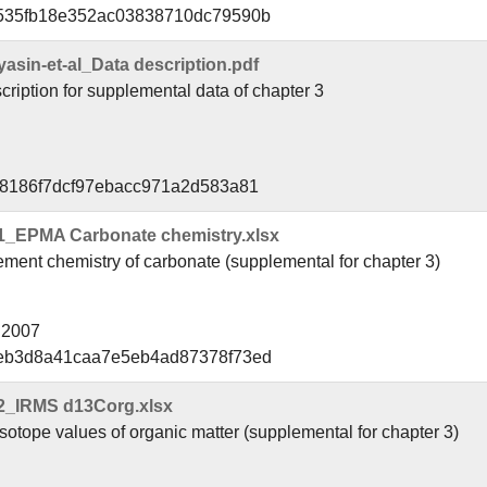
8535fb18e352ac03838710dc79590b
in-et-al_Data description.pdf
ription for supplemental data of chapter 3
f8186f7dcf97ebacc971a2d583a81
1_EPMA Carbonate chemistry.xlsx
ment chemistry of carbonate (supplemental for chapter 3)
l 2007
8eb3d8a41caa7e5eb4ad87378f73ed
2_IRMS d13Corg.xlsx
otope values of organic matter (supplemental for chapter 3)