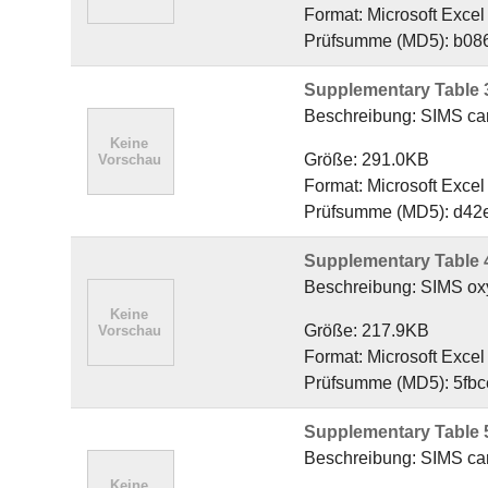
Format: Microsoft Exce
Prüfsumme (MD5): b08
Supplementary Table 
Beschreibung: SIMS carb
Größe: 291.0KB
Format: Microsoft Exce
Prüfsumme (MD5): d42
Supplementary Table 
Beschreibung: SIMS oxyg
Größe: 217.9KB
Format: Microsoft Exce
Prüfsumme (MD5): 5fb
Supplementary Table 5
Beschreibung: SIMS carb