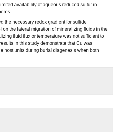
d limited availability of aqueous reduced sulfur in
pores.
ed the necessary redox gradient for sulfide
on the lateral migration of mineralizing fluids in the
zing fluid flux or temperature was not sufficient to
 results in this study demonstrate that Cu was
the host units during burial diagenesis when both