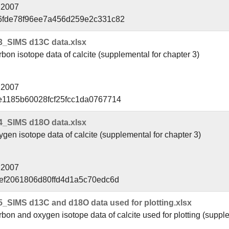
l 2007
6fde78f96ee7a456d259e2c331c82
3_SIMS d13C data.xlsx
on isotope data of calcite (supplemental for chapter 3)
l 2007
e1185b60028fcf25fcc1da0767714
4_SIMS d18O data.xlsx
en isotope data of calcite (supplemental for chapter 3)
l 2007
cef2061806d80ffd4d1a5c70edc6d
_SIMS d13C and d18O data used for plotting.xlsx
on and oxygen isotope data of calcite used for plotting (supple