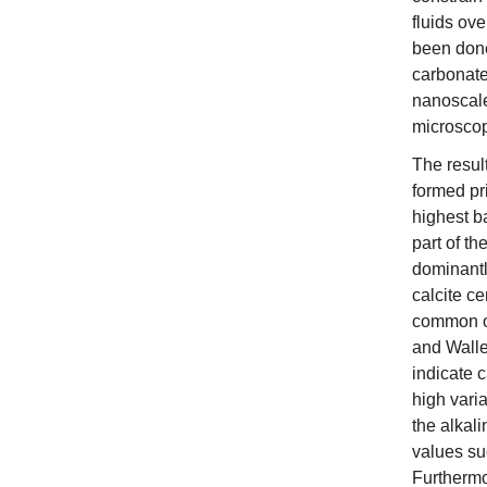
fluids ove
been done
carbonate
nanoscale 
microsco
The resul
formed pri
highest b
part of th
dominantl
calcite c
common or
and Walle
indicate 
high varia
the alkali
values sug
Furthermo