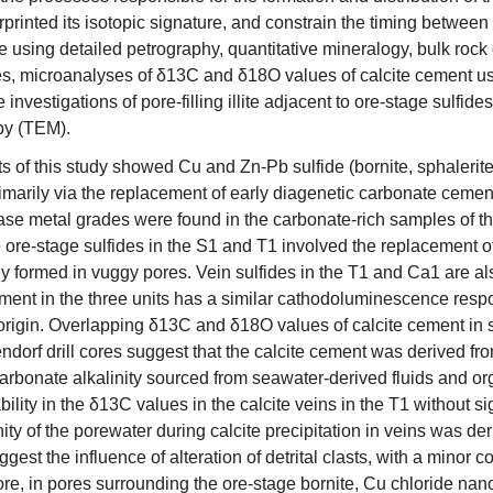
rprinted its isotopic signature, and constrain the timing between t
 using detailed petrography, quantitative mineralogy, bulk rock
s, microanalyses of δ13C and δ18O values of calcite cement u
investigations of pore-filling illite adjacent to ore-stage sulfid
py (TEM).
ts of this study showed Cu and Zn-Pb sulfide (bornite, sphalerit
marily via the replacement of early diagenetic carbonate cement, 
ase metal grades were found in the carbonate-rich samples of th
e ore-stage sulfides in the S1 and T1 involved the replacement of 
y formed in vuggy pores. Vein sulfides in the T1 and Ca1 are al
ement in the three units has a similar cathodoluminescence res
igin. Overlapping δ13C and δ18O values of calcite cement in
ndorf drill cores suggest that the calcite cement was derived fr
carbonate alkalinity sourced from seawater-derived fluids and o
bility in the δ13C values in the calcite veins in the T1 without 
nity of the porewater during calcite precipitation in veins was 
gest the influence of alteration of detrital clasts, with a minor c
re, in pores surrounding the ore-stage bornite, Cu chloride nano