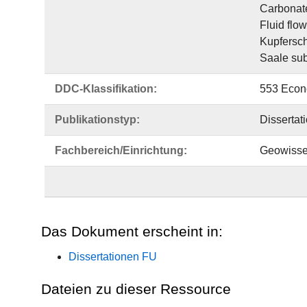
Carbonat
Fluid flo
Kupfersch
Saale su
DDC-Klassifikation:
553 Econ
Publikationstyp:
Dissertat
Fachbereich/Einrichtung:
Geowisse
Das Dokument erscheint in:
Dissertationen FU
Dateien zu dieser Ressource