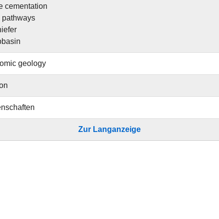
e cementation
w pathways
iefer
bbasin
omic geology
ion
nschaften
Zur Langanzeige