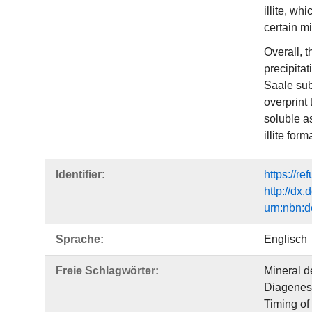
illite, wh
certain m
Overall, t
precipitat
Saale subb
overprint 
soluble as
illite fo
Identifier:
https://r
http://dx
urn:nbn:d
Sprache:
Englisch
Freie Schlagwörter:
Mineral d
Diagenes
Timing of 