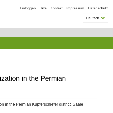
Einloggen
Hilfe
Kontakt
Impressum
Datenschutz
Deutsch
ization in the Permian
on in the Permian Kupferschiefer district, Saale