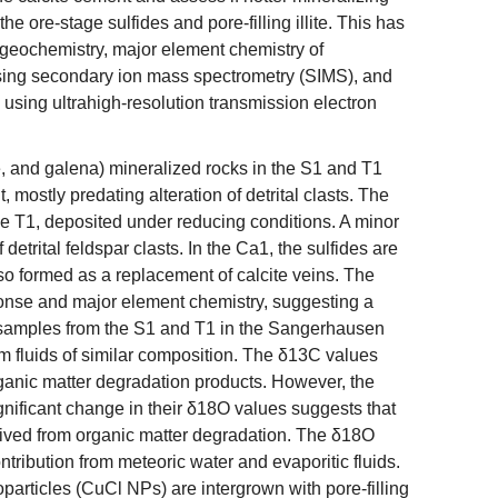
he ore-stage sulfides and pore-filling illite. This has
 geochemistry, major element chemistry of
sing secondary ion mass spectrometry (SIMS), and
es using ultrahigh-resolution transmission electron
e, and galena) mineralized rocks in the S1 and T1
mostly predating alteration of detrital clasts. The
e T1, deposited under reducing conditions. A minor
detrital feldspar clasts. In the Ca1, the sulfides are
so formed as a replacement of calcite veins. The
ponse and major element chemistry, suggesting a
 samples from the S1 and T1 in the Sangerhausen
om fluids of similar composition. The δ13C values
rganic matter degradation products. However, the
significant change in their δ18O values suggests that
derived from organic matter degradation. The δ18O
ontribution from meteoric water and evaporitic fluids.
particles (CuCl NPs) are intergrown with pore-filling