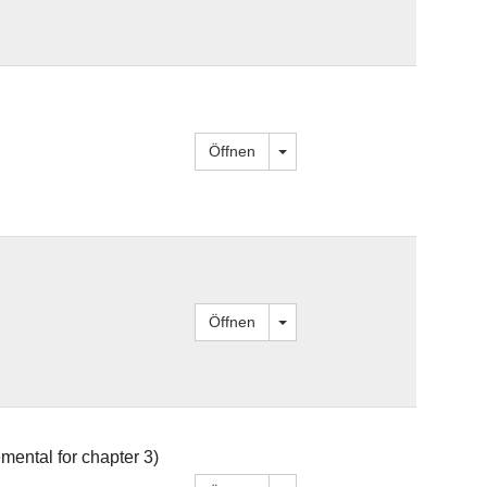
Dropdown öffnen
Öffnen
Dropdown öffnen
Öffnen
mental for chapter 3)