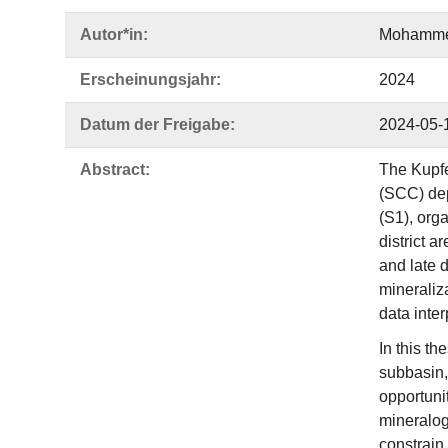
Autor*in:
Mohamme
Erscheinungsjahr:
2024
Datum der Freigabe:
2024-05-
Abstract:
The Kupfe
(SCC) dep
(S1), org
district a
and late d
mineraliz
data inte
In this t
subbasin,
opportuni
mineralog
constrain 