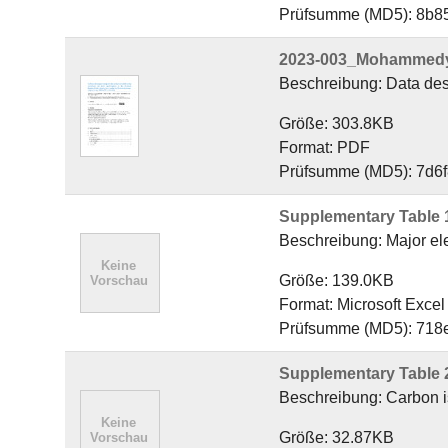
Prüfsumme (MD5): 8b
2023-003_Mohammedyas
Beschreibung: Data desc
Größe: 303.8KB
Format: PDF
Prüfsumme (MD5): 7d6
Supplementary Table 
Beschreibung: Major ele
Größe: 139.0KB
Format: Microsoft Exce
Prüfsumme (MD5): 71
Supplementary Table 
Beschreibung: Carbon is
Größe: 32.87KB