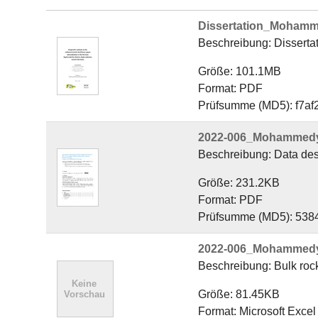
Dissertation_Mohamm
Beschreibung: Disserta
Größe: 101.1MB
Format: PDF
Prüfsumme (MD5): f7a
2022-006_Mohammedyas
Beschreibung: Data desc
Größe: 231.2KB
Format: PDF
Prüfsumme (MD5): 53
2022-006_Mohammedyas
Beschreibung: Bulk rock
Größe: 81.45KB
Format: Microsoft Exce