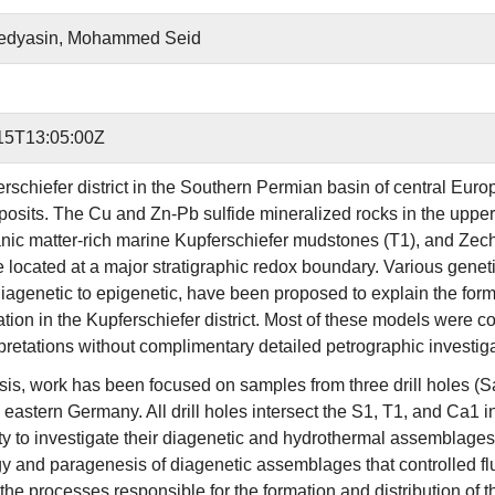
dyasin, Mohammed Seid
15T13:05:00Z
rschiefer district in the Southern Permian basin of central Euro
osits. The Cu and Zn-Pb sulfide mineralized rocks in the upperm
anic matter-rich marine Kupferschiefer mudstones (T1), and Zech
re located at a major stratigraphic redox boundary. Various genet
iagenetic to epigenetic, have been proposed to explain the forma
ation in the Kupferschiefer district. Most of these models were
rpretations without complimentary detailed petrographic investiga
hesis, work has been focused on samples from three drill holes (
 eastern Germany. All drill holes intersect the S1, T1, and Ca1 
ty to investigate their diagenetic and hydrothermal assemblages. 
y and paragenesis of diagenetic assemblages that controlled flui
the processes responsible for the formation and distribution of t