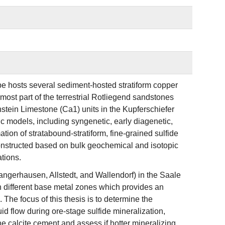
pe hosts several sediment-hosted stratiform copper
ost part of the terrestrial Rotliegend sandstones
stein Limestone (Ca1) units in the Kupferschiefer
ic models, including syngenetic, early diagenetic,
tion of stratabound-stratiform, fine-grained sulfide
 constructed based on bulk geochemical and isotopic
tions.
Sangerhausen, Allstedt, and Wallendorf) in the Saale
in different base metal zones which provides an
The focus of this thesis is to determine the
d flow during ore-stage sulfide mineralization,
he calcite cement and assess if hotter mineralizing