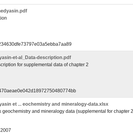
edyasin.pdf
tion
f234630dfe73797e03a5ebba7aa89
in-et-al_Data-description.pdf
ription for supplemental data of chapter 2
8470aeae0e042d18972750480774bb
in et ... eochemistry and mineralogy-data.xlsx
 geochemistry and mineralogy data (supplemental for chapter 2
l 2007