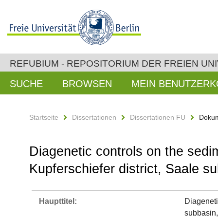
REFUBIUM - REPOSITORIUM DER FREIEN UNI
SUCHE
BROWSEN
MEIN BENUTZER
Startseite
Dissertationen
Dissertationen FU
Dokum
Diagenetic controls on the sedi
Kupferschiefer district, Saale 
Haupttitel:
Diageneti
subbasin