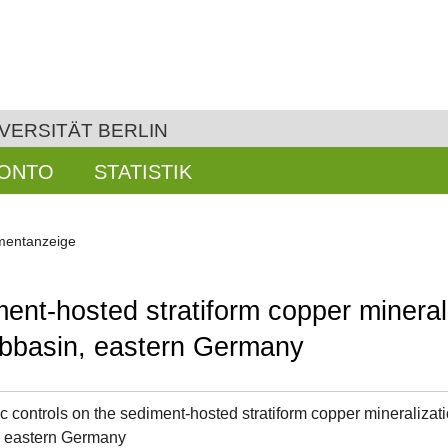
VERSITÄT BERLIN
KONTO
STATISTIK
entanzeige
ment-hosted stratiform copper mineral
subbasin, eastern Germany
c controls on the sediment-hosted stratiform copper mineralizati
, eastern Germany