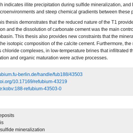
ich indicates illite precipitation during sulfide mineralization, an
icroenvironments and steep chemical gradients between these 
his thesis demonstrates that the reduced nature of the T1 provid
ion and the dissolution of carbonate cement was the main control 
asin. This thesis also provides new constraints that the minerali
the isotopic composition of the calcite cement. Furthermore, the
 chloride complexes, in low-temperature brines that infiltrated 
rmation and organic maturation were active processes.
efubium.fu-berlin.de/handle/fub188/43503
.doi.org/10.17169/refubium-43219
e:kobv:188-refubium-43503-0
eposits
is
sulfide mineralization