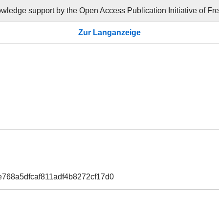
ledge support by the Open Access Publication Initiative of Frei
Zur Langanzeige
e768a5dfcaf811adf4b8272cf17d0