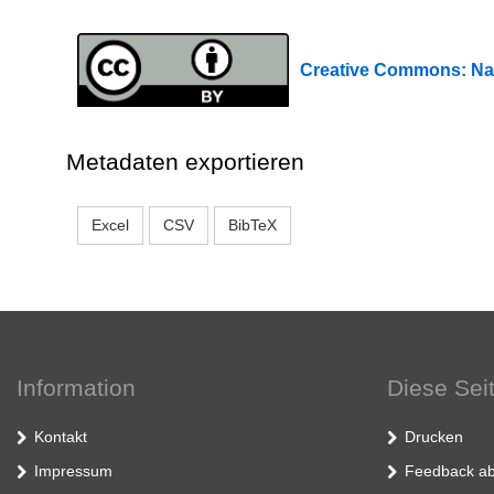
Creative Commons: 
Metadaten exportieren
Excel
CSV
BibTeX
Information
Diese Sei
Kontakt
Drucken
Impressum
Feedback ab