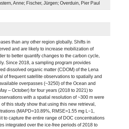
stern, Anne; Fischer, Jürgen; Overduin, Pier Paul
ses than any other region globally. Shifts in
ved and are likely to increase mobilization of
der to better quantify changes to the carbon cycle,
sely. Since 2018, a sampling program provides
ored dissolved organic matter (CDOM) of the Lena
al of frequent satellite observations to spatially and
available overpasses (~3250) of the Ocean and
ay – October) for four years (2018 to 2021) to
servations with a spatial resolution of ~300 m were
of this study show that using this new retrieval,
centrations (MAPD=10.89%, RMSE=1.55 mg L−1,
it to capture the entire range of DOC concentrations
es integrated over the ice-free periods of 2018 to