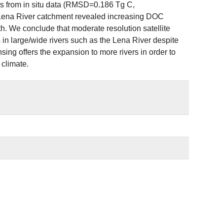
tes from in situ data (RMSD=0.186 Tg C,
 Lena River catchment revealed increasing DOC
h. We conclude that moderate resolution satellite
n large/wide rivers such as the Lena River despite
sing offers the expansion to more rivers in order to
climate.