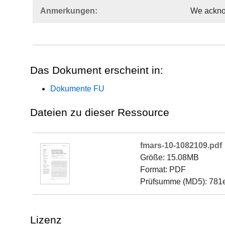
Anmerkungen:
We acknow
Das Dokument erscheint in:
Dokumente FU
Dateien zu dieser Ressource
fmars-10-1082109.pdf
Größe: 15.08MB
Format: PDF
Prüfsumme (MD5): 781
Lizenz