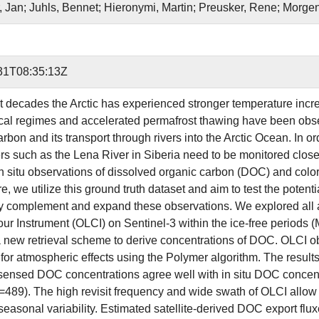
, Jan; Juhls, Bennet; Hieronymi, Martin; Preusker, Rene; Morgen
31T08:35:13Z
st decades the Arctic has experienced stronger temperature increa
cal regimes and accelerated permafrost thawing have been obser
rbon and its transport through rivers into the Arctic Ocean. In or
vers such as the Lena River in Siberia need to be monitored clo
in situ observations of dissolved organic carbon (DOC) and col
e, we utilize this ground truth dataset and aim to test the potenti
y complement and expand these observations. We explored all 
ur Instrument (OLCI) on Sentinel-3 within the ice-free periods (M
 new retrieval scheme to derive concentrations of DOC. OLCI ob
for atmospheric effects using the Polymer algorithm. The results 
 sensed DOC concentrations agree well with in situ DOC con
n=489). The high revisit frequency and wide swath of OLCI allow 
seasonal variability. Estimated satellite-derived DOC export flux