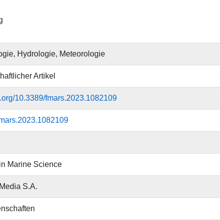
g
gie, Hydrologie, Meteorologie
aftlicher Artikel
oi.org/10.3389/fmars.2023.1082109
fmars.2023.1082109
 in Marine Science
 Media S.A.
nschaften