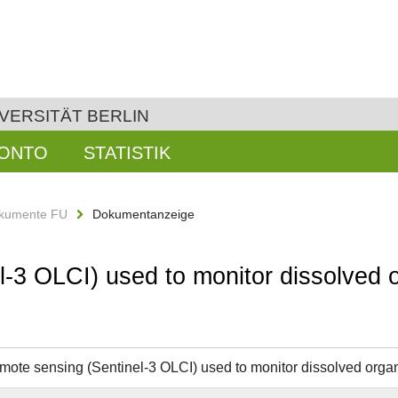
VERSITÄT BERLIN
KONTO
STATISTIK
kumente FU
Dokumentanzeige
l-3 OLCI) used to monitor dissolved 
emote sensing (Sentinel-3 OLCI) used to monitor dissolved organ