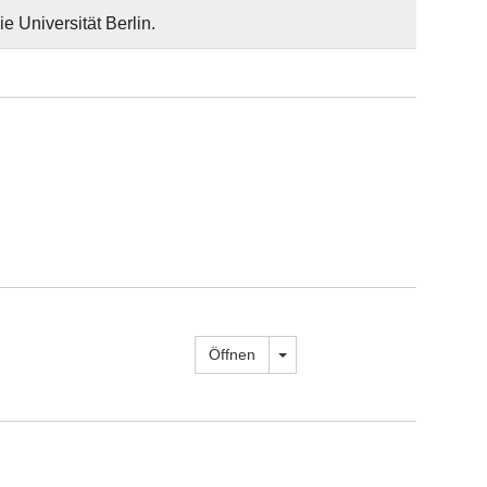
e Universität Berlin.
Dropdown öffnen
Öffnen