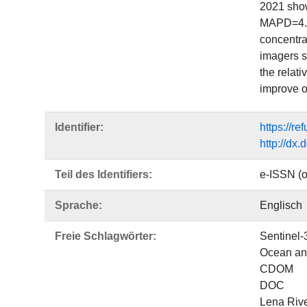
2021 show
MAPD=4.05
concentra
imagers s
the relati
improve o
Identifier:
https://r
http://dx
Teil des Identifiers:
e-ISSN (o
Sprache:
Englisch
Freie Schlagwörter:
Sentinel-
Ocean and
CDOM
DOC
Lena Riv