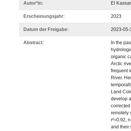
Autor*in:
El Kassar
Erscheinungsjahr:
2023
Datum der Freigabe:
2023-05-
Abstract:
In the pa
hydrologi
organic ca
Arctic ri
frequent 
River. Her
temporall
Land Colo
develop a
corrected 
remotely
r²=0.92, 
and their 