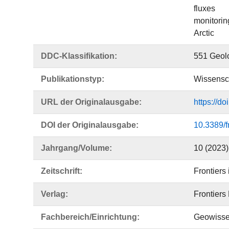
fluxes
monitorin
Arctic
DDC-Klassifikation:
551 Geolo
Publikationstyp:
Wissensch
URL der Originalausgabe:
https://d
DOI der Originalausgabe:
10.3389/
Jahrgang/Volume:
10 (2023)
Zeitschrift:
Frontiers
Verlag:
Frontiers
Fachbereich/Einrichtung:
Geowisse