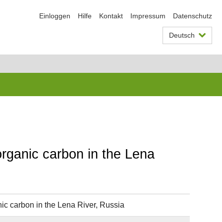
Einloggen
Hilfe
Kontakt
Impressum
Datenschutz
Deutsch
organic carbon in the Lena
ic carbon in the Lena River, Russia