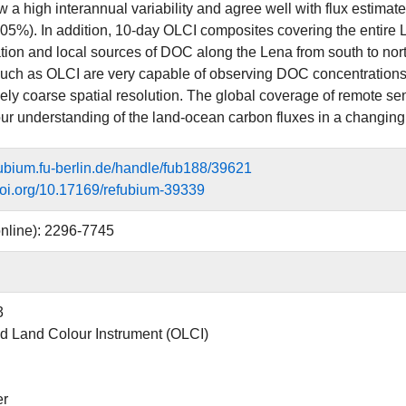
 a high interannual variability and agree well with flux estima
%). In addition, 10-day OLCI composites covering the entire
tion and local sources of DOC along the Lena from south to nort
uch as OLCI are very capable of observing DOC concentrations i
vely coarse spatial resolution. The global coverage of remote sen
ur understanding of the land-ocean carbon fluxes in a changing 
efubium.fu-berlin.de/handle/fub188/39621
.doi.org/10.17169/refubium-39339
nline): 2296-7745
3
 Land Colour Instrument (OLCI)
er