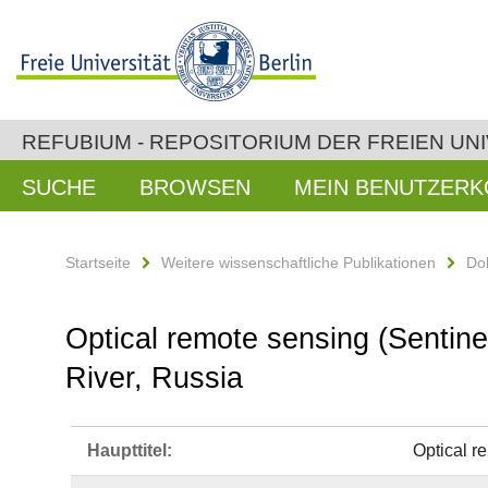
REFUBIUM - REPOSITORIUM DER FREIEN UNI
SUCHE
BROWSEN
MEIN BENUTZER
Startseite
Weitere wissenschaftliche Publikationen
Do
Optical remote sensing (Sentine
River, Russia
Haupttitel:
Optical r