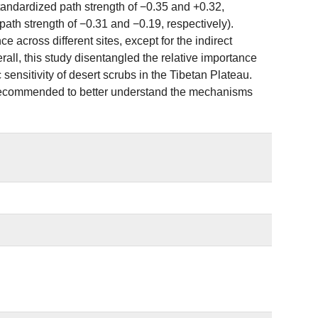
andardized path strength of −0.35 and +0.32,
ath strength of −0.31 and −0.19, respectively).
e across different sites, except for the indirect
ll, this study disentangled the relative importance
ic sensitivity of desert scrubs in the Tibetan Plateau.
r is recommended to better understand the mechanisms