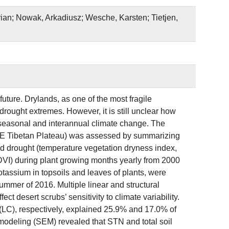
rian; Nowak, Arkadiusz; Wesche, Karsten; Tietjen,
future. Drylands, as one of the most fragile
drought extremes. However, it is still unclear how
to seasonal and interannual climate change. The
 (NE Tibetan Plateau) was assessed by summarizing
nd drought (temperature vegetation dryness index,
DVI) during plant growing months yearly from 2000
otassium in topsoils and leaves of plants, were
ummer of 2016. Multiple linear and structural
t desert scrubs’ sensitivity to climate variability.
 (LC), respectively, explained 25.9% and 17.0% of
 modeling (SEM) revealed that STN and total soil