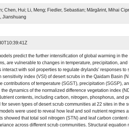
; Chen, Hui; Li, Meng; Fiedler, Sebastian; Mărgărint, Mihai Cip
u, Jianshuang
30T10:39:41Z
dels predict the further intensification of global warming in the 
s, are vulnerable to changes in temperature, precipitation, and 
ts interact with soil properties to regulate drylands’ responses 
n sensitivity index (VSI) of desert scrubs in the Qaidam Basin
ive contributions of temperature (SGST), precipitation (SGSP), a
 the dynamics of the normalized difference vegetation index (N
Nutrient contents, including carbon, nitrogen, phosphorus, and p
for seven types of desert scrub communities at 22 sites in the s
odels were used to reveal how leaf and soil nutrient regimes affec
ts showed that total soil nitrogen (STN) and leaf carbon content
ariance across different scrub communities. Structural equation