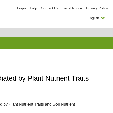
Login
Help
Contact Us
Legal Notice
Privacy Policy
English
iated by Plant Nutrient Traits
 by Plant Nutrient Traits and Soil Nutrient