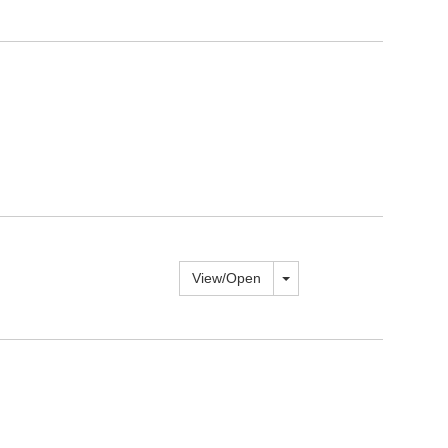
Toggle dropdown
View/
Open