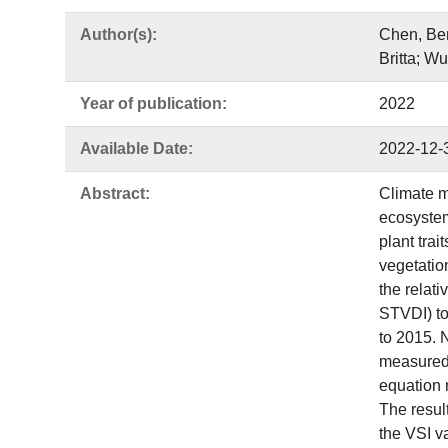
Author(s):
Chen, Ben
Britta; W
Year of publication:
2022
Available Date:
2022-12-
Abstract:
Climate mo
ecosystem
plant trai
vegetatio
the relat
STVDI) to
to 2015. 
measured 
equation m
The resul
the VSI v