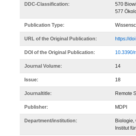
DDC-Classification:
570 Biowi
577 Ökol
Publication Type:
Wissensch
URL of the Original Publication:
https://d
DOI of the Original Publication:
10.3390/
Journal Volume:
14
Issue:
18
Journaltitle:
Remote S
Publisher:
MDPI
Department/institution:
Biologie,
Institut fü