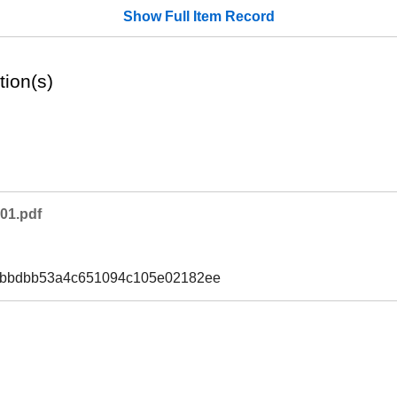
Show Full Item Record
tion(s)
01.pdf
2bbdbb53a4c651094c105e02182ee