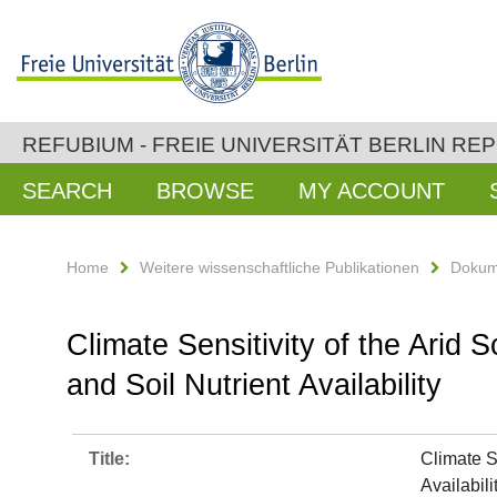
REFUBIUM - FREIE UNIVERSITÄT BERLIN RE
SEARCH
BROWSE
MY ACCOUNT
Home
Weitere wissenschaftliche Publikationen
Dokum
Climate Sensitivity of the Arid 
and Soil Nutrient Availability
Title:
Climate S
Availabili