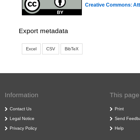
Creative Commons: Att
Export metadata
Excel
CSV
BibTeX
Information
This page
Contact Us
Print
Legal Notice
Send Feedb
Privacy Policy
Help