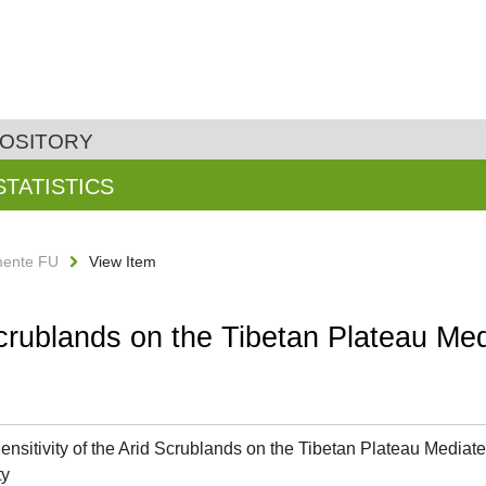
POSITORY
STATISTICS
ente FU
View Item
Scrublands on the Tibetan Plateau Med
ensitivity of the Arid Scrublands on the Tibetan Plateau Mediated
ty