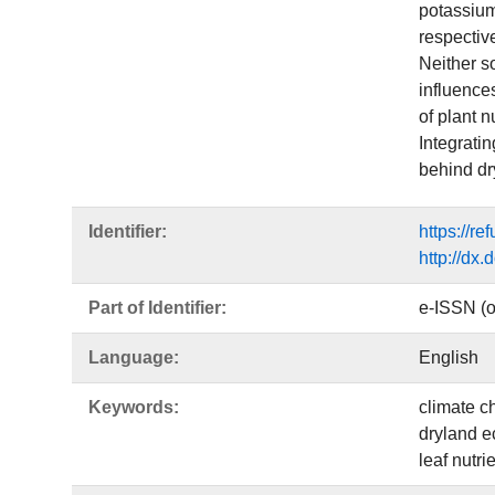
potassium
respectiv
Neither so
influence
of plant n
Integratin
behind dr
Identifier:
https://r
http://dx
Part of Identifier:
e-ISSN (o
Language:
English
Keywords:
climate c
dryland 
leaf nutrie