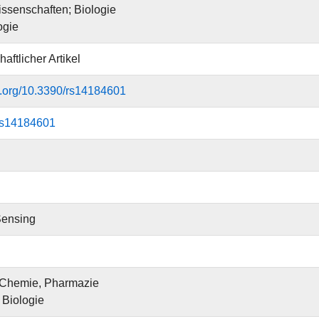
ssenschaften; Biologie
ogie
aftlicher Artikel
oi.org/10.3390/rs14184601
rs14184601
ensing
 Chemie, Pharmazie
r Biologie