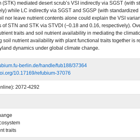
 (STK) mediated desert scrub’s VSI indirectly via SGST (with st
ely) while LC indirectly via SGST and SGSP (with standardized p
il nor leave nutrient contents alone could explain the VSI varianc
s of STN and STK via STVDI (−0.18 and 0.16, respectively). Overa
utrient traits and soil nutrient availability in mediating the climat
g soil nutrient availability with plant functional traits togethe
yland dynamics under global climate change.
efubium.fu-berlin.de/handle/fub188/37364
.doi.org/10.17169/refubium-37076
nline): 2072-4292
hange
ecosystem
nt traits