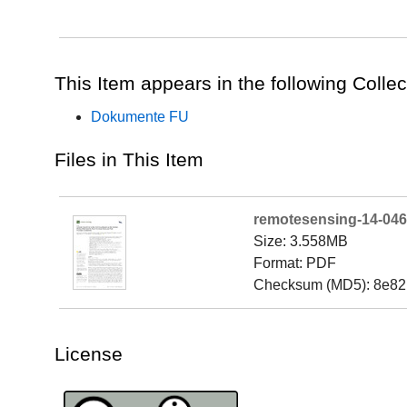
This Item appears in the following Collec
Dokumente FU
Files in This Item
remotesensing-14-046
Size: 3.558MB
Format: PDF
Checksum (MD5): 8e8
License