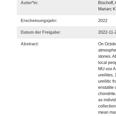
Autor*in:
Bischoff,
Marian; K
Erscheinungsjahr:
2022
Datum der Freigabe:
2022-11-
Abstract:
On Octobe
atmospher
stones. A
local peo
MU‐xxx Ah
ureilites,
ureilitic
enstatite
chondrite
as individ
collectio
mean mass