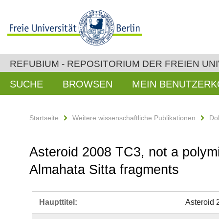
REFUBIUM - REPOSITORIUM DER FREIEN UNI
SUCHE
BROWSEN
MEIN BENUTZER
Startseite
Weitere wissenschaftliche Publikationen
Do
Asteroid 2008 TC3, not a polymi
Almahata Sitta fragments
Haupttitel:
Asteroid 