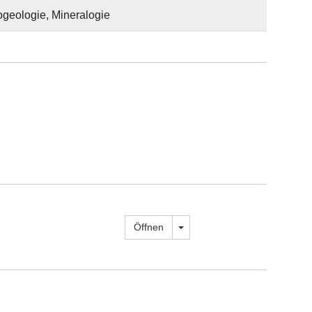
ogeologie, Mineralogie
Dropdown öffnen
Öffnen