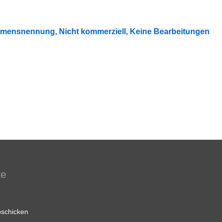
mensnennung, Nicht kommerziell, Keine Bearbeitungen
te
schicken