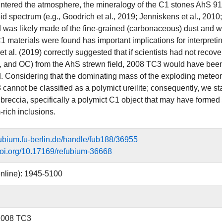
entered the atmosphere, the mineralogy of the C1 stones AhS 91
id spectrum (e.g., Goodrich et al., 2019; Jenniskens et al., 2010
 was likely made of the fine‐grained (carbonaceous) dust and was
C1 materials were found has important implications for interpret
t al. (2019) correctly suggested that if scientists had not recover
s, and OC) from the AhS strewn field, 2008 TC3 would have be
. Considering that the dominating mass of the exploding meteor
cannot be classified as a polymict ureilite; consequently, we s
 breccia, specifically a polymict C1 object that may have formed 
rich inclusions.
efubium.fu-berlin.de/handle/fub188/36955
.doi.org/10.17169/refubium-36668
nline): 1945-5100
 2008 TC3