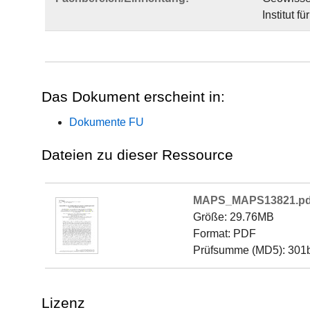
Institut 
Das Dokument erscheint in:
Dokumente FU
Dateien zu dieser Ressource
MAPS_MAPS13821.pd
Größe: 29.76MB
Format: PDF
Prüfsumme (MD5): 30
Lizenz