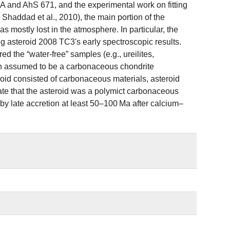
A and AhS 671, and the experimental work on fitting
; Shaddad et al., 2010), the main portion of the
 mostly lost in the atmosphere. In particular, the
ing asteroid 2008 TC3's early spectroscopic results.
ed the “water‐free” samples (e.g., ureilites,
en assumed to be a carbonaceous chondrite
oid consisted of carbonaceous materials, asteroid
tate that the asteroid was a polymict carbonaceous
by late accretion at least 50–100 Ma after calcium–