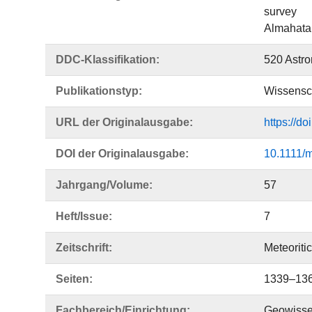
survey
Almahata 
DDC-Klassifikation:
520 Astr
Publikationstyp:
Wissensch
URL der Originalausgabe:
https://d
DOI der Originalausgabe:
10.1111/
Jahrgang/Volume:
57
Heft/Issue:
7
Zeitschrift:
Meteoriti
Seiten:
1339–13
Fachbereich/Einrichtung:
Geowisse