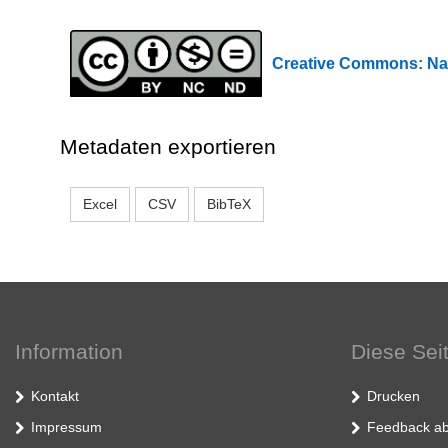
Creative Commons: Na
Metadaten exportieren
Excel
CSV
BibTeX
Information
Diese Sei
Kontakt
Drucken
Impressum
Feedback ab