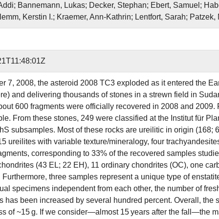
 Addi; Bannemann, Lukas; Decker, Stephan; Ebert, Samuel; Habe
lemm, Kerstin I.; Kraemer, Ann‐Kathrin; Lentfort, Sarah; Patzek
21T11:48:01Z
r 7, 2008, the asteroid 2008 TC3 exploded as it entered the Eart
e) and delivering thousands of stones in a strewn field in Suda
bout 600 fragments were officially recovered in 2008 and 2009. F
ple. From these stones, 249 were classified at the Institut für 
S subsamples. Most of these rocks are ureilitic in origin (168; 6
 15 ureilites with variable texture/mineralogy, four trachyandesit
 fragments, corresponding to 33% of the recovered samples studi
 chondrites (43 EL; 22 EH), 11 ordinary chondrites (OC), one ca
. Furthermore, three samples represent a unique type of enstati
ual specimens independent from each other, the number of fresh u
ns has been increased by several hundred percent. Overall, th
 of ~15 g. If we consider—almost 15 years after the fall—the ma