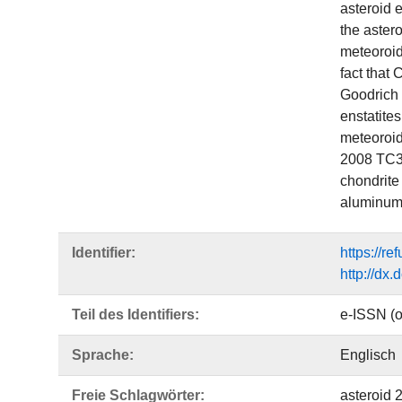
asteroid 
the astero
meteoroid
fact that 
Goodrich e
enstatite
meteoroid
2008 TC3 
chondrite
aluminum‐
Identifier:
https://r
http://dx
Teil des Identifiers:
e-ISSN (o
Sprache:
Englisch
Freie Schlagwörter:
asteroid