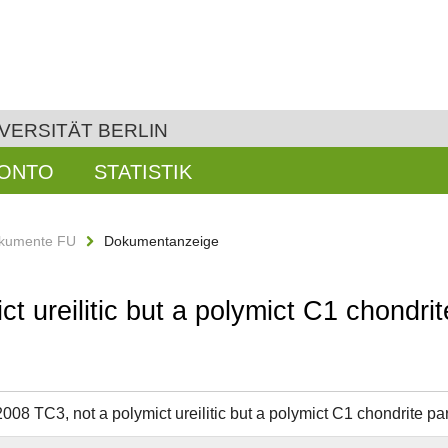
VERSITÄT BERLIN
KONTO
STATISTIK
kumente FU
Dokumentanzeige
ct ureilitic but a polymict C1 chondr
2008 TC3, not a polymict ureilitic but a polymict C1 chondrite 