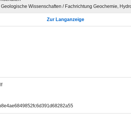
für Geologische Wissenschaften / Fachrichtung Geochemie, Hydr
Zur Langanzeige
f
1b8e4ae6849852fc6d391d68282a55