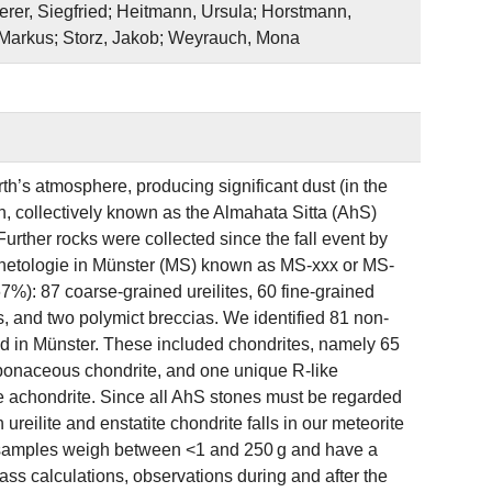
rer, Siegfried; Heitmann, Ursula; Horstmann,
, Markus; Storz, Jakob; Weyrauch, Mona
h’s atmosphere, producing significant dust (in the
n, collectively known as the Almahata Sitta (AhS)
urther rocks were collected since the fall event by
Planetologie in Münster (MS) known as MS‐xxx or MS‐
7%): 87 coarse‐grained ureilites, 60 fine‐grained
es, and two polymict breccias. We identified 81 non‐
ed in Münster. These included chondrites, namely 65
rbonaceous chondrite, and one unique R‐like
te achondrite. Since all AhS stones must be regarded
reilite and enstatite chondrite falls in our meteorite
e samples weigh between <1 and 250 g and have a
ss calculations, observations during and after the