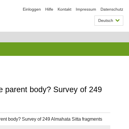
Einloggen
Hilfe
Kontakt
Impressum
Datenschutz
Deutsch
ite parent body? Survey of 249
parent body? Survey of 249 Almahata Sitta fragments