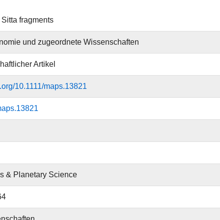
Sitta fragments
onomie und zugeordnete Wissenschaften
aftlicher Artikel
oi.org/10.1111/maps.13821
maps.13821
cs & Planetary Science
64
nschaften