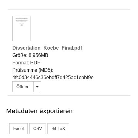
Dissertation_Koebe_Final.pdf
Größe: 8.956MB
Format: PDF
Prüfsumme (MD5):
4fc0d34446c36ebdff7d425ac1cbbf9e
Dropdown öffnen
Öffnen
Metadaten exportieren
Excel
CSV
BibTeX