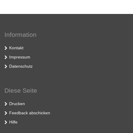
Information
Kontakt
Impressum
Datenschutz
Diese Seite
Drucken
Feedback abschicken
Hilfe