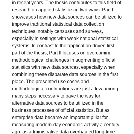
in recent years. The thesis contributes to this field of
research on applied statistics in two ways: Part I
showcases how new data sources can be utilized to
improve traditional statistical data collection
techniques, notably censuses and surveys,
especially in settings with weak national statistical
systems. In contrast to the application-driven first
part of the thesis, Part II focuses on overcoming
methodological challenges in augmenting official
statistics with new data sources, especially when
combining these disparate data sources in the first
place. The presented use cases and
methodological contributions are just a few among
many steps necessary to pave the way for
alternative data sources to be utilized in the
business processes of official statistics. But as
enterprise data became an important pillar for
measuring modern-day economic activity a century
ago, as administrative data overhauled long-time