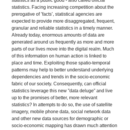
statistics as a public good - also called official
statistics. Facing increasing competition about the
prerogative of ’facts’, statistical agencies are
expected to provide more disaggregated, frequent,
granular and reliable statistics in a timely manner.
Already today, enormous amounts of data are
generated around us frequently as more and more
parts of our lives move into the digital realm. Much
of this information on human action is linked to
place and time. Exploiting those spatio-temporal
patterns may help to better understand underlying
dependencies and trends in the socio-economic
fabric of our society. Consequently, can official
statistics leverage this new ”data deluge” and live
up to the promises of better, more relevant
statistics? In attempts to do so, the use of satellite
imagery, mobile phone data, social network data
and other new data sources for demographic or
socio-economic mapping has drawn much attention