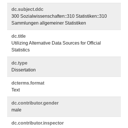
dc.​subject.​ddc
300 Sozialwissenschaften::310 Statistiken::310
Sammlungen allgemeiner Statistiken
dc.​title
Utilizing Alternative Data Sources for Official
Statistics
dc.​type
Dissertation
dcterms.​format
Text
dc.​contributor.​gender
male
dc.​contributor.​inspector