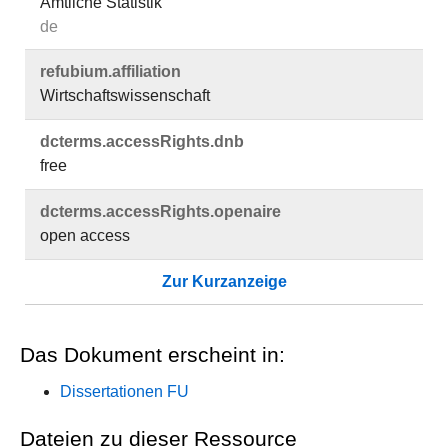
Amtliche Statistik
de
refubium.​affiliation
Wirtschaftswissenschaft
dcterms.​accessRights.​dnb
free
dcterms.​accessRights.​openaire
open access
Zur Kurzanzeige
Das Dokument erscheint in:
Dissertationen FU
Dateien zu dieser Ressource