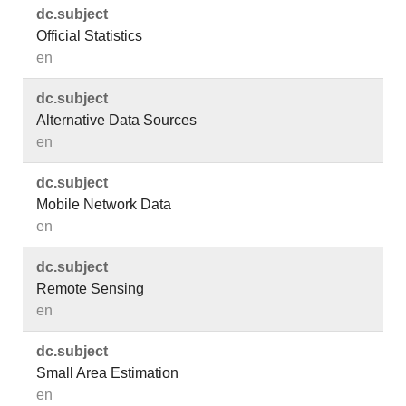
dc.​subject
Official Statistics
en
dc.​subject
Alternative Data Sources
en
dc.​subject
Mobile Network Data
en
dc.​subject
Remote Sensing
en
dc.​subject
Small Area Estimation
en