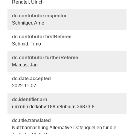
Rendtel, Ulrich
dc.​contributor.​inspector
Schnitger, Arne
dc.​contributor.​firstReferee
Schmid, Timo
dc.​contributor.​furtherReferee
Marcus, Jan
dc.​date.​accepted
2022-11-07
dc.​identifier.​urn
urn:nbn:de:kobv:188-refubium-36873-8
dc.​title.​translated
Nutzbarmachung Alternative Datenquellen für die