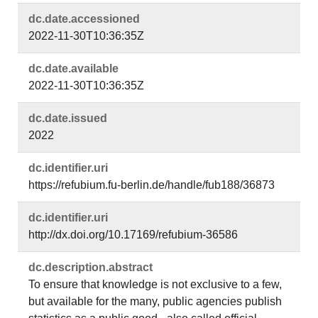
dc.​date.​accessioned
2022-11-30T10:36:35Z
dc.​date.​available
2022-11-30T10:36:35Z
dc.​date.​issued
2022
dc.​identifier.​uri
https://refubium.fu-berlin.de/handle/fub188/36873
dc.​identifier.​uri
http://dx.doi.org/10.17169/refubium-36586
dc.​description.​abstract
To ensure that knowledge is not exclusive to a few,
but available for the many, public agencies publish