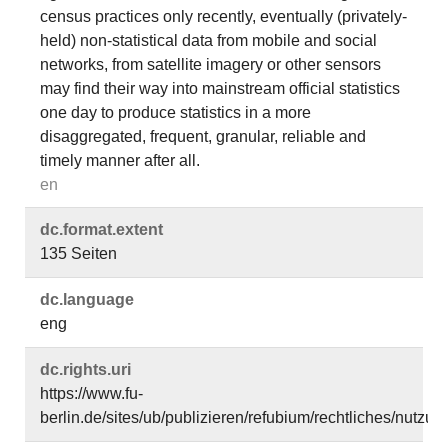
census practices only recently, eventually (privately-
held) non-statistical data from mobile and social
networks, from satellite imagery or other sensors
may find their way into mainstream official statistics
one day to produce statistics in a more
disaggregated, frequent, granular, reliable and
timely manner after all.
en
dc.​format.​extent
135 Seiten
dc.​language
eng
dc.​rights.​uri
https://www.fu-
berlin.de/sites/ub/publizieren/refubium/rechtliches/nutz