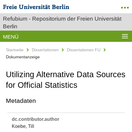
Refubium - Repositorium der Freien Universität
Berlin
MENÜ
Startseite
Dissertationen
Dissertationen FU
Dokumentanzeige
Utilizing Alternative Data Sources
for Official Statistics
Metadaten
dc.​contributor.​author
Koebe, Till