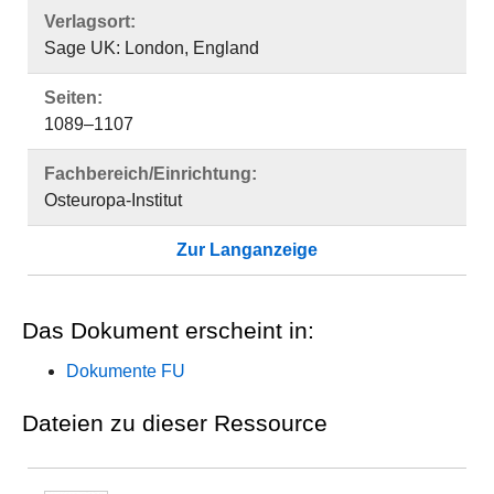
Verlagsort:
Sage UK: London, England
Seiten:
1089–1107
Fachbereich/Einrichtung:
Osteuropa-Institut
Zur Langanzeige
Das Dokument erscheint in:
Dokumente FU
Dateien zu dieser Ressource