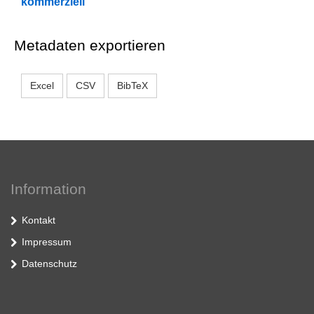
kommerziell
Metadaten exportieren
Excel
CSV
BibTeX
Information
Kontakt
Impressum
Datenschutz