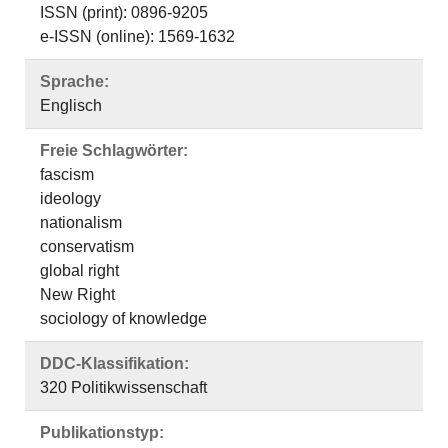
ISSN (print): 0896-9205
e-ISSN (online): 1569-1632
Sprache:
Englisch
Freie Schlagwörter:
fascism
ideology
nationalism
conservatism
global right
New Right
sociology of knowledge
DDC-Klassifikation:
320 Politikwissenschaft
Publikationstyp: