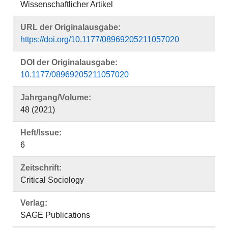
Wissenschaftlicher Artikel
URL der Originalausgabe:
https://doi.org/10.1177/08969205211057020
DOI der Originalausgabe:
10.1177/08969205211057020
Jahrgang/Volume:
48 (2021)
Heft/Issue:
6
Zeitschrift:
Critical Sociology
Verlag:
SAGE Publications