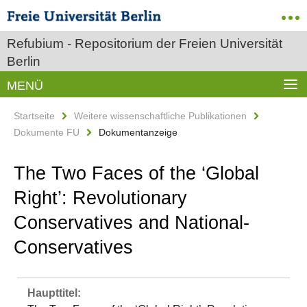
Refubium - Repositorium der Freien Universität
Berlin
MENÜ
Startseite
Weitere wissenschaftliche Publikationen
Dokumente FU
Dokumentanzeige
The Two Faces of the ‘Global
Right’: Revolutionary
Conservatives and National-
Conservatives
Haupttitel: