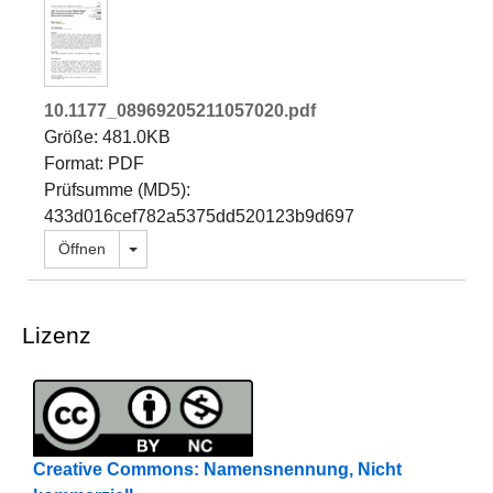
10.1177_08969205211057020.pdf
Größe: 481.0KB
Format: PDF
Prüfsumme (MD5):
433d016cef782a5375dd520123b9d697
Dropdown öffnen
Öffnen
Lizenz
Creative Commons: Namensnennung, Nicht