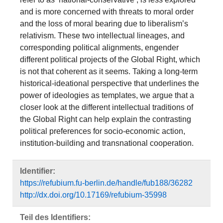
and is more concerned with threats to moral order
and the loss of moral bearing due to liberalism’s
relativism. These two intellectual lineages, and
corresponding political alignments, engender
different political projects of the Global Right, which
is not that coherent as it seems. Taking a long-term
historical-ideational perspective that underlines the
power of ideologies as templates, we argue that a
closer look at the different intellectual traditions of
the Global Right can help explain the contrasting
political preferences for socio-economic action,
institution-building and transnational cooperation.
Identifier:
https://refubium.fu-berlin.de/handle/fub188/36282
http://dx.doi.org/10.17169/refubium-35998
Teil des Identifiers: