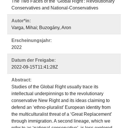
The Two Faces of the ‘Global Right’: Revolutionary
Conservatives and National-Conservatives
Autor*in:
Varga, Mihai; Buzogány, Aron
Erscheinungsjahr:
2022
Datum der Freigabe:
2022-09-15T11:41:28Z
Abstract:
Studies of the Global Right usually trace its
intellectual underpinnings to the revolutionary
conservative New Right and its ideas claiming to
defend an ‘ethno-pluralist’ European identity from
the multiculturalist threat of a ‘Great Replacement’
through immigration. A second lineage, which we
refer to as ‘national-conservative’, is less explored