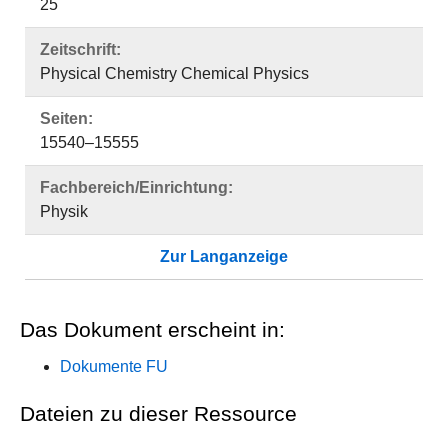
25
Zeitschrift:
Physical Chemistry Chemical Physics
Seiten:
15540–15555
Fachbereich/Einrichtung:
Physik
Zur Langanzeige
Das Dokument erscheint in:
Dokumente FU
Dateien zu dieser Ressource