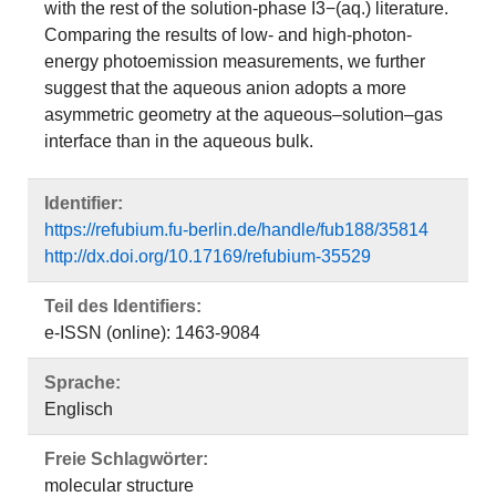
with the rest of the solution-phase I3−(aq.) literature.
Comparing the results of low- and high-photon-
energy photoemission measurements, we further
suggest that the aqueous anion adopts a more
asymmetric geometry at the aqueous–solution–gas
interface than in the aqueous bulk.
Identifier:
https://refubium.fu-berlin.de/handle/fub188/35814
http://dx.doi.org/10.17169/refubium-35529
Teil des Identifiers:
e-ISSN (online): 1463-9084
Sprache:
Englisch
Freie Schlagwörter:
molecular structure