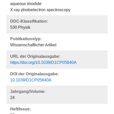
aqueous triiodide
X-ray photoelectron spectroscopy
DDC-Klassifikation:
530 Physik
Publikationstyp:
Wissenschaftlicher Artikel
URL der Originalausgabe:
https://doi.org/10.1039/D1CP05840A
DOI der Originalausgabe:
10.1039/D1CP05840A
Jahrgang/Volume:
24
Heft/Issue: