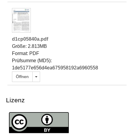
d1cp05840a.pdf
Größe: 2.813MB
Format: PDF
Prüfsumme (MD5):
1de5177e656d4ea675958192a6960558
Dropdown öffnen
Öffnen
Lizenz