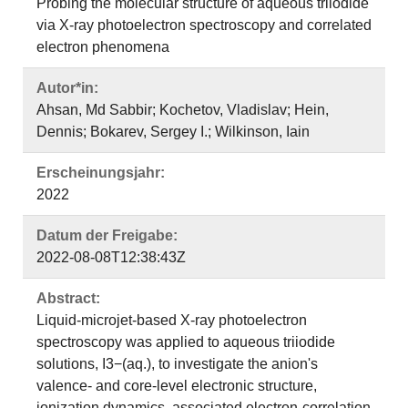
Probing the molecular structure of aqueous triiodide
via X-ray photoelectron spectroscopy and correlated
electron phenomena
Autor*in:
Ahsan, Md Sabbir; Kochetov, Vladislav; Hein,
Dennis; Bokarev, Sergey I.; Wilkinson, Iain
Erscheinungsjahr:
2022
Datum der Freigabe:
2022-08-08T12:38:43Z
Abstract:
Liquid-microjet-based X-ray photoelectron
spectroscopy was applied to aqueous triiodide
solutions, I3−(aq.), to investigate the anion's
valence- and core-level electronic structure,
ionization dynamics, associated electron-correlation