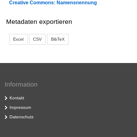
Creative Commons: Namensnennung
Metadaten exportieren
Excel
CSV
BibTeX
Information
Kontakt
Impressum
Datenschutz