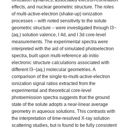
effects, and nuclear geometric structure. The roles
of multi-active-electron (shake-up) ionization
processes – with noted sensitivity to the solute
geometric structure – were investigated through I3−
(aq.) solution valence, I 4d, and I 3d core-level
measurements. The experimental spectra were
interpreted with the aid of simulated photoelectron
spectra, built upon multi-reference ab initio
electronic structure calculations associated with
different I3−(aq.) molecular geometries. A
comparison of the single-to-multi-active-electron
ionization signal ratios extracted from the
experimental and theoretical core-level
photoemission spectra suggests that the ground
state of the solute adopts a near-linear average
geometry in aqueous solutions. This contrasts with
the interpretation of time-resolved X-ray solution
scattering studies, but is found to be fully consistent