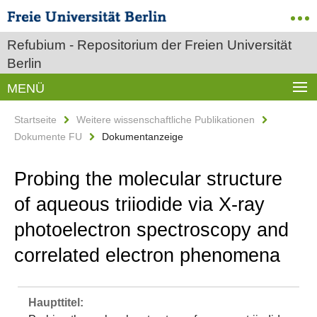
Refubium - Repositorium der Freien Universität
Berlin
MENÜ
Startseite
Weitere wissenschaftliche Publikationen
Dokumente FU
Dokumentanzeige
Probing the molecular structure
of aqueous triiodide via X-ray
photoelectron spectroscopy and
correlated electron phenomena
Haupttitel: