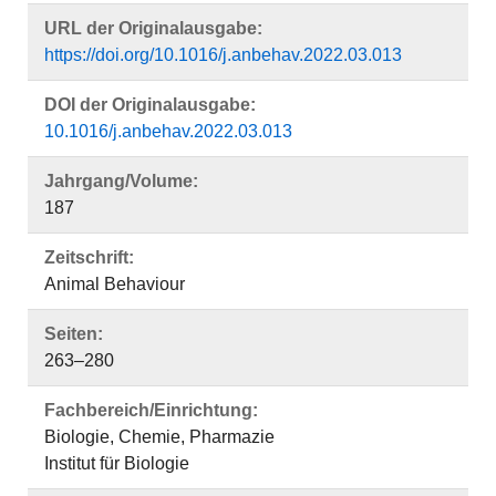
URL der Originalausgabe:
https://doi.org/10.1016/j.anbehav.2022.03.013
DOI der Originalausgabe:
10.1016/j.anbehav.2022.03.013
Jahrgang/Volume:
187
Zeitschrift:
Animal Behaviour
Seiten:
263–280
Fachbereich/Einrichtung:
Biologie, Chemie, Pharmazie
Institut für Biologie