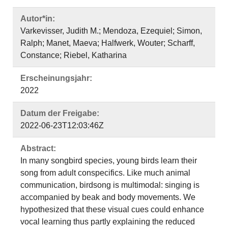
Autor*in:
Varkevisser, Judith M.; Mendoza, Ezequiel; Simon,
Ralph; Manet, Maeva; Halfwerk, Wouter; Scharff,
Constance; Riebel, Katharina
Erscheinungsjahr:
2022
Datum der Freigabe:
2022-06-23T12:03:46Z
Abstract:
In many songbird species, young birds learn their
song from adult conspecifics. Like much animal
communication, birdsong is multimodal: singing is
accompanied by beak and body movements. We
hypothesized that these visual cues could enhance
vocal learning thus partly explaining the reduced