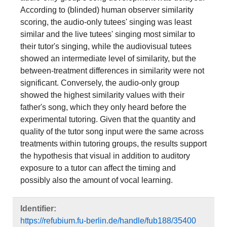
According to (blinded) human observer similarity
scoring, the audio-only tutees' singing was least
similar and the live tutees' singing most similar to
their tutor's singing, while the audiovisual tutees
showed an intermediate level of similarity, but the
between-treatment differences in similarity were not
significant. Conversely, the audio-only group
showed the highest similarity values with their
father's song, which they only heard before the
experimental tutoring. Given that the quantity and
quality of the tutor song input were the same across
treatments within tutoring groups, the results support
the hypothesis that visual in addition to auditory
exposure to a tutor can affect the timing and
possibly also the amount of vocal learning.
Identifier:
https://refubium.fu-berlin.de/handle/fub188/35400