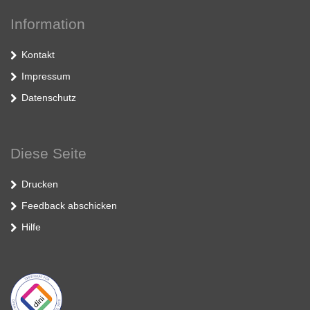
Information
Kontakt
Impressum
Datenschutz
Diese Seite
Drucken
Feedback abschicken
Hilfe