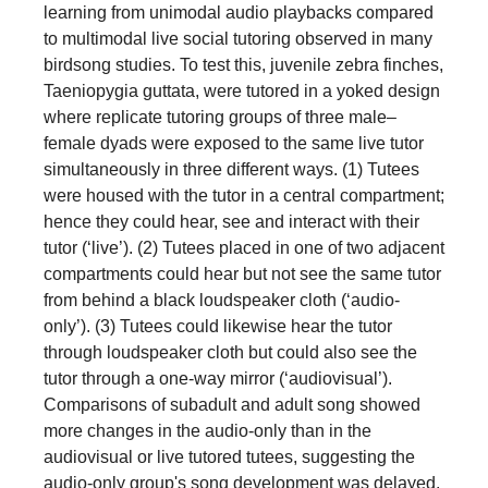
learning from unimodal audio playbacks compared
to multimodal live social tutoring observed in many
birdsong studies. To test this, juvenile zebra finches,
Taeniopygia guttata, were tutored in a yoked design
where replicate tutoring groups of three male–
female dyads were exposed to the same live tutor
simultaneously in three different ways. (1) Tutees
were housed with the tutor in a central compartment;
hence they could hear, see and interact with their
tutor (‘live’). (2) Tutees placed in one of two adjacent
compartments could hear but not see the same tutor
from behind a black loudspeaker cloth (‘audio-
only’). (3) Tutees could likewise hear the tutor
through loudspeaker cloth but could also see the
tutor through a one-way mirror (‘audiovisual’).
Comparisons of subadult and adult song showed
more changes in the audio-only than in the
audiovisual or live tutored tutees, suggesting the
audio-only group's song development was delayed.