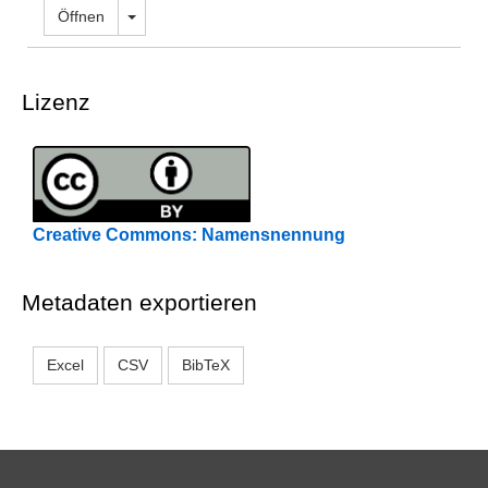
Dropdown öffnen
Öffnen
Lizenz
Creative Commons: Namensnennung
Metadaten exportieren
Excel
CSV
BibTeX