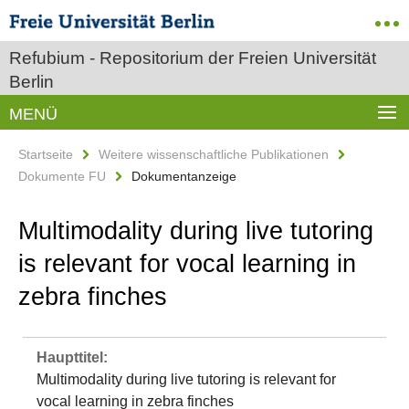
Refubium - Repositorium der Freien Universität
Berlin
MENÜ
Startseite
Weitere wissenschaftliche Publikationen
Dokumente FU
Dokumentanzeige
Multimodality during live tutoring
is relevant for vocal learning in
zebra finches
Haupttitel:
Multimodality during live tutoring is relevant for
vocal learning in zebra finches