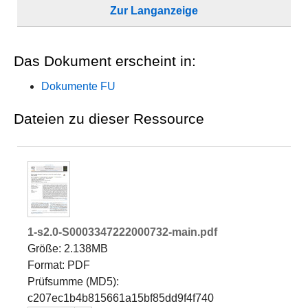
Zur Langanzeige
Das Dokument erscheint in:
Dokumente FU
Dateien zu dieser Ressource
1-s2.0-S0003347222000732-main.pdf
Größe: 2.138MB
Format: PDF
Prüfsumme (MD5):
c207ec1b4b815661a15bf85dd9f4f740