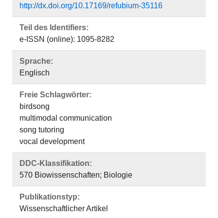
http://dx.doi.org/10.17169/refubium-35116
Teil des Identifiers:
e-ISSN (online): 1095-8282
Sprache:
Englisch
Freie Schlagwörter:
birdsong
multimodal communication
song tutoring
vocal development
DDC-Klassifikation:
570 Biowissenschaften; Biologie
Publikationstyp:
Wissenschaftlicher Artikel