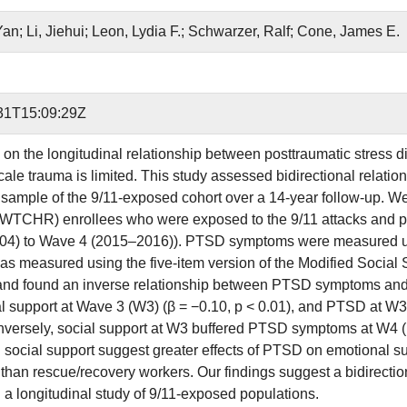
Yan; Li, Jiehui; Leon, Lydia F.; Schwarzer, Ralf; Cone, James E.
31T15:09:29Z
on the longitudinal relationship between posttraumatic stress 
scale trauma is limited. This study assessed bidirectional rela
e sample of the 9/11-exposed cohort over a 14-year follow-up. 
(WTCHR) enrollees who were exposed to the 9/11 attacks and pa
4) to Wave 4 (2015–2016)). PTSD symptoms were measured usi
as measured using the five-item version of the Modified Social
and found an inverse relationship between PTSD symptoms and
al support at Wave 3 (W3) (β = −0.10, p < 0.01), and PTSD at W3 
nversely, social support at W3 buffered PTSD symptoms at W4 (β
 social support suggest greater effects of PTSD on emotional s
han rescue/recovery workers. Our findings suggest a bidirect
n a longitudinal study of 9/11-exposed populations.