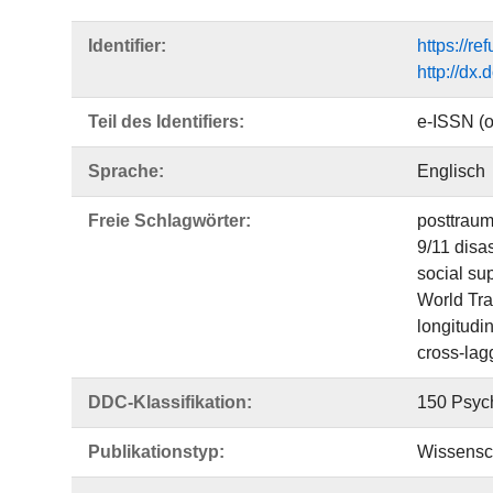
Identifier:
https://r
http://dx
Teil des Identifiers:
e-ISSN (o
Sprache:
Englisch
Freie Schlagwörter:
posttraum
9/11 disas
social su
World Tra
longitudin
cross-lag
DDC-Klassifikation:
150 Psyc
Publikationstyp:
Wissensch