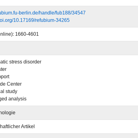
efubium.fu-berlin.de/handle/fub188/34547
.doi.org/10.17169/refubium-34265
nline): 1660-4601
atic stress disorder
ter
pport
de Center
al study
ged analysis
hologie
aftlicher Artikel