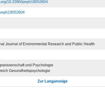
oi.org/10.3390/ijerph19052604
ijerph19052604
onal Journal of Environmental Research and Public Health
gswissenschaft und Psychologie
reich Gesundheitspsychologie
Zur Langanzeige