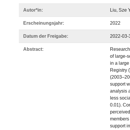
Autor*in:
Liu, Sze 
Erscheinungsjahr:
2022
Datum der Freigabe:
2022-03-
Abstract:
Research 
of large-
in a larg
Registry 
(2003–200
support w
analysis 
less soci
0.01). Co
perceived
members t
support i