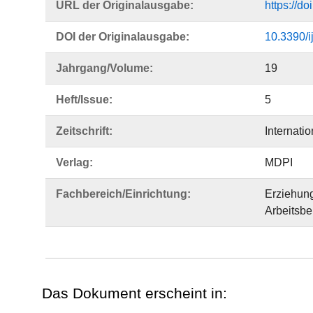
URL der Originalausgabe:
https://d
DOI der Originalausgabe:
10.3390/
Jahrgang/Volume:
19
Heft/Issue:
5
Zeitschrift:
Internati
Verlag:
MDPI
Fachbereich/Einrichtung:
Erziehun
Arbeitsbe
Das Dokument erscheint in: