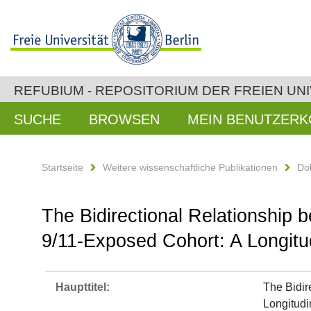
REFUBIUM - REPOSITORIUM DER FREIEN UNI
SUCHE
BROWSEN
MEIN BENUTZER
Startseite
Weitere wissenschaftliche Publikationen
Do
The Bidirectional Relationship
9/11-Exposed Cohort: A Longitu
Haupttitel:
The Bidir
Longitudi