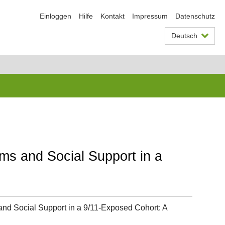
Einloggen
Hilfe
Kontakt
Impressum
Datenschutz
Deutsch
ms and Social Support in a
nd Social Support in a 9/11-Exposed Cohort: A