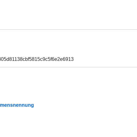
805d81138cbf5815c9c5f6e2e6913
Namensnennung