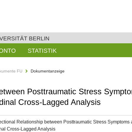
VERSITÄT BERLIN
KONTO
STATISTIK
kumente FU
Dokumentanzeige
 between Posttraumatic Stress Sympto
dinal Cross-Lagged Analysis
ectional Relationship between Posttraumatic Stress Symptoms a
nal Cross-Lagged Analysis