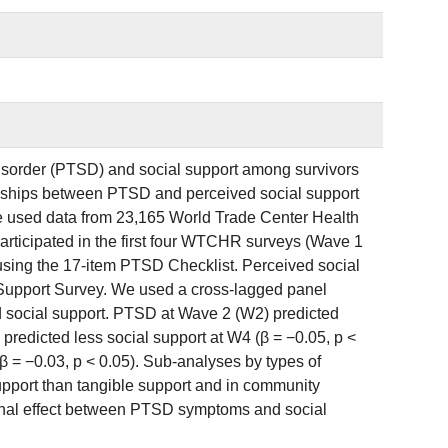
disorder (PTSD) and social support among survivors
tionships between PTSD and perceived social support
We used data from 23,165 World Trade Center Health
rticipated in the first four WTCHR surveys (Wave 1
ng the 17-item PTSD Checklist. Perceived social
 Support Survey. We used a cross-lagged panel
 social support. PTSD at Wave 2 (W2) predicted
predicted less social support at W4 (β = −0.05, p <
 = −0.03, p < 0.05). Sub-analyses by types of
upport than tangible support and in community
ional effect between PTSD symptoms and social