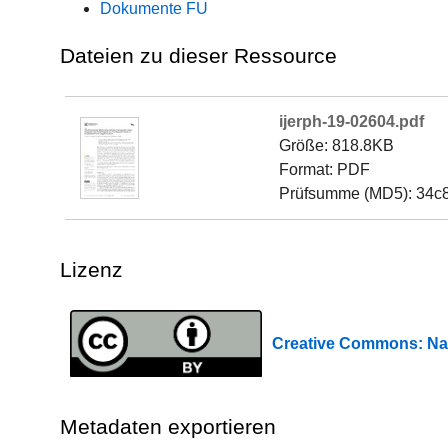
Dokumente FU
Dateien zu dieser Ressource
ijerph-19-02604.pdf
Größe: 818.8KB
Format: PDF
Prüfsumme (MD5): 34c
Lizenz
Creative Commons: 
Metadaten exportieren