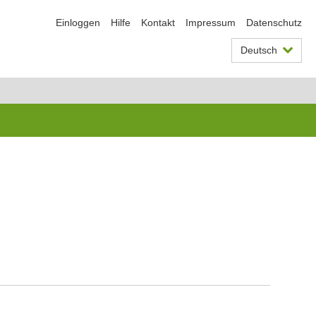
Einloggen
Hilfe
Kontakt
Impressum
Datenschutz
Deutsch