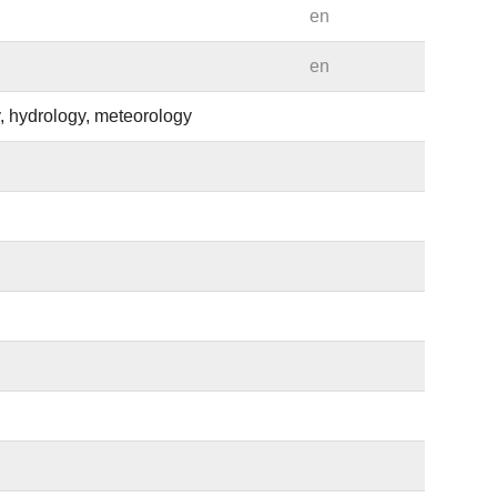
en
en
, hydrology, meteorology