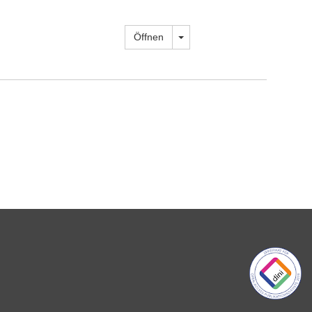
Dropdown öffnen
Öffnen