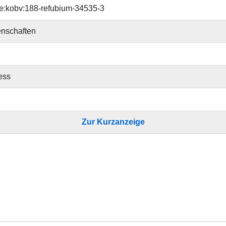
e:kobv:188-refubium-34535-3
nschaften
ess
Zur Kurzanzeige