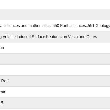
al sciences and mathematics::550 Earth sciences::551 Geology
g Volatile Induced Surface Features on Vesta and Ceres
ion
 Ralf
ena
15