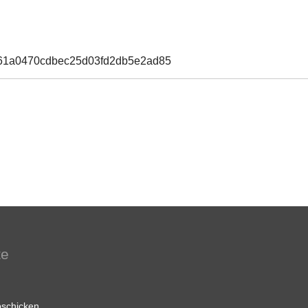
661a0470cdbec25d03fd2db5e2ad85
te
schicken