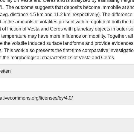
bility on Vesta and Ceres and is analyzed by estimating height, 
 H/L. The outcome suggests that deposits become immobile at sh
(avg. distance 4.5 km and 11.2 km, respectively). The difference 
t in the amounts of volatiles present within regolith of both the 
t of friction of Vesta and Ceres with planetary objects in outer 
r temperature may have more influence on mobility. Together, al
 the volatile induced surface landforms and provide evidences re
 This work also presents the first-time comparative investigation
n the morphological characteristics of Vesta and Ceres.
Seiten
reativecommons.org/licenses/by/4.0/