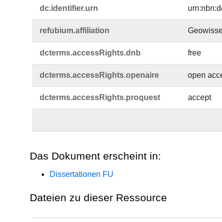
dc.​identifier.​urn
urn:nbn:d
refubium.​affiliation
Geowisse
dcterms.​accessRights.​dnb
free
dcterms.​accessRights.​openaire
open acc
dcterms.​accessRights.​proquest
accept
Das Dokument erscheint in:
Dissertationen FU
Dateien zu dieser Ressource