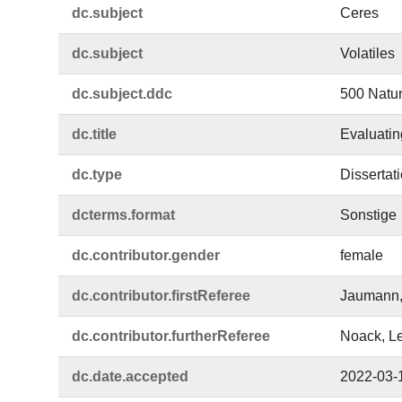
dc.​subject
Ceres
dc.​subject
Volatiles
dc.​subject.​ddc
500 Natur
dc.​title
Evaluatin
dc.​type
Dissertat
dcterms.​format
Sonstige
dc.​contributor.​gender
female
dc.​contributor.​firstReferee
Jaumann,
dc.​contributor.​furtherReferee
Noack, L
dc.​date.​accepted
2022-03-