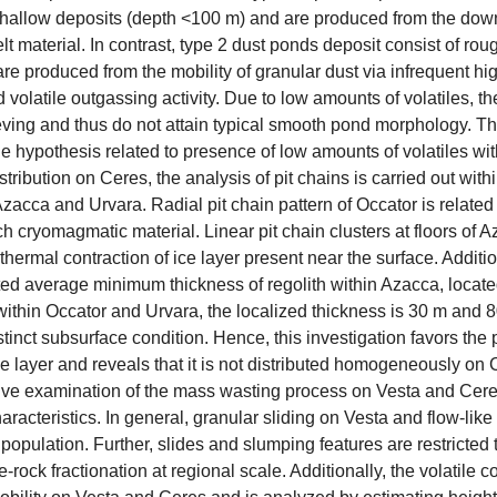
hallow deposits (depth <100 m) and are produced from the dow
lt material. In contrast, type 2 dust ponds deposit consist of r
re produced from the mobility of granular dust via infrequent hig
d volatile outgassing activity. Due to low amounts of volatiles, t
eving and thus do not attain typical smooth pond morphology. The
e hypothesis related to presence of low amounts of volatiles wit
istribution on Ceres, the analysis of pit chains is carried out wit
zacca and Urvara. Radial pit chain pattern of Occator is related 
ich cryomagmatic material. Linear pit chain clusters at floors of 
hermal contraction of ice layer present near the surface. Additi
ted average minimum thickness of regolith within Azacca, locate
within Occator and Urvara, the localized thickness is 30 m and 80
istinct subsurface condition. Hence, this investigation favors the 
 layer and reveals that it is not distributed homogeneously on C
ive examination of the mass wasting process on Vesta and C
characteristics. In general, granular sliding on Vesta and flow-
population. Further, slides and slumping features are restricted
e-rock fractionation at regional scale. Additionally, the volatile 