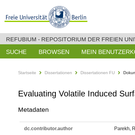
REFUBIUM - REPOSITORIUM DER FREIEN UNI
SUCHE
BROWSEN
MEIN BENUTZER
Startseite
Dissertationen
Dissertationen FU
Dokum
Evaluating Volatile Induced Su
Metadaten
dc.​contributor.​author
Parekh, 