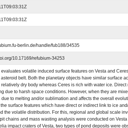
11T09:03:31Z
11T09:03:31Z
efubium.fu-berlin.de/handle/fub188/34535
.doi.org/10.17169/refubium-34253
 evaluates volatile induced surface features on Vesta and Ceres,
 asteroid belt. Both the planetary objects have similar surface acc
 relatively dry body whereas Ceres is rich with water ice. Direct
ng due to harsh space conditions. However, when they are mixed 
due to melting and/or sublimation and affects the overall evolut
 the surface features which have direct or indirect link to ice and
 the volatile distribution. For this, regional and global scale in
 pit chains and mass wasting analysis were conducted on Vesta a
lia impact craters of Vesta, two types of pond deposits were o