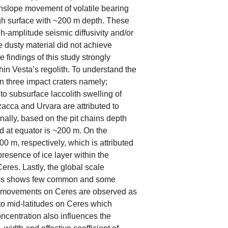
nslope movement of volatile bearing
ough surface with ~200 m depth. These
h-amplitude seismic diffusivity and/or
he dusty material did not achieve
 findings of this study strongly
hin Vesta’s regolith. To understand the
hin three impact craters namely;
to subsurface laccolith swelling of
Azacca and Urvara are attributed to
onally, based on the pit chains depth
d at equator is ~200 m. On the
0 m, respectively, which is attributed
presence of ice layer within the
eres. Lastly, the global scale
eres shows few common and some
like movements on Ceres are observed as
 to mid-latitudes on Ceres which
concentration also influences the