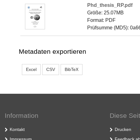
Phd_thesis_RP.pdf
Größe: 25.07MB
Format: PDF
Prüfsumme (MD5): 0a
Metadaten exportieren
Excel
CSV
BibTeX
Information
Diese Sei
Kontakt
Drucken
Impressum
Feedback ab