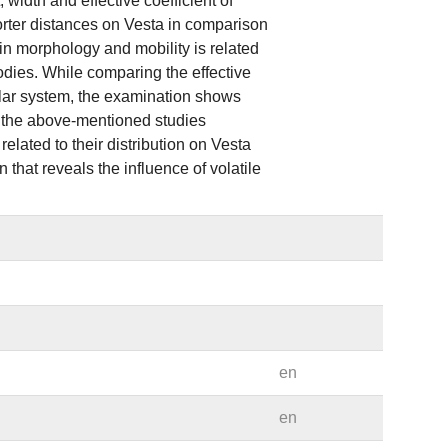
width and effective coefficient of
orter distances on Vesta in comparison
in morphology and mobility is related
bodies. While comparing the effective
solar system, the examination shows
l the above-mentioned studies
lated to their distribution on Vesta
 that reveals the influence of volatile
en
en