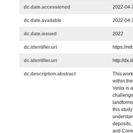
dc.​date.​accessioned
2022-04-
dc.​date.​available
2022-04-
dc.​date.​issued
2022
dc.​identifier.​uri
https://r
dc.​identifier.​uri
http://dx
dc.​description.​abstract
This work
within the
Vesta is a
challengi
landforms 
this study
understand
deposits,
and Corne