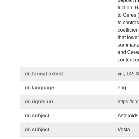
deposit mo
friction;
to Ceres 
to contras
coefficien
that lowe
summarize
and Ceres.
content o
dc.​format.​extent
xiii, 145 
dc.​language
eng
dc.​rights.​uri
https://c
dc.​subject
Asteroids
dc.​subject
Vesta