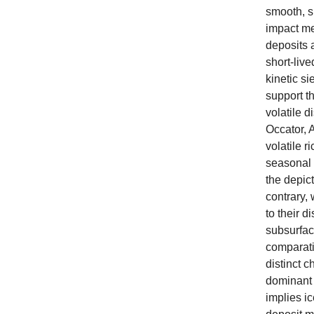
smooth, s
impact me
deposits a
short-live
kinetic si
support th
volatile d
Occator, A
volatile r
seasonal t
the depic
contrary, 
to their d
subsurface
comparat
distinct 
dominant 
implies ic