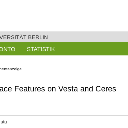
VERSITÄT BERLIN
KONTO
STATISTIK
entanzeige
rface Features on Vesta and Ceres
Rutu