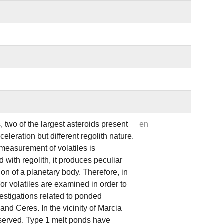
 two of the largest asteroids present
en
eleration but different regolith nature.
 measurement of volatiles is
with regolith, it produces peculiar
ion of a planetary body. Therefore, in
/or volatiles are examined in order to
vestigations related to ponded
nd Ceres. In the vicinity of Marcia
bserved. Type 1 melt ponds have