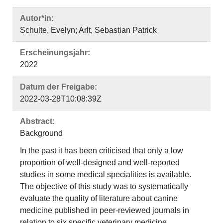
Autor*in:
Schulte, Evelyn; Arlt, Sebastian Patrick
Erscheinungsjahr:
2022
Datum der Freigabe:
2022-03-28T10:08:39Z
Abstract:
Background
In the past it has been criticised that only a low
proportion of well-designed and well-reported
studies in some medical specialities is available.
The objective of this study was to systematically
evaluate the quality of literature about canine
medicine published in peer-reviewed journals in
relation to six specific veterinary medicine