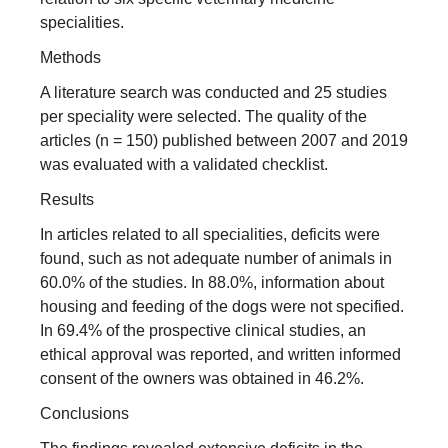
specialities.
Methods
A literature search was conducted and 25 studies
per speciality were selected. The quality of the
articles (n = 150) published between 2007 and 2019
was evaluated with a validated checklist.
Results
In articles related to all specialities, deficits were
found, such as not adequate number of animals in
60.0% of the studies. In 88.0%, information about
housing and feeding of the dogs were not specified.
In 69.4% of the prospective clinical studies, an
ethical approval was reported, and written informed
consent of the owners was obtained in 46.2%.
Conclusions