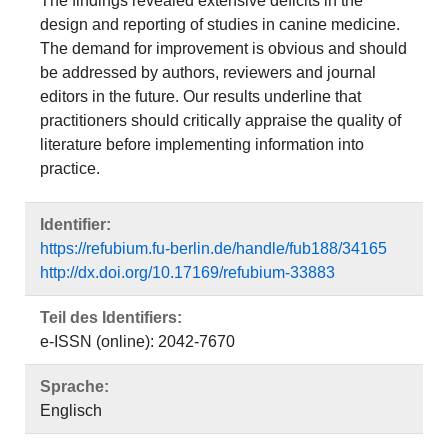
The findings revealed extensive deficits in the
design and reporting of studies in canine medicine.
The demand for improvement is obvious and should
be addressed by authors, reviewers and journal
editors in the future. Our results underline that
practitioners should critically appraise the quality of
literature before implementing information into
practice.
Identifier:
https://refubium.fu-berlin.de/handle/fub188/34165
http://dx.doi.org/10.17169/refubium-33883
Teil des Identifiers:
e-ISSN (online): 2042-7670
Sprache:
Englisch