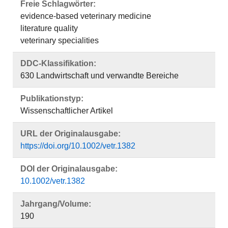
Freie Schlagwörter:
evidence-based veterinary medicine
literature quality
veterinary specialities
DDC-Klassifikation:
630 Landwirtschaft und verwandte Bereiche
Publikationstyp:
Wissenschaftlicher Artikel
URL der Originalausgabe:
https://doi.org/10.1002/vetr.1382
DOI der Originalausgabe:
10.1002/vetr.1382
Jahrgang/Volume:
190