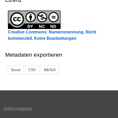
Creative Commons: Namensnennung, Nicht
kommerziell, Keine Bearbeitungen
Metadaten exportieren
Excel
CSV
BibTeX
Information