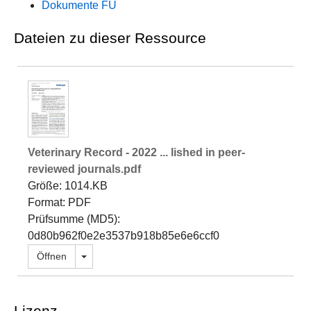
Dokumente FU
Dateien zu dieser Ressource
Veterinary Record - 2022 ... lished in peer‐
reviewed journals.pdf
Größe: 1014.KB
Format: PDF
Prüfsumme (MD5):
0d80b962f0e2e3537b918b85e6e6ccf0
Dropdown öffnen
Öffnen
Lizenz