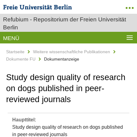
Refubium - Repositorium der Freien Universität
Berlin
MENÜ
Startseite
Weitere wissenschaftliche Publikationen
Dokumente FU
Dokumentanzeige
Study design quality of research
on dogs published in peer-
reviewed journals
Haupttitel:
Study design quality of research on dogs published
in peer-reviewed journals