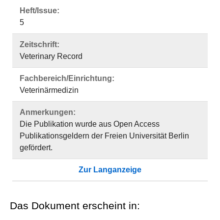
Heft/Issue:
5
Zeitschrift:
Veterinary Record
Fachbereich/Einrichtung:
Veterinärmedizin
Anmerkungen:
Die Publikation wurde aus Open Access
Publikationsgeldern der Freien Universität Berlin
gefördert.
Zur Langanzeige
Das Dokument erscheint in: