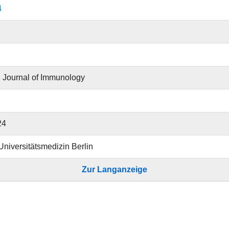
4
 Journal of Immunology
24
 Universitätsmedizin Berlin
Zur Langanzeige