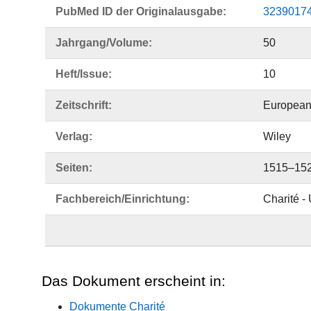
PubMed ID der Originalausgabe:
3239017
Jahrgang/Volume:
50
Heft/Issue:
10
Zeitschrift:
European
Verlag:
Wiley
Seiten:
1515–15
Fachbereich/Einrichtung:
Charité -
Das Dokument erscheint in:
Dokumente Charité