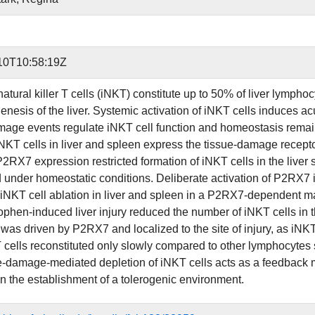
10T10:58:19Z
natural killer T cells (iNKT) constitute up to 50% of liver lymph
enesis of the liver. Systemic activation of iNKT cells induces 
mage events regulate iNKT cell function and homeostasis remains
iNKT cells in liver and spleen express the tissue-damage rec
RX7 expression restricted formation of iNKT cells in the liver su
d under homeostatic conditions. Deliberate activation of P2RX7
iNKT cell ablation in liver and spleen in a P2RX7-dependent 
phen-induced liver injury reduced the number of iNKT cells in 
 was driven by P2RX7 and localized to the site of injury, as iNKT
T cells reconstituted only slowly compared to other lymphocytes 
ue-damage-mediated depletion of iNKT cells acts as a feedback 
in the establishment of a tolerogenic environment.