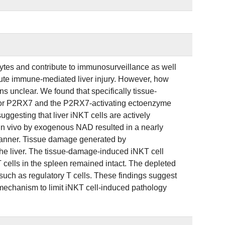
ocytes and contribute to immunosurveillance as well
acute immune-mediated liver injury. However, how
 unclear. We found that specifically tissue-
eptor P2RX7 and the P2RX7-activating ectoenzyme
ggesting that liver iNKT cells are actively
 in vivo by exogenous NAD resulted in a nearly
manner. Tissue damage generated by
the liver. The tissue-damage-induced iNKT cell
 cells in the spleen remained intact. The depleted
such as regulatory T cells. These findings suggest
mechanism to limit iNKT cell-induced pathology