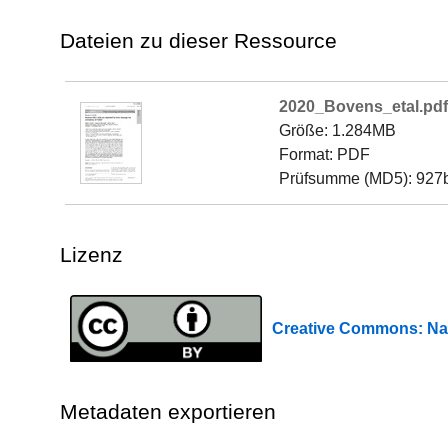
Dateien zu dieser Ressource
2020_Bovens_etal.pdf
Größe: 1.284MB
Format: PDF
Prüfsumme (MD5): 92
Lizenz
Creative Commons: 
Metadaten exportieren