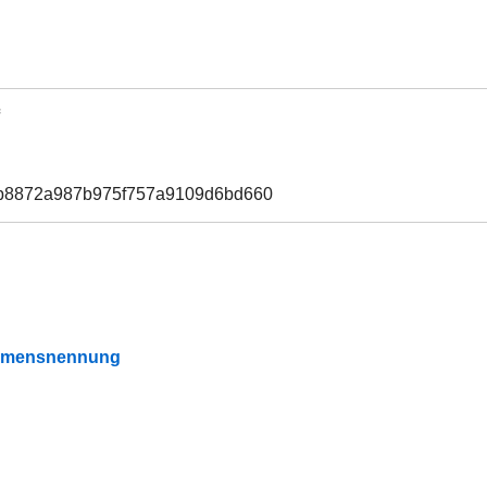
7b8872a987b975f757a9109d6bd660
Namensnennung