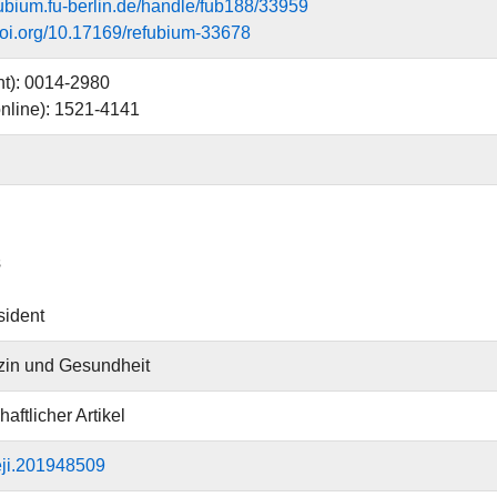
efubium.fu-berlin.de/handle/fub188/33959
.doi.org/10.17169/refubium-33678
nt): 0014-2980
nline): 1521-4141
s
sident
zin und Gesundheit
aftlicher Artikel
eji.201948509