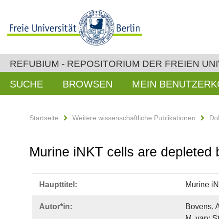
REFUBIUM - REPOSITORIUM DER FREIEN UNI
SUCHE
BROWSEN
MEIN BENUTZER
Startseite
Weitere wissenschaftliche Publikationen
Do
Murine iNKT cells are depleted 
Haupttitel:
Murine iN
Autor*in:
Bovens, A
M. van; S