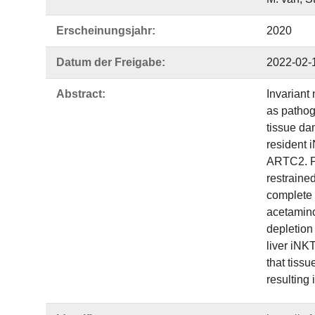
Erscheinungsjahr:
2020
Datum der Freigabe:
2022-02-
Abstract:
Invariant 
as pathog
tissue da
resident 
ARTC2. P2
restraine
complete 
acetamino
depletion
liver iNK
that tiss
resulting 