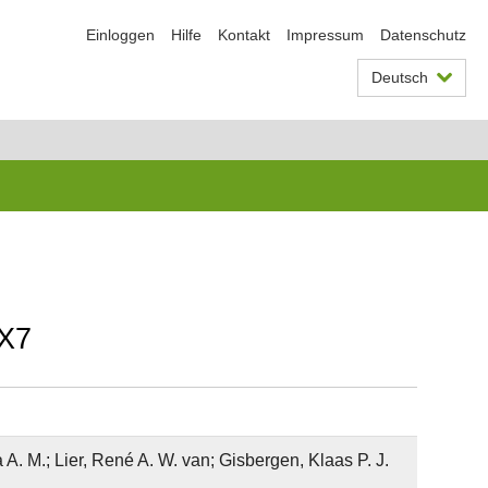
Einloggen
Hilfe
Kontakt
Impressum
Datenschutz
Deutsch
RX7
A. M.; Lier, René A. W. van; Gisbergen, Klaas P. J.