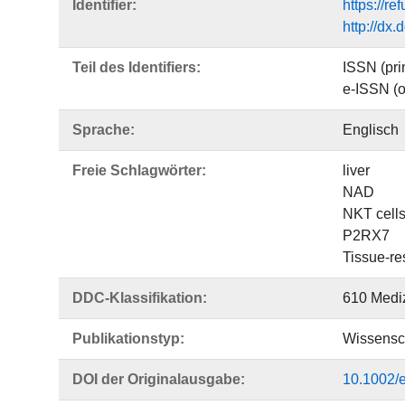
Identifier:
https://r
http://dx
Teil des Identifiers:
ISSN (pri
e-ISSN (o
Sprache:
Englisch
Freie Schlagwörter:
liver
NAD
NKT cell
P2RX7
Tissue-re
DDC-Klassifikation:
610 Medi
Publikationstyp:
Wissensch
DOI der Originalausgabe:
10.1002/