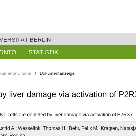
VERSITÄT BERLIN
KONTO
STATISTIK
kumente Charité
Dokumentanzeige
by liver damage via activation of P2
KT cells are depleted by liver damage via activation of P2RX7
strid A.; Wesselink, Thomas H.; Behr, Felix M.; Kragten, Natasja 
tark, Regina