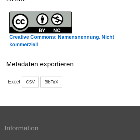
Creative Commons: Namensnennung, Nicht
kommerziell
Metadaten exportieren
Excel
CSV
BibTeX
Information