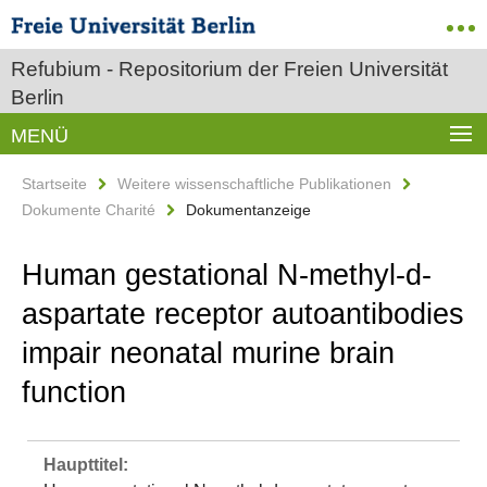
Refubium - Repositorium der Freien Universität
Berlin
MENÜ
Startseite
Weitere wissenschaftliche Publikationen
Dokumente Charité
Dokumentanzeige
Human gestational N‐methyl‐d‐
aspartate receptor autoantibodies
impair neonatal murine brain
function
Haupttitel: