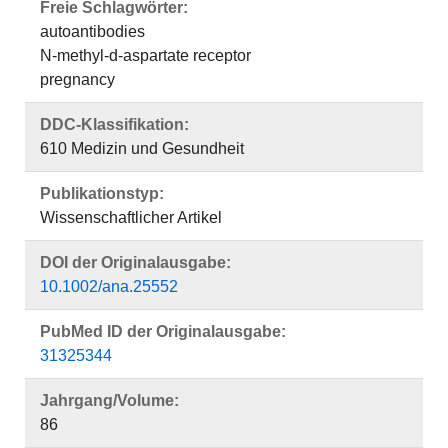
Freie Schlagwörter:
autoantibodies
N-methyl-d-aspartate receptor
pregnancy
DDC-Klassifikation:
610 Medizin und Gesundheit
Publikationstyp:
Wissenschaftlicher Artikel
DOI der Originalausgabe:
10.1002/ana.25552
PubMed ID der Originalausgabe:
31325344
Jahrgang/Volume:
86