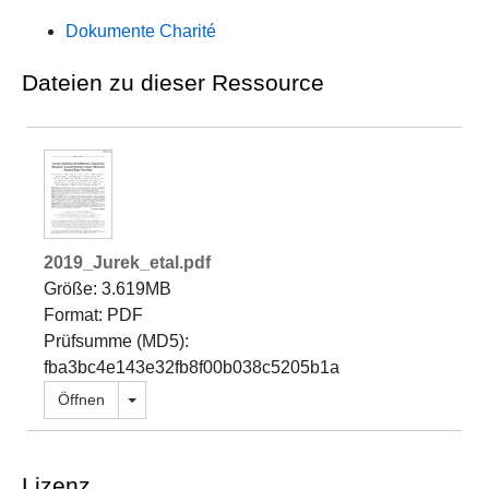
Dokumente Charité
Dateien zu dieser Ressource
2019_Jurek_etal.pdf
Größe: 3.619MB
Format: PDF
Prüfsumme (MD5):
fba3bc4e143e32fb8f00b038c5205b1a
Dropdown öffnen
Öffnen
Lizenz