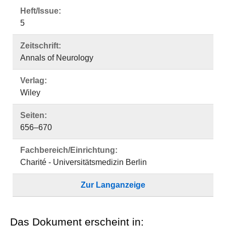
Heft/Issue:
5
Zeitschrift:
Annals of Neurology
Verlag:
Wiley
Seiten:
656–670
Fachbereich/Einrichtung:
Charité - Universitätsmedizin Berlin
Zur Langanzeige
Das Dokument erscheint in: