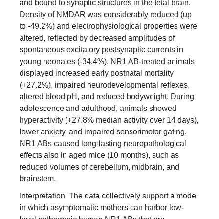
and bound to synaptic structures in the fetal brain.
Density of NMDAR was considerably reduced (up
to -49.2%) and electrophysiological properties were
altered, reflected by decreased amplitudes of
spontaneous excitatory postsynaptic currents in
young neonates (-34.4%). NR1 AB-treated animals
displayed increased early postnatal mortality
(+27.2%), impaired neurodevelopmental reflexes,
altered blood pH, and reduced bodyweight. During
adolescence and adulthood, animals showed
hyperactivity (+27.8% median activity over 14 days),
lower anxiety, and impaired sensorimotor gating.
NR1 ABs caused long-lasting neuropathological
effects also in aged mice (10 months), such as
reduced volumes of cerebellum, midbrain, and
brainstem.
Interpretation: The data collectively support a model
in which asymptomatic mothers can harbor low-