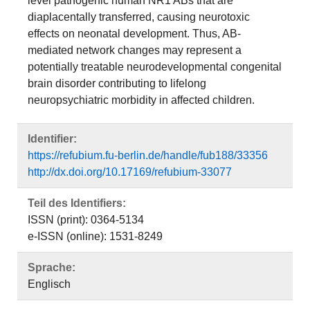
level pathogenic human NR1 ABs that are
diaplacentally transferred, causing neurotoxic
effects on neonatal development. Thus, AB-
mediated network changes may represent a
potentially treatable neurodevelopmental congenital
brain disorder contributing to lifelong
neuropsychiatric morbidity in affected children.
Identifier:
https://refubium.fu-berlin.de/handle/fub188/33356
http://dx.doi.org/10.17169/refubium-33077
Teil des Identifiers:
ISSN (print): 0364-5134
e-ISSN (online): 1531-8249
Sprache:
Englisch