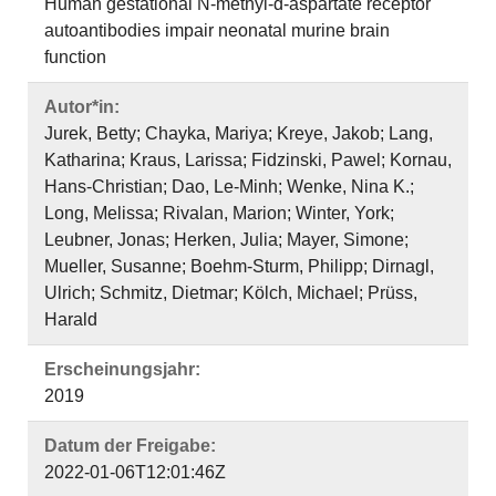
Human gestational N‐methyl‐d‐aspartate receptor
autoantibodies impair neonatal murine brain
function
Autor*in:
Jurek, Betty; Chayka, Mariya; Kreye, Jakob; Lang,
Katharina; Kraus, Larissa; Fidzinski, Pawel; Kornau,
Hans‐Christian; Dao, Le‐Minh; Wenke, Nina K.;
Long, Melissa; Rivalan, Marion; Winter, York;
Leubner, Jonas; Herken, Julia; Mayer, Simone;
Mueller, Susanne; Boehm‐Sturm, Philipp; Dirnagl,
Ulrich; Schmitz, Dietmar; Kölch, Michael; Prüss,
Harald
Erscheinungsjahr:
2019
Datum der Freigabe:
2022-01-06T12:01:46Z