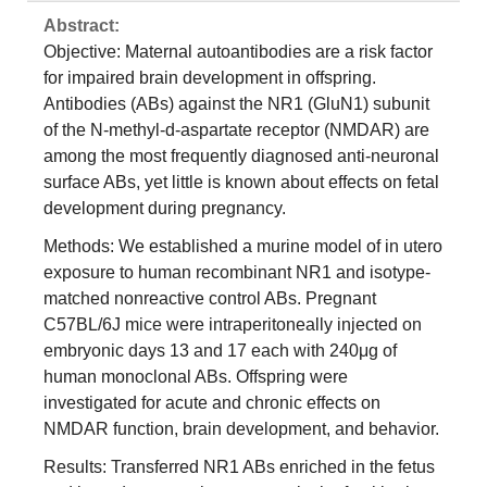
Abstract:
Objective: Maternal autoantibodies are a risk factor
for impaired brain development in offspring.
Antibodies (ABs) against the NR1 (GluN1) subunit
of the N-methyl-d-aspartate receptor (NMDAR) are
among the most frequently diagnosed anti-neuronal
surface ABs, yet little is known about effects on fetal
development during pregnancy.
Methods: We established a murine model of in utero
exposure to human recombinant NR1 and isotype-
matched nonreactive control ABs. Pregnant
C57BL/6J mice were intraperitoneally injected on
embryonic days 13 and 17 each with 240μg of
human monoclonal ABs. Offspring were
investigated for acute and chronic effects on
NMDAR function, brain development, and behavior.
Results: Transferred NR1 ABs enriched in the fetus