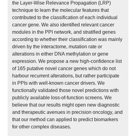
the Layer-Wise Relevance Propagation (LRP)
technique to learn the molecular features that
contributed to the classification of each individual
cancer gene. We also identified relevant cancer
modules in the PPI network, and stratified genes
according to whether their classification was mainly
driven by the interactome, mutation rate or
alterations in either DNA methylation or gene
expression. We propose a new high-confidence list
of 165 putative novel cancer genes which do not
harbour recurrent alterations, but rather participate
in PPIs with well-known cancer drivers. We
functionally validated those novel predictions with
publicly available loss-of-function screens. We
believe that our results might open new diagnostic
and therapeutic avenues in precision oncology, and
that our method can applied to predict biomarkers
for other complex diseases.