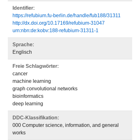
Identifier:
https://refubium.fu-berlin.de/handle/fub188/31311
http://dx.doi.org/10.17169/refubium-31047
urn:nbn:de:kobv:188-refubium-31311-1
Sprache:
Englisch
Freie Schlagwörter:
cancer
machine learning
graph convolutional networks
bioinformatics
deep learning
DDC-Klassifikation:
000 Computer science, information, and general
works