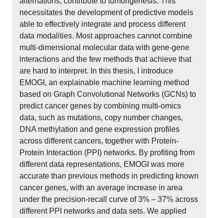
alternations, contribute to tumorigenesis. This
necessitates the development of predictive models
able to effectively integrate and process different
data modalities. Most approaches cannot combine
multi-dimensional molecular data with gene-gene
interactions and the few methods that achieve that
are hard to interpret. In this thesis, I introduce
EMOGI, an explainable machine learning method
based on Graph Convolutional Networks (GCNs) to
predict cancer genes by combining multi-omics
data, such as mutations, copy number changes,
DNA methylation and gene expression profiles
across different cancers, together with Protein-
Protein Interaction (PPI) networks. By profiting from
different data representations, EMOGI was more
accurate than previous methods in predicting known
cancer genes, with an average increase in area
under the precision-recall curve of 3% – 37% across
different PPI networks and data sets. We applied