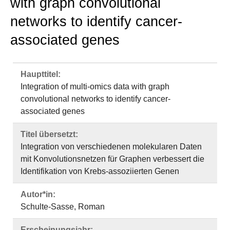
with graph convolutional
networks to identify cancer-
associated genes
Haupttitel:
Integration of multi-omics data with graph
convolutional networks to identify cancer-
associated genes
Titel übersetzt:
Integration von verschiedenen molekularen Daten
mit Konvolutionsnetzen für Graphen verbessert die
Identifikation von Krebs-assoziierten Genen
Autor*in:
Schulte-Sasse, Roman
Erscheinungsjahr: