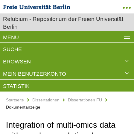
Refubium - Repositorium der Freien Universität
Berlin
MENÜ
SUCHE
BROWSEN
MEIN BENUTZERKONTO
STATISTIK
Startseite
Dissertationen
Dissertationen FU
Dokumentanzeige
Integration of multi-omics data