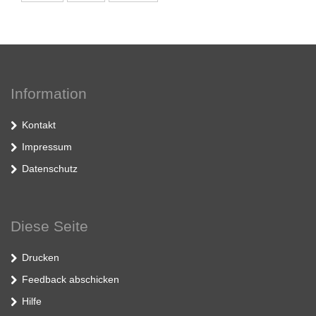
Information
Kontakt
Impressum
Datenschutz
Diese Seite
Drucken
Feedback abschicken
Hilfe