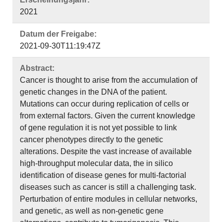
2021
Datum der Freigabe:
2021-09-30T11:19:47Z
Abstract:
Cancer is thought to arise from the accumulation of
genetic changes in the DNA of the patient.
Mutations can occur during replication of cells or
from external factors. Given the current knowledge
of gene regulation it is not yet possible to link
cancer phenotypes directly to the genetic
alterations. Despite the vast increase of available
high-throughput molecular data, the in silico
identification of disease genes for multi-factorial
diseases such as cancer is still a challenging task.
Perturbation of entire modules in cellular networks,
and genetic, as well as non-genetic gene