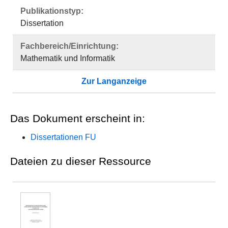
Publikationstyp:
Dissertation
Fachbereich/Einrichtung:
Mathematik und Informatik
Zur Langanzeige
Das Dokument erscheint in:
Dissertationen FU
Dateien zu dieser Ressource