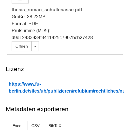
thesis_roman_schultesasse.pdf
Größe: 38.22MB
Format: PDF
Prüfsumme (MD5):
d9d12433934f3411425c7907bcb27428
Dropdown öffnen
Öffnen
Lizenz
https://www.fu-
berlin.de/sites/ub/publizieren/refubium/rechtliches/n
Metadaten exportieren
Excel
CSV
BibTeX