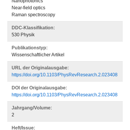
Nanophotonics
Near-field optics
Raman spectroscopy
DDC-Klassifikation:
530 Physik
Publikationstyp:
Wissenschaftlicher Artikel
URL der Originalausgabe:
https://doi.org/10.1103/PhysRevResearch.2.023408
DOI der Originalausgabe:
https://doi.org/10.1103/PhysRevResearch.2.023408
Jahrgang/Volume:
2
Heft/Issue: