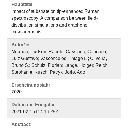
Haupttitel:
Impact of substrate on tip-enhanced Raman
spectroscopy: A comparison between field-
distribution simulations and graphene
measurements
Autor*in:
Miranda, Hudson; Rabelo, Cassiano; Cancado,
Luiz Gustavo; Vasconcelos, Thiago L.; Oliveira,
Bruno S.; Schulz, Florian; Lange, Holger; Reich,
Stephanie; Kusch, Patryk; Jorio, Ado
Erscheinungsjahr:
2020
Datum der Freigabe:
2021-02-15T14:16:29Z
Abstract: