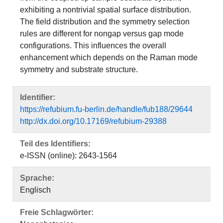
exhibiting a nontrivial spatial surface distribution.
The field distribution and the symmetry selection
rules are different for nongap versus gap mode
configurations. This influences the overall
enhancement which depends on the Raman mode
symmetry and substrate structure.
Identifier:
https://refubium.fu-berlin.de/handle/fub188/29644
http://dx.doi.org/10.17169/refubium-29388
Teil des Identifiers:
e-ISSN (online): 2643-1564
Sprache:
Englisch
Freie Schlagwörter: