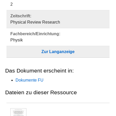
2
Zeitschrift:
Physical Review Research
Fachbereich/Einrichtung:
Physik
Zur Langanzeige
Das Dokument erscheint in:
Dokumente FU
Dateien zu dieser Ressource