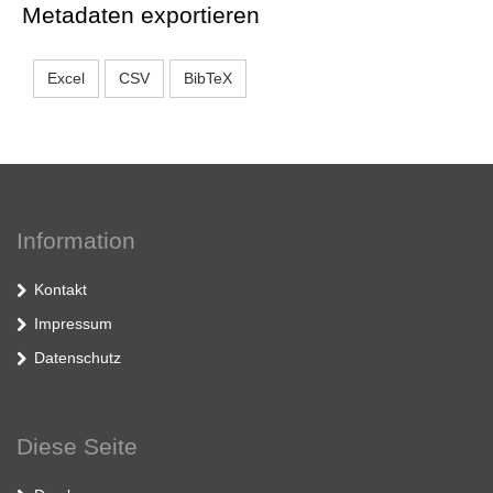
Metadaten exportieren
Excel
CSV
BibTeX
Information
Kontakt
Impressum
Datenschutz
Diese Seite