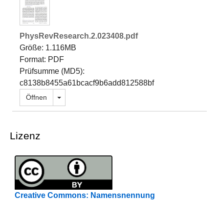
PhysRevResearch.2.023408.pdf
Größe: 1.116MB
Format: PDF
Prüfsumme (MD5):
c8138b8455a61bcacf9b6add812588bf
Dropdown öffnen
Öffnen
Lizenz
Creative Commons: Namensnennung