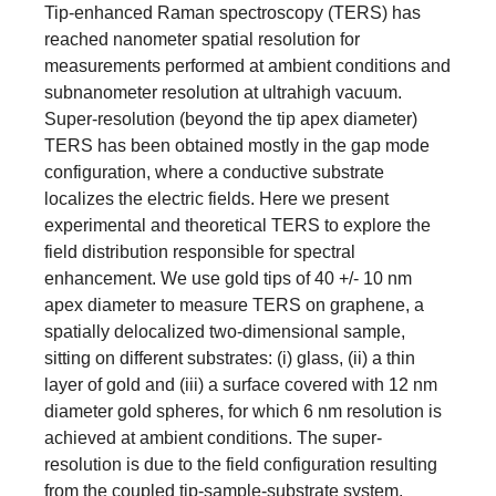
Tip-enhanced Raman spectroscopy (TERS) has
reached nanometer spatial resolution for
measurements performed at ambient conditions and
subnanometer resolution at ultrahigh vacuum.
Super-resolution (beyond the tip apex diameter)
TERS has been obtained mostly in the gap mode
configuration, where a conductive substrate
localizes the electric fields. Here we present
experimental and theoretical TERS to explore the
field distribution responsible for spectral
enhancement. We use gold tips of 40 +/- 10 nm
apex diameter to measure TERS on graphene, a
spatially delocalized two-dimensional sample,
sitting on different substrates: (i) glass, (ii) a thin
layer of gold and (iii) a surface covered with 12 nm
diameter gold spheres, for which 6 nm resolution is
achieved at ambient conditions. The super-
resolution is due to the field configuration resulting
from the coupled tip-sample-substrate system,