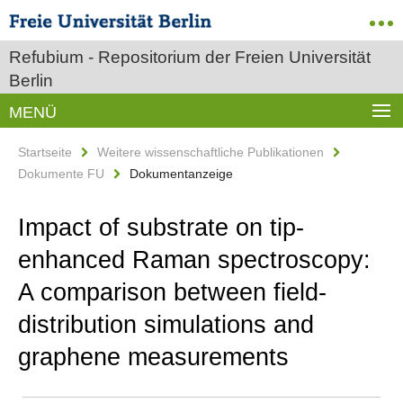
Refubium - Repositorium der Freien Universität
Berlin
MENÜ
Startseite
Weitere wissenschaftliche Publikationen
Dokumente FU
Dokumentanzeige
Impact of substrate on tip-
enhanced Raman spectroscopy:
A comparison between field-
distribution simulations and
graphene measurements