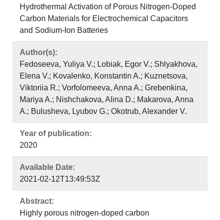
Hydrothermal Activation of Porous Nitrogen-Doped
Carbon Materials for Electrochemical Capacitors
and Sodium-Ion Batteries
Author(s):
Fedoseeva, Yuliya V.; Lobiak, Egor V.; Shlyakhova,
Elena V.; Kovalenko, Konstantin A.; Kuznetsova,
Viktoriia R.; Vorfolomeeva, Anna A.; Grebenkina,
Mariya A.; Nishchakova, Alina D.; Makarova, Anna
A.; Bulusheva, Lyubov G.; Okotrub, Alexander V.
Year of publication:
2020
Available Date:
2021-02-12T13:49:53Z
Abstract:
Highly porous nitrogen-doped carbon