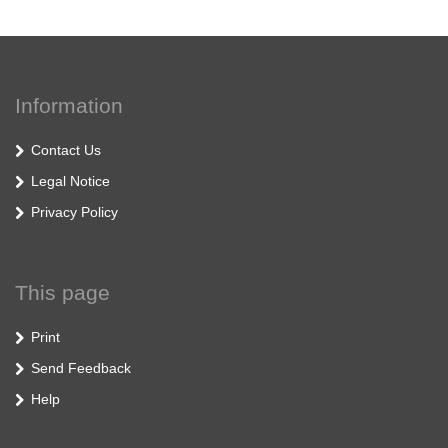
Information
Contact Us
Legal Notice
Privacy Policy
This page
Print
Send Feedback
Help