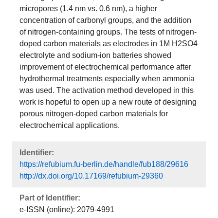
micropores (1.4 nm vs. 0.6 nm), a higher
concentration of carbonyl groups, and the addition
of nitrogen-containing groups. The tests of nitrogen-
doped carbon materials as electrodes in 1M H2SO4
electrolyte and sodium-ion batteries showed
improvement of electrochemical performance after
hydrothermal treatments especially when ammonia
was used. The activation method developed in this
work is hopeful to open up a new route of designing
porous nitrogen-doped carbon materials for
electrochemical applications.
Identifier:
https://refubium.fu-berlin.de/handle/fub188/29616
http://dx.doi.org/10.17169/refubium-29360
Part of Identifier:
e-ISSN (online): 2079-4991