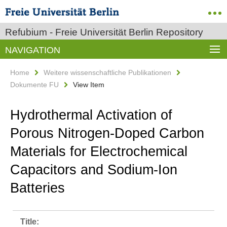
Refubium - Freie Universität Berlin Repository
NAVIGATION
Home
Weitere wissenschaftliche Publikationen
Dokumente FU
View Item
Hydrothermal Activation of
Porous Nitrogen-Doped Carbon
Materials for Electrochemical
Capacitors and Sodium-Ion
Batteries
Title: