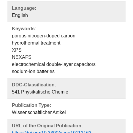
Language:
English
Keywords:
porous nitrogen-doped carbon
hydrothermal treatment
XPS
NEXAFS
electrochemical double-layer capacitors
sodium-ion batteries
DDC-Classification:
541 Physikalische Chemie
Publication Type:
Wissenschaftlicher Artikel
URL of the Original Publication:
https://doi.org/10.3390/nano10112163