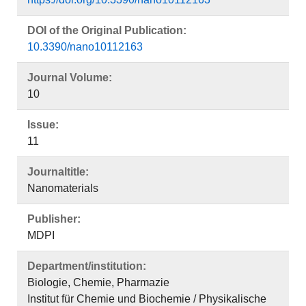
DOI of the Original Publication:
10.3390/nano10112163
Journal Volume:
10
Issue:
11
Journaltitle:
Nanomaterials
Publisher:
MDPI
Department/institution:
Biologie, Chemie, Pharmazie
Institut für Chemie und Biochemie / Physikalische