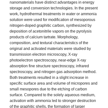
nanomaterials have distinct advantages in energy
storage and conversion technologies. In the present
work, hydrothermal treatments in water or ammonia
solution were used for modification of mesoporous
nitrogen-doped graphitic carbon, synthesized by
deposition of acetonitrile vapors on the pyrolysis
products of calcium tartrate. Morphology,
composition, and textural characteristics of the
original and activated materials were studied by
transmission electron microscopy, X-ray
photoelectron spectroscopy, near-edge X-ray
absorption fine structure spectroscopy, infrared
spectroscopy, and nitrogen gas adsorption method.
Both treatments resulted in a slight increase in
specific surface area and volume of micropores and
small mesopores due to the etching of carbon
surface. Compared to the solely aqueous medium,
activation with ammonia led to stronger destruction
of the graphitic shells, the formation of larger