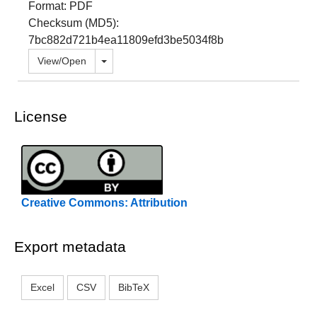
Format: PDF
Checksum (MD5):
7bc882d721b4ea11809efd3be5034f8b
Toggle dropdown
View/
Open
License
Creative Commons: Attribution
Export metadata
Excel
CSV
BibTeX