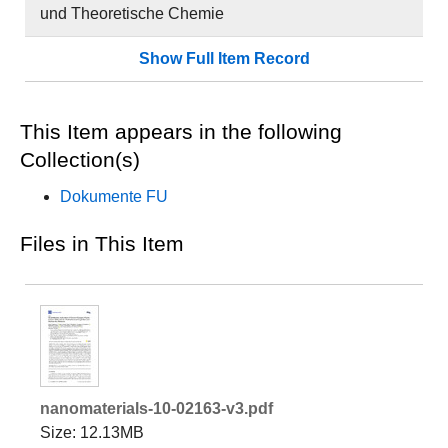
und Theoretische Chemie
Show Full Item Record
This Item appears in the following
Collection(s)
Dokumente FU
Files in This Item
nanomaterials-10-02163-v3.pdf
Size: 12.13MB