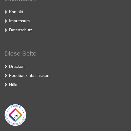
Kontakt
Impressum
Datenschutz
Diese Seite
Drucken
Feedback abschicken
Hilfe