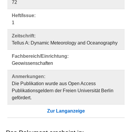
72
Heft/Issue:
1
Zeitschrift:
Tellus A: Dynamic Meteorology and Oceanography
Fachbereich/Einrichtung:
Geowissenschaften
Anmerkungen:
Die Publikation wurde aus Open Access
Publikationsgeldern der Freien Universität Berlin
gefördert.
Zur Langanzeige