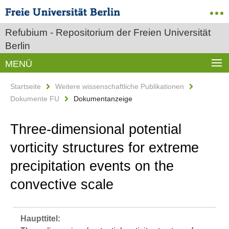
Refubium - Repositorium der Freien Universität
Berlin
MENÜ
Startseite
Weitere wissenschaftliche Publikationen
Dokumente FU
Dokumentanzeige
Three-dimensional potential
vorticity structures for extreme
precipitation events on the
convective scale
Haupttitel: