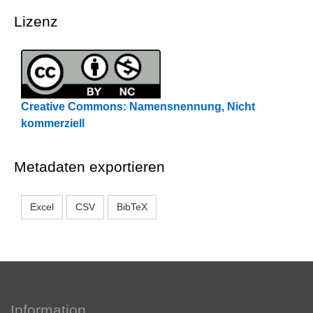
Lizenz
Creative Commons: Namensnennung, Nicht
kommerziell
Metadaten exportieren
Excel
CSV
BibTeX
Information