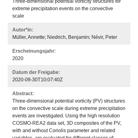
Three-dimensional potential vorticity structures for
extreme precipitation events on the convective
scale
Autor*in:
Müller, Annette; Niedrich, Benjamin; Névir, Peter
Erscheinungsjahr:
2020
Datum der Freigabe:
2020-09-30T10:07:40Z
Abstract:
Three-dimensional potential vorticity (PV) structures
on the convective scale during extreme precipitation
events are investigated. Using the high resolution
COSMO-REA2 data set, 3D composites of the PV,
with and without Coriolis parameter and related
variables, are evaluated for different classes of