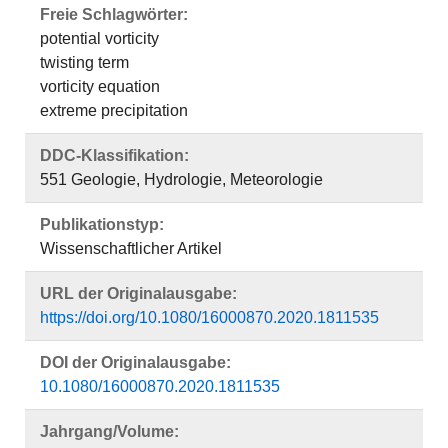
Freie Schlagwörter:
potential vorticity
twisting term
vorticity equation
extreme precipitation
DDC-Klassifikation:
551 Geologie, Hydrologie, Meteorologie
Publikationstyp:
Wissenschaftlicher Artikel
URL der Originalausgabe:
https://doi.org/10.1080/16000870.2020.1811535
DOI der Originalausgabe:
10.1080/16000870.2020.1811535
Jahrgang/Volume: