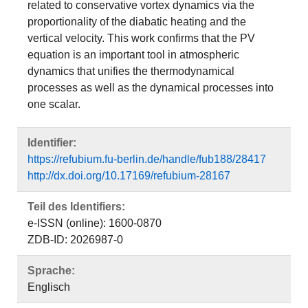
related to conservative vortex dynamics via the
proportionality of the diabatic heating and the
vertical velocity. This work confirms that the PV
equation is an important tool in atmospheric
dynamics that unifies the thermodynamical
processes as well as the dynamical processes into
one scalar.
Identifier:
https://refubium.fu-berlin.de/handle/fub188/28417
http://dx.doi.org/10.17169/refubium-28167
Teil des Identifiers:
e-ISSN (online): 1600-0870
ZDB-ID: 2026987-0
Sprache:
Englisch