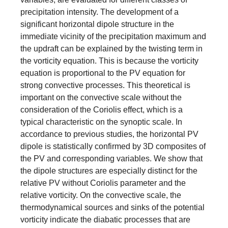
precipitation intensity. The development of a
significant horizontal dipole structure in the
immediate vicinity of the precipitation maximum and
the updraft can be explained by the twisting term in
the vorticity equation. This is because the vorticity
equation is proportional to the PV equation for
strong convective processes. This theoretical is
important on the convective scale without the
consideration of the Coriolis effect, which is a
typical characteristic on the synoptic scale. In
accordance to previous studies, the horizontal PV
dipole is statistically confirmed by 3D composites of
the PV and corresponding variables. We show that
the dipole structures are especially distinct for the
relative PV without Coriolis parameter and the
relative vorticity. On the convective scale, the
thermodynamical sources and sinks of the potential
vorticity indicate the diabatic processes that are