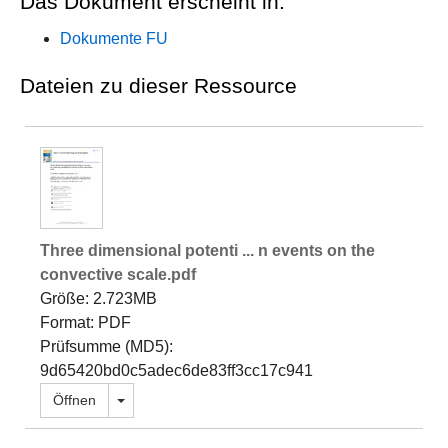
Das Dokument erscheint in:
Dokumente FU
Dateien zu dieser Ressource
Three dimensional potenti ... n events on the
convective scale.pdf
Größe: 2.723MB
Format: PDF
Prüfsumme (MD5):
9d65420bd0c5adec6de83ff3cc17c941
Dropdown öffnen
Öffnen