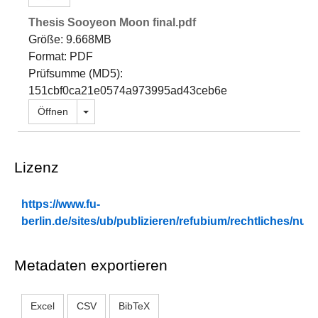
Thesis Sooyeon Moon final.pdf
Größe: 9.668MB
Format: PDF
Prüfsumme (MD5):
151cbf0ca21e0574a973995ad43ceb6e
Dropdown öffnen
Öffnen
Lizenz
https://www.fu-
berlin.de/sites/ub/publizieren/refubium/rechtliches/n
Metadaten exportieren
Excel
CSV
BibTeX