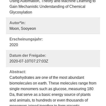
Using Automation, Theory and Machine Learning to
Gain Mechanistic Understanding of Chemical
Glycosylation
Autor*in:
Moon, Sooyeon
Erscheinungsjahr:
2020
Datum der Freigabe:
2020-07-10T07:27:03Z
Abstract:
Carbohydrates are one of the most abundant
biomolecules on earth. These molecules range from
single monomers such as glucose, measuring 180
Da, that serve as a basic energy source of plants
and animals, to hundreds or even thousands of
monomers joined together to form gigantic