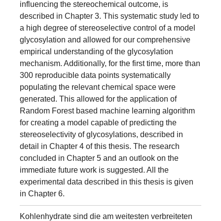
influencing the stereochemical outcome, is
described in Chapter 3. This systematic study led to
a high degree of stereoselective control of a model
glycosylation and allowed for our comprehensive
empirical understanding of the glycosylation
mechanism. Additionally, for the first time, more than
300 reproducible data points systematically
populating the relevant chemical space were
generated. This allowed for the application of
Random Forest based machine learning algorithm
for creating a model capable of predicting the
stereoselectivity of glycosylations, described in
detail in Chapter 4 of this thesis. The research
concluded in Chapter 5 and an outlook on the
immediate future work is suggested. All the
experimental data described in this thesis is given
in Chapter 6.
Kohlenhydrate sind die am weitesten verbreiteten