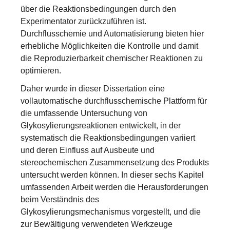
über die Reaktionsbedingungen durch den
Experimentator zurückzuführen ist.
Durchflusschemie und Automatisierung bieten hier
erhebliche Möglichkeiten die Kontrolle und damit
die Reproduzierbarkeit chemischer Reaktionen zu
optimieren.
Daher wurde in dieser Dissertation eine
vollautomatische durchflusschemische Plattform für
die umfassende Untersuchung von
Glykosylierungsreaktionen entwickelt, in der
systematisch die Reaktionsbedingungen variiert
und deren Einfluss auf Ausbeute und
stereochemischen Zusammensetzung des Produkts
untersucht werden können. In dieser sechs Kapitel
umfassenden Arbeit werden die Herausforderungen
beim Verständnis des
Glykosylierungsmechanismus vorgestellt, und die
zur Bewältigung verwendeten Werkzeuge