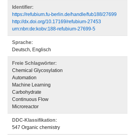
Identifier:
https://refubium.fu-berlin.de/handle/fub188/27699
http://dx.doi.org/10.17169/refubium-27453
urn:nbn:de:kobv:188-refubium-27699-5
Sprache:
Deutsch, Englisch
Freie Schlagwörter:
Chemical Glycosylation
Automation
Machine Learning
Carbohydrate
Continuous Flow
Microreactor
DDC-Klassifikation:
547 Organic chemistry