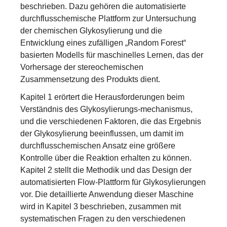
beschrieben. Dazu gehören die automatisierte
durchflusschemische Plattform zur Untersuchung
der chemischen Glykosylierung und die
Entwicklung eines zufälligen „Random Forest“
basierten Modells für maschinelles Lernen, das der
Vorhersage der stereochemischen
Zusammensetzung des Produkts dient.
Kapitel 1 erörtert die Herausforderungen beim
Verständnis des Glykosylierungs-mechanismus,
und die verschiedenen Faktoren, die das Ergebnis
der Glykosylierung beeinflussen, um damit im
durchflusschemischen Ansatz eine größere
Kontrolle über die Reaktion erhalten zu können.
Kapitel 2 stellt die Methodik und das Design der
automatisierten Flow-Plattform für Glykosylierungen
vor. Die detaillierte Anwendung dieser Maschine
wird in Kapitel 3 beschrieben, zusammen mit
systematischen Fragen zu den verschiedenen