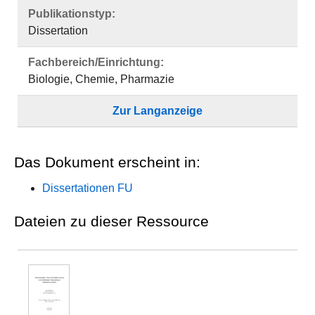
Publikationstyp:
Dissertation
Fachbereich/Einrichtung:
Biologie, Chemie, Pharmazie
Zur Langanzeige
Das Dokument erscheint in:
Dissertationen FU
Dateien zu dieser Ressource