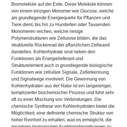
Biomoleküle auf der Erde. Diese Moleküle können
von einem einzigen Monomer wie Glucose, welche
als grundlegende Energiequelle für Pflanzen und
Tiere dient, bis hin zu Hunderten oder Tausenden
Monomeren reichen, welche riesige
Polymerstrukturen wie Zellulose bilden, die das
strukturelle Rückenrad der pflanzlichen Zellwand
darstellen. Kohlenhydrate sind neben den
Funktionen als Energielieferant und
Strukturelement auch in grundlegende biologische
Funktionen wie zelluläre Signale, Zellerkennung
und Signalwege involviert. Die Gewinnung von
Kohlenhydraten aus der Natur ist ein langwieriger,
komplizierter biochemischer Prozess und führt sehr
oft zu einer Mischung von Verbindungen. Die
chemische Synthese von Kohlenhydraten bietet die
Möglichkeit, eine definierte chemische Struktur von
hoher Reinheit zu erhalten, was es ermöglicht, die
einzelnen biologischen Funktionsbeziehungen zu