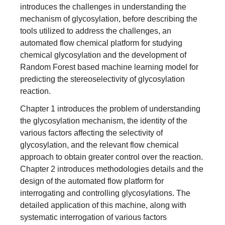
introduces the challenges in understanding the
mechanism of glycosylation, before describing the
tools utilized to address the challenges, an
automated flow chemical platform for studying
chemical glycosylation and the development of
Random Forest based machine learning model for
predicting the stereoselectivity of glycosylation
reaction.
Chapter 1 introduces the problem of understanding
the glycosylation mechanism, the identity of the
various factors affecting the selectivity of
glycosylation, and the relevant flow chemical
approach to obtain greater control over the reaction.
Chapter 2 introduces methodologies details and the
design of the automated flow platform for
interrogating and controlling glycosylations. The
detailed application of this machine, along with
systematic interrogation of various factors