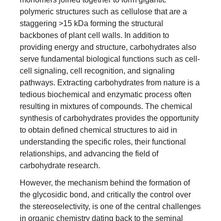
polymeric structures such as cellulose that are a
staggering >15 kDa forming the structural
backbones of plant cell walls. In addition to
providing energy and structure, carbohydrates also
serve fundamental biological functions such as cell-
cell signaling, cell recognition, and signaling
pathways. Extracting carbohydrates from nature is a
tedious biochemical and enzymatic process often
resulting in mixtures of compounds. The chemical
synthesis of carbohydrates provides the opportunity
to obtain defined chemical structures to aid in
understanding the specific roles, their functional
relationships, and advancing the field of
carbohydrate research.
However, the mechanism behind the formation of
the glycosidic bond, and critically the control over
the stereoselectivity, is one of the central challenges
in organic chemistry dating back to the seminal