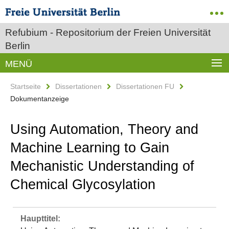
Refubium - Repositorium der Freien Universität
Berlin
MENÜ
Startseite
Dissertationen
Dissertationen FU
Dokumentanzeige
Using Automation, Theory and
Machine Learning to Gain
Mechanistic Understanding of
Chemical Glycosylation
Haupttitel: