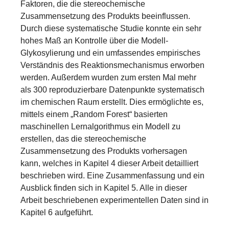
Faktoren, die die stereochemische
Zusammensetzung des Produkts beeinflussen.
Durch diese systematische Studie konnte ein sehr
hohes Maß an Kontrolle über die Modell-
Glykosylierung und ein umfassendes empirisches
Verständnis des Reaktionsmechanismus erworben
werden. Außerdem wurden zum ersten Mal mehr
als 300 reproduzierbare Datenpunkte systematisch
im chemischen Raum erstellt. Dies ermöglichte es,
mittels einem „Random Forest“ basierten
maschinellen Lernalgorithmus ein Modell zu
erstellen, das die stereochemische
Zusammensetzung des Produkts vorhersagen
kann, welches in Kapitel 4 dieser Arbeit detailliert
beschrieben wird. Eine Zusammenfassung und ein
Ausblick finden sich in Kapitel 5. Alle in dieser
Arbeit beschriebenen experimentellen Daten sind in
Kapitel 6 aufgeführt.