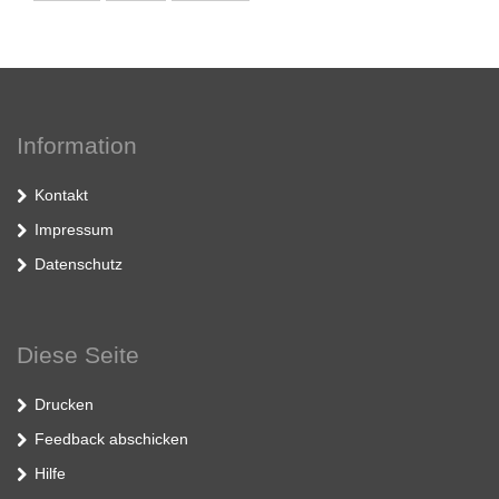
Information
Kontakt
Impressum
Datenschutz
Diese Seite
Drucken
Feedback abschicken
Hilfe