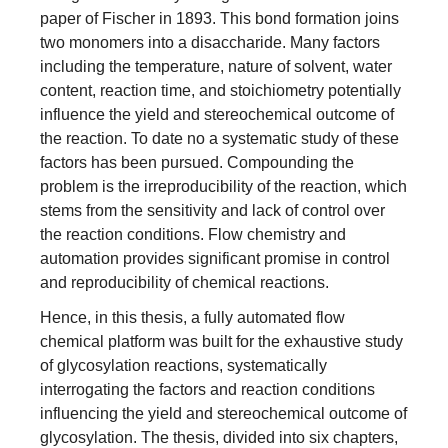
paper of Fischer in 1893. This bond formation joins
two monomers into a disaccharide. Many factors
including the temperature, nature of solvent, water
content, reaction time, and stoichiometry potentially
influence the yield and stereochemical outcome of
the reaction. To date no a systematic study of these
factors has been pursued. Compounding the
problem is the irreproducibility of the reaction, which
stems from the sensitivity and lack of control over
the reaction conditions. Flow chemistry and
automation provides significant promise in control
and reproducibility of chemical reactions.
Hence, in this thesis, a fully automated flow
chemical platform was built for the exhaustive study
of glycosylation reactions, systematically
interrogating the factors and reaction conditions
influencing the yield and stereochemical outcome of
glycosylation. The thesis, divided into six chapters,