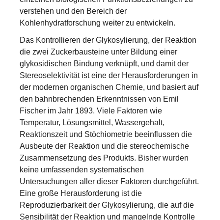
verstehen und den Bereich der
Kohlenhydratforschung weiter zu entwickeln.
Das Kontrollieren der Glykosylierung, der Reaktion
die zwei Zuckerbausteine unter Bildung einer
glykosidischen Bindung verknüpft, und damit der
Stereoselektivität ist eine der Herausforderungen in
der modernen organischen Chemie, und basiert auf
den bahnbrechenden Erkenntnissen von Emil
Fischer im Jahr 1893. Viele Faktoren wie
Temperatur, Lösungsmittel, Wassergehalt,
Reaktionszeit und Stöchiometrie beeinflussen die
Ausbeute der Reaktion und die stereochemische
Zusammensetzung des Produkts. Bisher wurden
keine umfassenden systematischen
Untersuchungen aller dieser Faktoren durchgeführt.
Eine große Herausforderung ist die
Reproduzierbarkeit der Glykosylierung, die auf die
Sensibilität der Reaktion und mangelnde Kontrolle