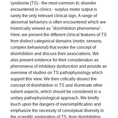
syndrome (TS) - the most common tic disorder
encountered in clinics - surplus motor output is
rarely the only relevant clinical sign. A range of
abnormal behaviors is often encountered which are
historically viewed as "disinhibition phenomena".
Here, we present the different clinical features of TS
from distinct categorical domains (motor, sensory,
complex behavioral) that evoke the concept of
disinhibition and discuss their associations. We
also present evidence for their consideration as
phenomena of inhibitory dysfunction and provide an
overview of studies on TS pathophysiology which
support this view. We then critically dissect the
concept of disinhibition in TS and illuminate other
salient aspects, which should be considered in a
unitary pathophysiological approach. We briefly
touch upon the dangers of oversimplification and
emphasize the necessity of conceptual diversity in
the scientific exploration of TS, from disinhibition