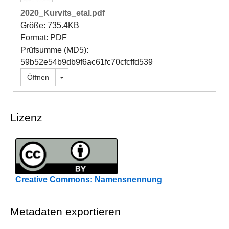
2020_Kurvits_etal.pdf
Größe: 735.4KB
Format: PDF
Prüfsumme (MD5):
59b52e54b9db9f6ac61fc70cfcffd539
Dropdown öffnen
Öffnen
Lizenz
Creative Commons: Namensnennung
Metadaten exportieren