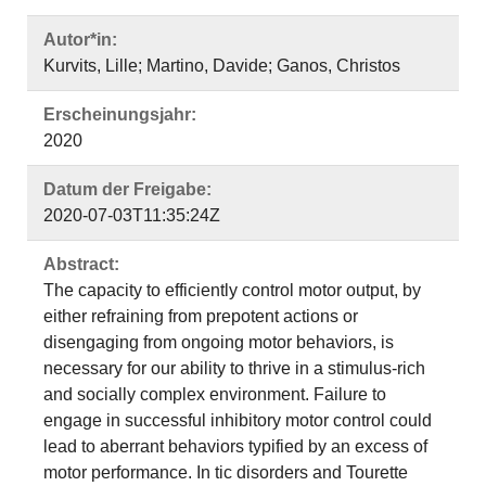
Autor*in:
Kurvits, Lille; Martino, Davide; Ganos, Christos
Erscheinungsjahr:
2020
Datum der Freigabe:
2020-07-03T11:35:24Z
Abstract:
The capacity to efficiently control motor output, by
either refraining from prepotent actions or
disengaging from ongoing motor behaviors, is
necessary for our ability to thrive in a stimulus-rich
and socially complex environment. Failure to
engage in successful inhibitory motor control could
lead to aberrant behaviors typified by an excess of
motor performance. In tic disorders and Tourette