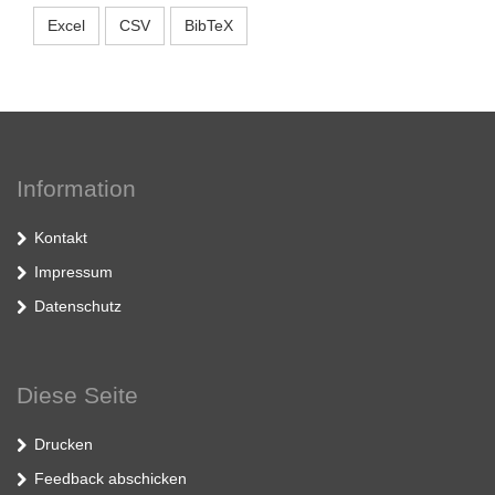
Excel
CSV
BibTeX
Information
Kontakt
Impressum
Datenschutz
Diese Seite
Drucken
Feedback abschicken