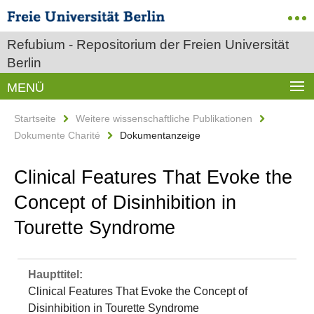
Refubium - Repositorium der Freien Universität
Berlin
MENÜ
Startseite
Weitere wissenschaftliche Publikationen
Dokumente Charité
Dokumentanzeige
Clinical Features That Evoke the
Concept of Disinhibition in
Tourette Syndrome
Haupttitel:
Clinical Features That Evoke the Concept of
Disinhibition in Tourette Syndrome