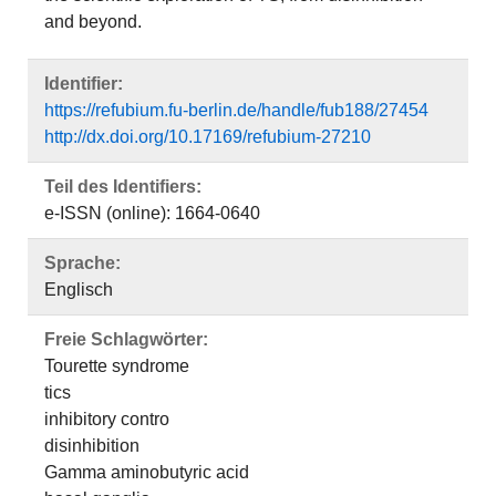
and beyond.
Identifier:
https://refubium.fu-berlin.de/handle/fub188/27454
http://dx.doi.org/10.17169/refubium-27210
Teil des Identifiers:
e-ISSN (online): 1664-0640
Sprache:
Englisch
Freie Schlagwörter:
Tourette syndrome
tics
inhibitory contro
disinhibition
Gamma aminobutyric acid