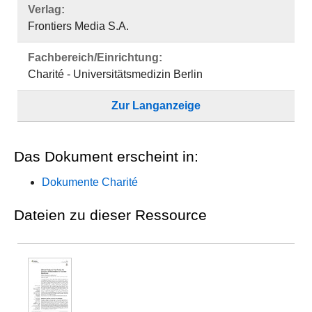
Verlag:
Frontiers Media S.A.
Fachbereich/Einrichtung:
Charité - Universitätsmedizin Berlin
Zur Langanzeige
Das Dokument erscheint in:
Dokumente Charité
Dateien zu dieser Ressource