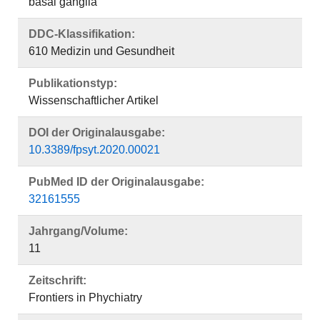
basal ganglia
DDC-Klassifikation:
610 Medizin und Gesundheit
Publikationstyp:
Wissenschaftlicher Artikel
DOI der Originalausgabe:
10.3389/fpsyt.2020.00021
PubMed ID der Originalausgabe:
32161555
Jahrgang/Volume:
11
Zeitschrift:
Frontiers in Phychiatry