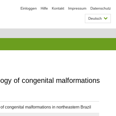
Einloggen
Hilfe
Kontakt
Impressum
Datenschutz
Deutsch
ogy of congenital malformations
f congenital malformations in northeastern Brazil