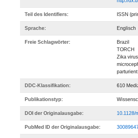
http://dx
Teil des Identifiers:
ISSN (pri
Sprache:
Englisch
Freie Schlagwörter:
Brazil
TORCH
Zika virus
microcep
parturient
DDC-Klassifikation:
610 Medi
Publikationstyp:
Wissensch
DOI der Originalausgabe:
10.1128/
PubMed ID der Originalausgabe:
3008964