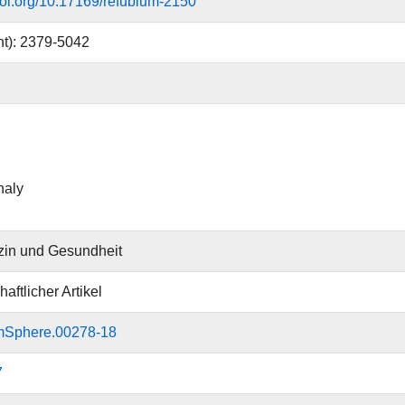
.doi.org/10.17169/refubium-2150
nt): 2379-5042
haly
zin und Gesundheit
aftlicher Artikel
mSphere.00278-18
7