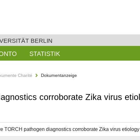
VERSITÄT BERLIN
KONTO
STATISTIK
kumente Charité
Dokumentanzeige
nostics corroborate Zika virus etiol
e TORCH pathogen diagnostics corroborate Zika virus etiology o