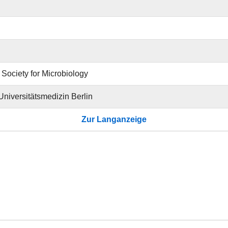
Society for Microbiology
 Universitätsmedizin Berlin
Zur Langanzeige