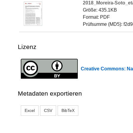
2018_Moreira-Soto_eta
Größe: 435.1KB
Format: PDF
Prüfsumme (MD5): f2d
Lizenz
Creative Commons: 
Metadaten exportieren
Excel
CSV
BibTeX