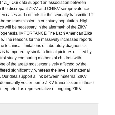
 14.1]). Our data support an association between
en the discrepant ZIKV and CHIKV seroprevalence
n cases and controls for the sexually transmitted T.
borne transmission in our study population. High
 will be necessary in the aftermath of the ZIKV
pathogenesis. IMPORTANCE The Latin American Zika
e. The reasons for the massively increased reports
he technical limitations of laboratory diagnostics,
s hampered by similar clinical pictures elicited by
l study comparing mothers of children with
ne of the areas most extensively affected by the
red significantly, whereas the levels of maternal
Our data support a link between maternal ZIKV
edominantly vector-borne ZIKV transmission in these
terpreted as representative of ongoing ZIKV