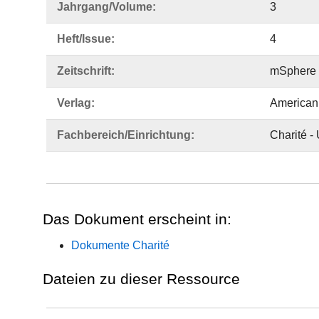
Jahrgang/Volume:
3
Heft/Issue:
4
Zeitschrift:
mSphere
Verlag:
American 
Fachbereich/Einrichtung:
Charité -
Das Dokument erscheint in:
Dokumente Charité
Dateien zu dieser Ressource