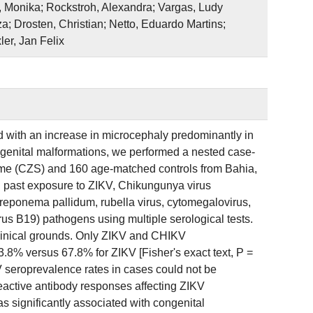
, Monika; Rockstroh, Alexandra; Vargas, Ludy
; Drosten, Christian; Netto, Eduardo Martins;
er, Jan Felix
 with an increase in microcephaly predominantly in
ongenital malformations, we performed a nested case-
rome (CZS) and 160 age-matched controls from Bahia,
d past exposure to ZIKV, Chikungunya virus
eponema pallidum, rubella virus, cytomegalovirus,
rus B19) pathogens using multiple serological tests.
inical grounds. Only ZIKV and CHIKV
3.8% versus 67.8% for ZIKV [Fisher's exact text, P =
 seroprevalence rates in cases could not be
reactive antibody responses affecting ZIKV
as significantly associated with congenital