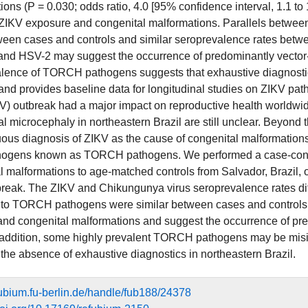
ions (P = 0.030; odds ratio, 4.0 [95% confidence interval, 1.1 to
ZIKV exposure and congenital malformations. Parallels betwe
ween cases and controls and similar seroprevalence rates betwee
and HSV-2 may suggest the occurrence of predominantly vector-
lence of TORCH pathogens suggests that exhaustive diagnostics
and provides baseline data for longitudinal studies on ZIKV 
KV) outbreak had a major impact on reproductive health worldwid
l microcephaly in northeastern Brazil are still unclear. Beyond t
us diagnosis of ZIKV as the cause of congenital malformations i
hogens known as TORCH pathogens. We performed a case-contro
l malformations to age-matched controls from Salvador, Brazil, o
reak. The ZIKV and Chikungunya virus seroprevalence rates diffe
to TORCH pathogens were similar between cases and controls. 
 and congenital malformations and suggest the occurrence of pr
 addition, some highly prevalent TORCH pathogens may be misin
n the absence of exhaustive diagnostics in northeastern Brazil.
efubium.fu-berlin.de/handle/fub188/24378