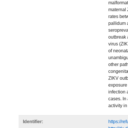
malformat
maternal 
rates bet
pallidum 
seropreva
outbreak 
virus (ZI
of neonata
unambiguo
other pat
congenita
ZIKV outb
exposure 
infection
cases. In
activity i
Identifier:
https://r