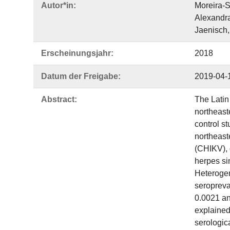
Autor*in:
Moreira-S
Alexandra
Jaenisch,
Erscheinungsjahr:
2018
Datum der Freigabe:
2019-04-
Abstract:
The Latin
northeast
control s
northeast
(CHIKV), 
herpes si
Heterogen
seropreva
0.0021 an
explained
serologica