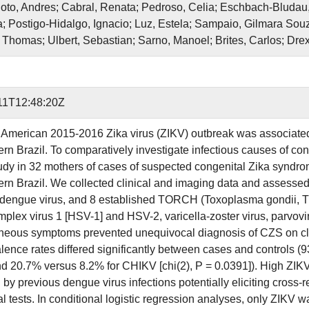
oto, Andres; Cabral, Renata; Pedroso, Celia; Eschbach-Bludau
; Postigo-Hidalgo, Ignacio; Luz, Estela; Sampaio, Gilmara Souza
 Thomas; Ulbert, Sebastian; Sarno, Manoel; Brites, Carlos; Drexl
11T12:48:20Z
 American 2015-2016 Zika virus (ZIKV) outbreak was associated
ern Brazil. To comparatively investigate infectious causes of c
tudy in 32 mothers of cases of suspected congenital Zika synd
ern Brazil. We collected clinical and imaging data and assesse
dengue virus, and 8 established TORCH (Toxoplasma gondii, Tr
mplex virus 1 [HSV-1] and HSV-2, varicella-zoster virus, parvovi
eous symptoms prevented unequivocal diagnosis of CZS on cl
lence rates differed significantly between cases and controls (9
d 20.7% versus 8.2% for CHIKV [chi(2), P = 0.0391]). High ZIKV
 by previous dengue virus infections potentially eliciting cross-
l tests. In conditional logistic regression analyses, only ZIKV w