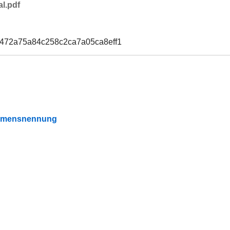
l.pdf
9472a75a84c258c2ca7a05ca8eff1
Namensnennung