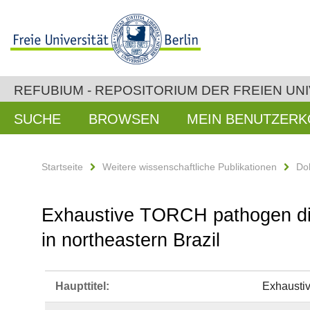
REFUBIUM - REPOSITORIUM DER FREIEN UNI
SUCHE
BROWSEN
MEIN BENUTZER
Startseite
Weitere wissenschaftliche Publikationen
Do
Exhaustive TORCH pathogen diag
in northeastern Brazil
Haupttitel:
Exhaustiv