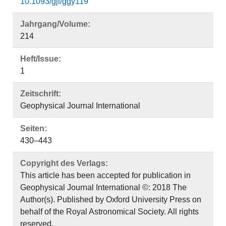
10.1093/gji/ggy119
Jahrgang/Volume:
214
Heft/Issue:
1
Zeitschrift:
Geophysical Journal International
Seiten:
430–443
Copyright des Verlags:
This article has been accepted for publication in
Geophysical Journal International ©: 2018 The
Author(s). Published by Oxford University Press on
behalf of the Royal Astronomical Society. All rights
reserved.