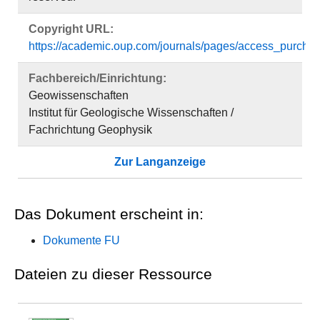
Copyright URL:
https://academic.oup.com/journals/pages/access_purchas
Fachbereich/Einrichtung:
Geowissenschaften
Institut für Geologische Wissenschaften /
Fachrichtung Geophysik
Zur Langanzeige
Das Dokument erscheint in:
Dokumente FU
Dateien zu dieser Ressource