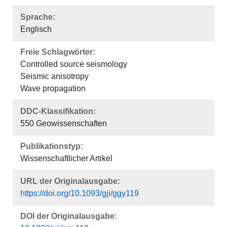
Sprache:
Englisch
Freie Schlagwörter:
Controlled source seismology
Seismic anisotropy
Wave propagation
DDC-Klassifikation:
550 Geowissenschaften
Publikationstyp:
Wissenschaftlicher Artikel
URL der Originalausgabe:
https://doi.org/10.1093/gji/ggy119
DOI der Originalausgabe: