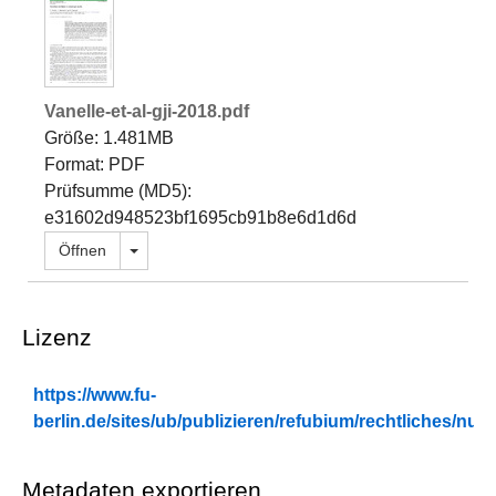
Vanelle-et-al-gji-2018.pdf
Größe: 1.481MB
Format: PDF
Prüfsumme (MD5):
e31602d948523bf1695cb91b8e6d1d6d
Dropdown öffnen
Öffnen
Lizenz
https://www.fu-
berlin.de/sites/ub/publizieren/refubium/rechtliches/n
Metadaten exportieren