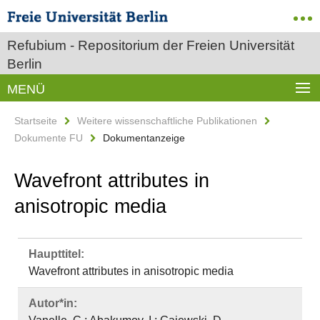
Refubium - Repositorium der Freien Universität
Berlin
MENÜ
Startseite
Weitere wissenschaftliche Publikationen
Dokumente FU
Dokumentanzeige
Wavefront attributes in
anisotropic media
Haupttitel:
Wavefront attributes in anisotropic media
Autor*in: