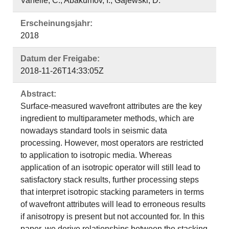
Vanelle, C.; Abakumov, I.; Gajewski, D.
Erscheinungsjahr:
2018
Datum der Freigabe:
2018-11-26T14:33:05Z
Abstract:
Surface-measured wavefront attributes are the key
ingredient to multiparameter methods, which are
nowadays standard tools in seismic data
processing. However, most operators are restricted
to application to isotropic media. Whereas
application of an isotropic operator will still lead to
satisfactory stack results, further processing steps
that interpret isotropic stacking parameters in terms
of wavefront attributes will lead to erroneous results
if anisotropy is present but not accounted for. In this
paper, we derive relationships between the stacking