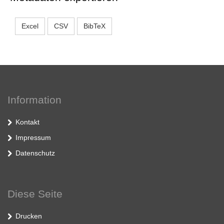
Excel
CSV
BibTeX
Information
Kontakt
Impressum
Datenschutz
Diese Seite
Drucken