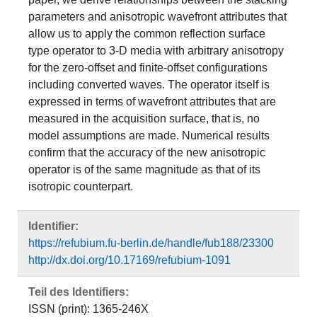
parameters and anisotropic wavefront attributes that
allow us to apply the common reflection surface
type operator to 3-D media with arbitrary anisotropy
for the zero-offset and finite-offset configurations
including converted waves. The operator itself is
expressed in terms of wavefront attributes that are
measured in the acquisition surface, that is, no
model assumptions are made. Numerical results
confirm that the accuracy of the new anisotropic
operator is of the same magnitude as that of its
isotropic counterpart.
Identifier:
https://refubium.fu-berlin.de/handle/fub188/23300
http://dx.doi.org/10.17169/refubium-1091
Teil des Identifiers:
ISSN (print): 1365-246X