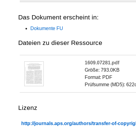
Das Dokument erscheint in:
Dokumente FU
Dateien zu dieser Ressource
1609.07281.pdf
Größe: 793.0KB
Format: PDF
Prüfsumme (MD5): 622
Lizenz
http://journals.aps.org/authors/transfer-of-copyr