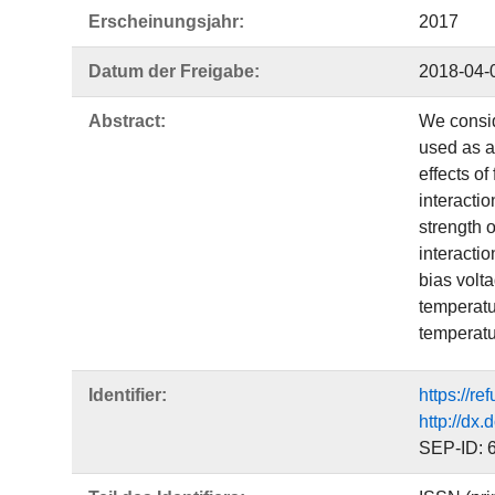
Erscheinungsjahr:
2017
Datum der Freigabe:
2018-04-
Abstract:
We consid
used as a
effects of
interactio
strength 
interactio
bias volt
temperatur
temperatu
Identifier:
https://r
http://dx
SEP-ID: 