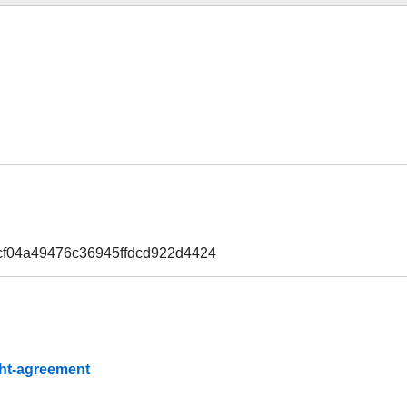
cf04a49476c36945ffdcd922d4424
ight-agreement