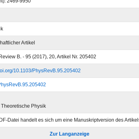
nt): 2469-9950
ik
aftlicher Artikel
Review B. - 95 (2017), 20, Artikel Nr. 205402
.doi.org/10.1103/PhysRevB.95.205402
PhysRevB.95.205402
ür Theoretische Physik
DF-Datei handelt es sich um eine Manuskriptversion des Artikel
Zur Langanzeige