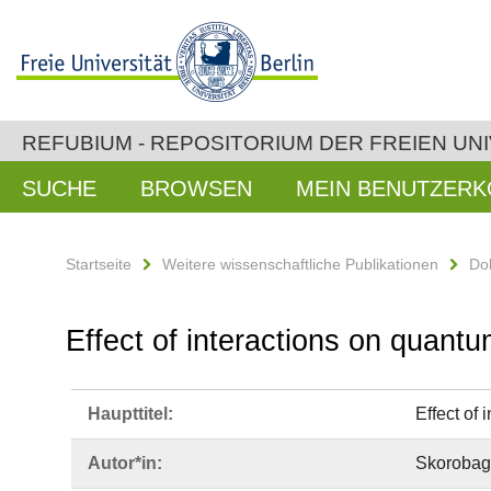
REFUBIUM - REPOSITORIUM DER FREIEN UNI
SUCHE
BROWSEN
MEIN BENUTZER
Startseite
Weitere wissenschaftliche Publikationen
Do
Effect of interactions on quantu
Haupttitel:
Effect of 
Autor*in:
Skorobaga