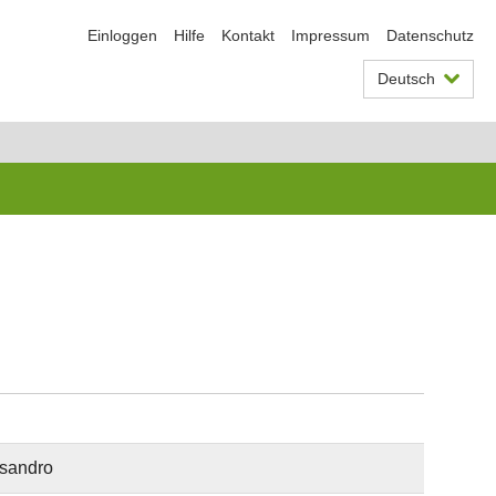
Einloggen
Hilfe
Kontakt
Impressum
Datenschutz
Deutsch
ssandro