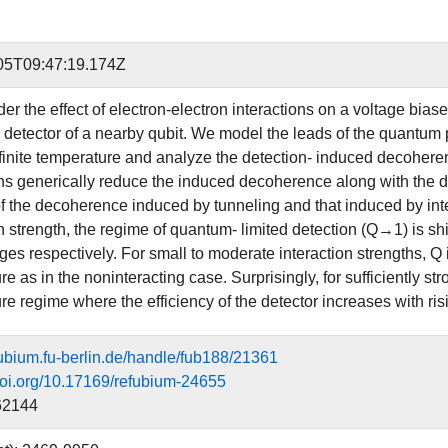
05T09:47:19.174Z
er the effect of electron-electron interactions on a voltage bias
 detector of a nearby qubit. We model the leads of the quantum po
 finite temperature and analyze the detection- induced decoheren
ns generically reduce the induced decoherence along with the dete
of the decoherence induced by tunneling and that induced by inte
n strength, the regime of quantum- limited detection (Q→1) is sh
ages respectively. For small to moderate interaction strengths, Q
e as in the noninteracting case. Surprisingly, for sufficiently st
re regime where the efficiency of the detector increases with ris
efubium.fu-berlin.de/handle/fub188/21361
.doi.org/10.17169/refubium-24655
62144