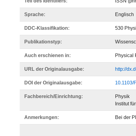
Teil des Identifiers:
ISSN (pri
Sprache:
Englisch
DDC-Klassifikation:
530 Phys
Publikationstyp:
Wissensch
Auch erschienen in:
Physical 
URL der Originalausgabe:
http://dx
DOI der Originalausgabe:
10.1103/
Fachbereich/Einrichtung:
Physik
Institut f
Anmerkungen:
Bei der P