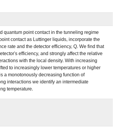
ed quantum point contact in the tunneling regime
int contact as Luttinger liquids, incorporate the
ce rate and the detector efficiency, Q. We find that
ctor's efficiency, and strongly affect the relative
ractions with the local density. With increasing
ifted to increasingly lower temperatures or higher
 is a monotonously decreasing function of
rong interactions we identify an intermediate
ing temperature.