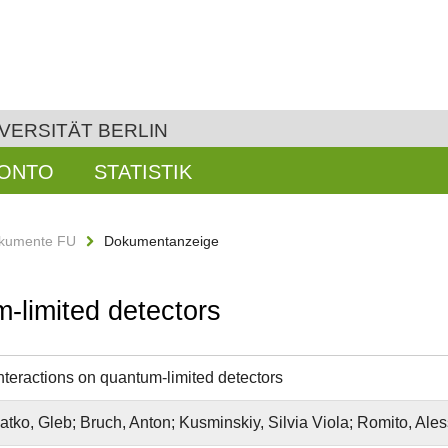
VERSITÄT BERLIN
KONTO
STATISTIK
kumente FU
Dokumentanzeige
m-limited detectors
interactions on quantum-limited detectors
tko, Gleb; Bruch, Anton; Kusminskiy, Silvia Viola; Romito, Ale