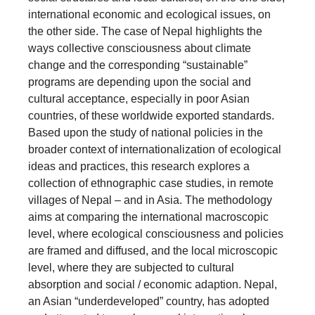
international economic and ecological issues, on
the other side. The case of Nepal highlights the
ways collective consciousness about climate
change and the corresponding “sustainable”
programs are depending upon the social and
cultural acceptance, especially in poor Asian
countries, of these worldwide exported standards.
Based upon the study of national policies in the
broader context of internationalization of ecological
ideas and practices, this research explores a
collection of ethnographic case studies, in remote
villages of Nepal – and in Asia. The methodology
aims at comparing the international macroscopic
level, where ecological consciousness and policies
are framed and diffused, and the local microscopic
level, where they are subjected to cultural
absorption and social / economic adaption. Nepal,
an Asian “underdeveloped” country, has adopted