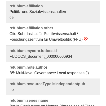
refubium.​affiliation
Politik- und Sozialwissenschaften
de
refubium.​affiliation.​other
Otto-Suhr-Institut für Politikwissenschaft /
Forschungszentrum für Umweltpolitik (FFU)
refubium.​mycore.​fudocsId
FUDOCS_document_000000006934
refubium.​note.​author
B5: Multi-level Governance: Local responses (I)
refubium.​resourceType.​isindependentpub
no
refubium.​series.​name