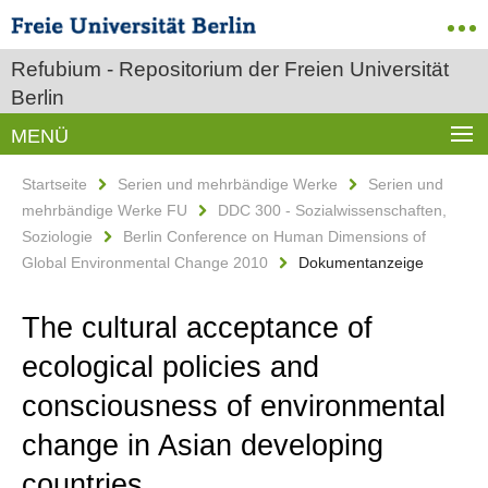
Refubium - Repositorium der Freien Universität
Berlin
MENÜ
Startseite
Serien und mehrbändige Werke
Serien und
mehrbändige Werke FU
DDC 300 - Sozialwissenschaften,
Soziologie
Berlin Conference on Human Dimensions of
Global Environmental Change 2010
Dokumentanzeige
The cultural acceptance of
ecological policies and
consciousness of environmental
change in Asian developing
countries