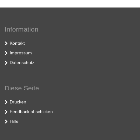
Information
Kontakt
Impressum
Datenschutz
Diese Seite
Drucken
Feedback abschicken
Hilfe