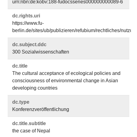
urn:nbn:de:kobv:188-fudocsseries000000000089-6
dc.​rights.​uri
https://www.fu-
berlin.de/sites/ub/publizieren/refubium/rechtliches/nutz
dc.​subject.​ddc
300 Sozialwissenschaften
dc.​title
The cultural acceptance of ecological policies and
consciousness of environmental change in Asian
developing countries
dc.​type
Konferenzveröffentlichung
dc.​title.​subtitle
the case of Nepal