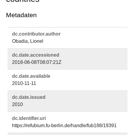
Metadaten
dc.​contributor.​author
Obadia, Lionel
dc.​date.​accessioned
2018-06-08T08:07:21Z
dc.​date.​available
2010-11-11
dc.​date.​issued
2010
dc.​identifier.​uri
https://refubium.fu-berlin.de/handle/fub188/19391