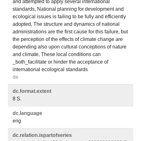
and attempted to apply several international
standards, National planning for development and
ecological issues is failing to be fully and efficiently
adopted, The structure and dynamics of national
administrations are the first cause for this failure, but
the perception of the effects of climate change are
depending also upon cultural conceptions of nature
and climate, These local conditions can
_both_facilitate or hinder the acceptance of
international ecological standards
de
dc.​format.​extent
8 S.
dc.​language
eng
dc.​relation.​ispartofseries