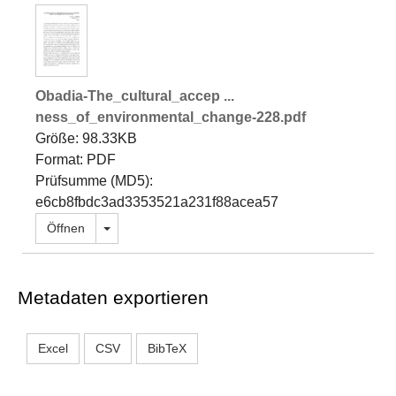
Obadia-The_cultural_accep ...
ness_of_environmental_change-228.pdf
Größe: 98.33KB
Format: PDF
Prüfsumme (MD5):
e6cb8fbdc3ad3353521a231f88acea57
Dropdown öffnen
Öffnen
Metadaten exportieren
Excel
CSV
BibTeX