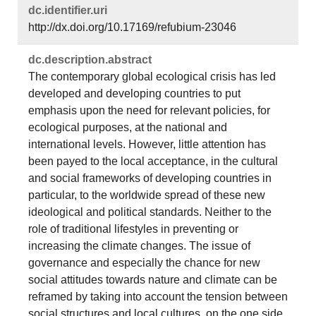
dc.​identifier.​uri
http://dx.doi.org/10.17169/refubium-23046
dc.​description.​abstract
The contemporary global ecological crisis has led
developed and developing countries to put
emphasis upon the need for relevant policies, for
ecological purposes, at the national and
international levels. However, little attention has
been payed to the local acceptance, in the cultural
and social frameworks of developing countries in
particular, to the worldwide spread of these new
ideological and political standards. Neither to the
role of traditional lifestyles in preventing or
increasing the climate changes. The issue of
governance and especially the chance for new
social attitudes towards nature and climate can be
reframed by taking into account the tension between
social structures and local cultures, on the one side,