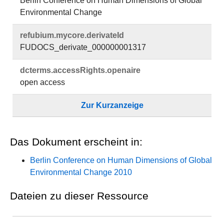
Berlin Conference on Human Dimensions of Global
Environmental Change
refubium.​mycore.​derivateId
FUDOCS_derivate_000000001317
dcterms.​accessRights.​openaire
open access
Zur Kurzanzeige
Das Dokument erscheint in:
Berlin Conference on Human Dimensions of Global
Environmental Change 2010
Dateien zu dieser Ressource