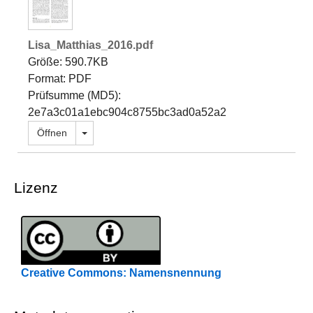
Lisa_Matthias_2016.pdf
Größe: 590.7KB
Format: PDF
Prüfsumme (MD5):
2e7a3c01a1ebc904c8755bc3ad0a52a2
Dropdown öffnen
Öffnen
Lizenz
Creative Commons: Namensnennung