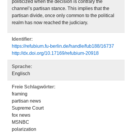
politicized when the decision is contrary the
channel’s partisan stance. This implies that the
partisan divide, once only common to the political
realm has now reached the judiciary.
Identifier:
https://refubium.fu-berlin.de/handle/fub188/16737
http://dx.doi.org/10.17169/refubium-20918
Sprache:
Englisch
Freie Schlagwörter:
framing
partisan news
Supreme Court
fox news
MSNBC
polarization