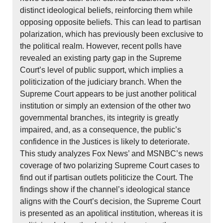
distinct ideological beliefs, reinforcing them while
opposing opposite beliefs. This can lead to partisan
polarization, which has previously been exclusive to
the political realm. However, recent polls have
revealed an existing party gap in the Supreme
Court’s level of public support, which implies a
politicization of the judiciary branch. When the
Supreme Court appears to be just another political
institution or simply an extension of the other two
governmental branches, its integrity is greatly
impaired, and, as a consequence, the public’s
confidence in the Justices is likely to deteriorate.
This study analyzes Fox News’ and MSNBC’s news
coverage of two polarizing Supreme Court cases to
find out if partisan outlets politicize the Court. The
findings show if the channel’s ideological stance
aligns with the Court’s decision, the Supreme Court
is presented as an apolitical institution, whereas it is