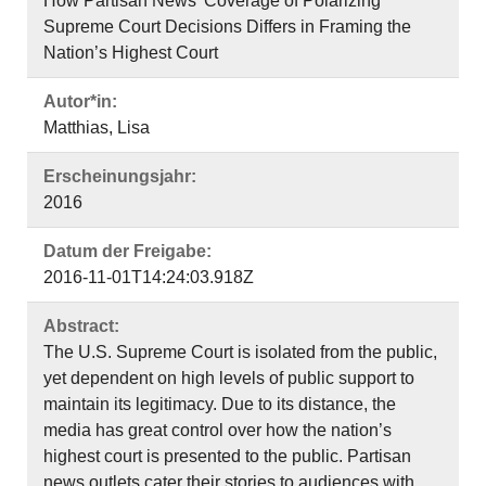
How Partisan News’ Coverage of Polarizing
Supreme Court Decisions Differs in Framing the
Nation’s Highest Court
Autor*in:
Matthias, Lisa
Erscheinungsjahr:
2016
Datum der Freigabe:
2016-11-01T14:24:03.918Z
Abstract:
The U.S. Supreme Court is isolated from the public,
yet dependent on high levels of public support to
maintain its legitimacy. Due to its distance, the
media has great control over how the nation’s
highest court is presented to the public. Partisan
news outlets cater their stories to audiences with