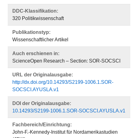
DDC-Klassifikation:
320 Politikwissenschaft
Publikationstyp:
Wissenschaftlicher Artikel
Auch erschienen in:
ScienceOpen Research – Section: SOR-SOCSCI
URL der Originalausgabe:
http://dx.doi.org/10.14293/S2199-1006.1.SOR-
SOCSCI.AYUSLA.v1
DOI der Originalausgabe:
10.14293/S2199-1006.1.SOR-SOCSCI.AYUSLA.v1
Fachbereich/Einrichtung:
John-F.-Kennedy-Institut für Nordamerikastudien