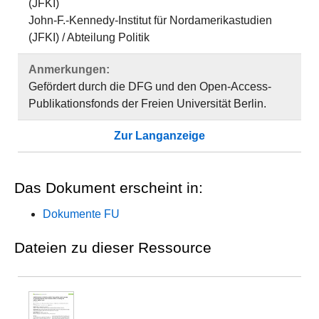
(JFKI)
John-F.-Kennedy-Institut für Nordamerikastudien
(JFKI) / Abteilung Politik
Anmerkungen:
Gefördert durch die DFG und den Open-Access-
Publikationsfonds der Freien Universität Berlin.
Zur Langanzeige
Das Dokument erscheint in:
Dokumente FU
Dateien zu dieser Ressource