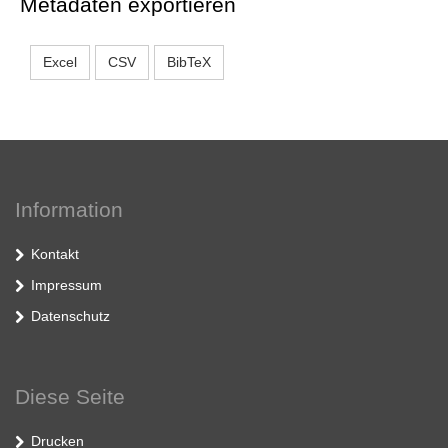
Metadaten exportieren
Excel
CSV
BibTeX
Information
Kontakt
Impressum
Datenschutz
Diese Seite
Drucken