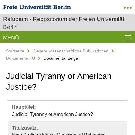
Refubium - Repositorium der Freien Universität
Berlin
MENÜ
Startseite
Weitere wissenschaftliche Publikationen
Dokumente FU
Dokumentanzeige
Judicial Tyranny or American
Justice?
Haupttitel:
Judicial Tyranny or American Justice?
Titelzusatz: