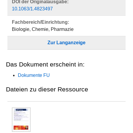
DOI der Originalausgabe:
10.1063/1.4823497
Fachbereich/Einrichtung:
Biologie, Chemie, Pharmazie
Zur Langanzeige
Das Dokument erscheint in:
Dokumente FU
Dateien zu dieser Ressource