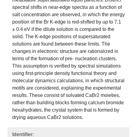
spectral shifts in near-edge spectra as a function of
salt concentration are observed, in which the energy
position of the Br K-edge is red-shifted by up to 7.1
± 0.4 eV if the dilute solution is compared to the
solid. The K-edge positions of supersaturated
solutions are found between these limits. The
changes in electronic structure are rationalized in
terms of the formation of pre- nucleation clusters.
This assumption is verified by spectral simulations
using first-principle density functional theory and
molecular dynamics calculations, in which structural
motifs are considered, explaining the experimental
results. These consist of solvated CaBr2 moieties,
rather than building blocks forming calcium bromide
hexahydrates, the crystal system that is formed by
drying aqueous CaBr2 solutions.
Identifier: