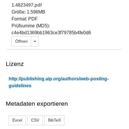
1.4823497.pdf
Größe: 1.596MB
Format: PDF
Prüfsumme (MD5):
c4e4bd1369bb1963ce3f79785b4fe0d6
Dropdown öffnen
Öffnen
Lizenz
http://publishing.aip.org/authors/web-posting-
guidelines
Metadaten exportieren
Excel
CSV
BibTeX