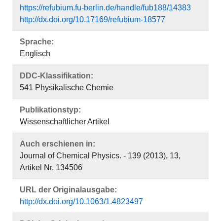
https://refubium.fu-berlin.de/handle/fub188/14383
http://dx.doi.org/10.17169/refubium-18577
Sprache:
Englisch
DDC-Klassifikation:
541 Physikalische Chemie
Publikationstyp:
Wissenschaftlicher Artikel
Auch erschienen in:
Journal of Chemical Physics. - 139 (2013), 13,
Artikel Nr. 134506
URL der Originalausgabe:
http://dx.doi.org/10.1063/1.4823497