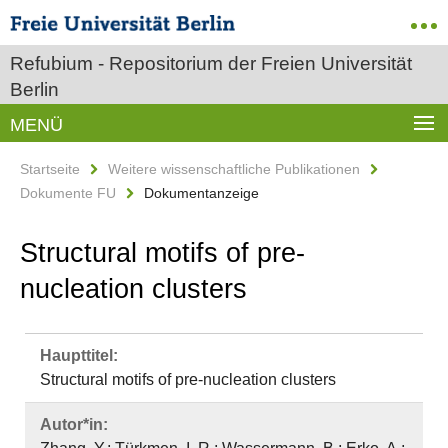
Refubium - Repositorium der Freien Universität
Berlin
MENÜ
Startseite
Weitere wissenschaftliche Publikationen
Dokumente FU
Dokumentanzeige
Structural motifs of pre-
nucleation clusters
Haupttitel:
Structural motifs of pre-nucleation clusters
Autor*in: