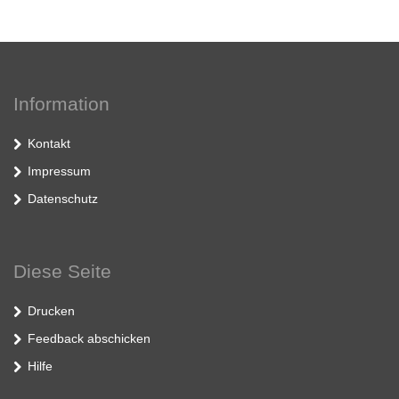
Information
Kontakt
Impressum
Datenschutz
Diese Seite
Drucken
Feedback abschicken
Hilfe