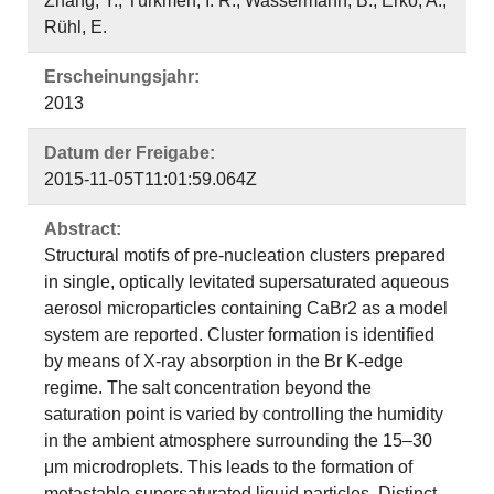
Zhang, Y.; Türkmen, I. R.; Wassermann, B.; Erko, A.;
Rühl, E.
Erscheinungsjahr:
2013
Datum der Freigabe:
2015-11-05T11:01:59.064Z
Abstract:
Structural motifs of pre-nucleation clusters prepared
in single, optically levitated supersaturated aqueous
aerosol microparticles containing CaBr2 as a model
system are reported. Cluster formation is identified
by means of X-ray absorption in the Br K-edge
regime. The salt concentration beyond the
saturation point is varied by controlling the humidity
in the ambient atmosphere surrounding the 15–30
μm microdroplets. This leads to the formation of
metastable supersaturated liquid particles. Distinct