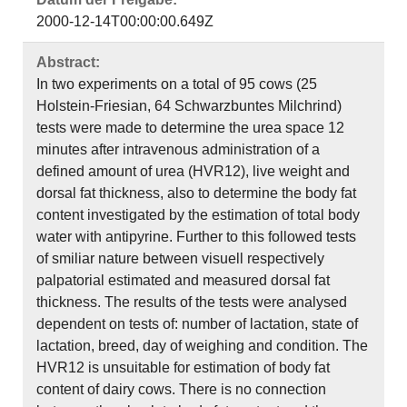
2000-12-14T00:00:00.649Z
Abstract:
In two experiments on a total of 95 cows (25
Holstein-Friesian, 64 Schwarzbuntes Milchrind)
tests were made to determine the urea space 12
minutes after intravenous administration of a
defined amount of urea (HVR12), live weight and
dorsal fat thickness, also to determine the body fat
content investigated by the estimation of total body
water with antipyrine. Further to this followed tests
of smiliar nature between visuell respectively
palpatorial estimated and measured dorsal fat
thickness. The results of the tests were analysed
dependent on tests of: number of lactation, state of
lactation, breed, day of weighing and condition. The
HVR12 is unsuitable for estimation of body fat
content of dairy cows. There is no connection