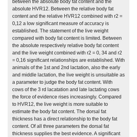
between the absolute body fat content and the
absolute HVR12. Between the relative body fat
content and the relative HVR12 combined with r2 =
0,12 a low significant measure of accuracy is
established. The statement of the live weight
compared with body fat content is limited. Between
the absolute respectively relative body fat content
and the live weight combined with r2 = 0, 34 and r2
= 0,16 significant relationships are established. With
animals of the 1st and 2nd lactation, also the early
and middle lactation, the live weight is unsuitable as
a parameter to judge the body fat content. With
cows of the 3 rd lacatation and late lactating cows
the force of evidence rises increasingly. Compared
to HVR12, the live weight is more suitable to
estimate the body fat content. The dorsal fat
thickness has a direct relationship to the body fat
content. Of all three parameters the dorsal fat
thickness supplies the best evidence. A significant