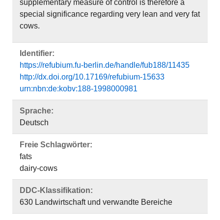
supplementary measure of control is therefore a
special significance regarding very lean and very fat
cows.
Identifier:
https://refubium.fu-berlin.de/handle/fub188/11435
http://dx.doi.org/10.17169/refubium-15633
urn:nbn:de:kobv:188-1998000981
Sprache:
Deutsch
Freie Schlagwörter:
fats
dairy-cows
DDC-Klassifikation:
630 Landwirtschaft und verwandte Bereiche