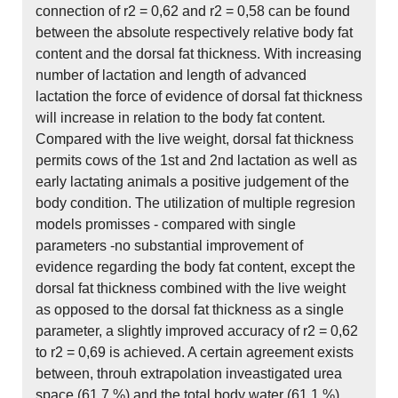
connection of r2 = 0,62 and r2 = 0,58 can be found
between the absolute respectively relative body fat
content and the dorsal fat thickness. With increasing
number of lactation and length of advanced
lactation the force of evidence of dorsal fat thickness
will increase in relation to the body fat content.
Compared with the live weight, dorsal fat thickness
permits cows of the 1st and 2nd lactation as well as
early lactating animals a positive judgement of the
body condition. The utilization of multiple regresion
models promisses - compared with single
parameters -no substantial improvement of
evidence regarding the body fat content, except the
dorsal fat thickness combined with the live weight
as opposed to the dorsal fat thickness as a single
parameter, a slightly improved accuracy of r2 = 0,62
to r2 = 0,69 is achieved. A certain agreement exists
between, throuh extrapolation inveastigated urea
space (61,7 %) and the total body water (61,1 %),