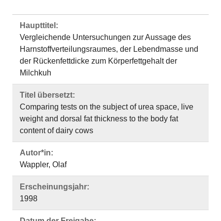
Haupttitel:
Vergleichende Untersuchungen zur Aussage des
Harnstoffverteilungsraumes, der Lebendmasse und
der Rückenfettdicke zum Körperfettgehalt der
Milchkuh
Titel übersetzt:
Comparing tests on the subject of urea space, live
weight and dorsal fat thickness to the body fat
content of dairy cows
Autor*in:
Wappler, Olaf
Erscheinungsjahr:
1998
Datum der Freigabe: