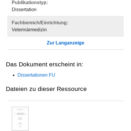
Publikationstyp:
Dissertation
Fachbereich/Einrichtung:
Veterinärmedizin
Zur Langanzeige
Das Dokument erscheint in:
Dissertationen FU
Dateien zu dieser Ressource