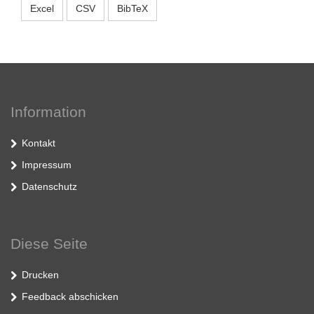
Excel
CSV
BibTeX
Information
Kontakt
Impressum
Datenschutz
Diese Seite
Drucken
Feedback abschicken