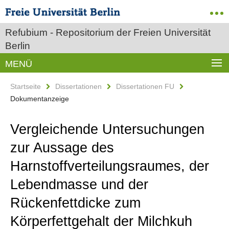
Refubium - Repositorium der Freien Universität
Berlin
MENÜ
Startseite
Dissertationen
Dissertationen FU
Dokumentanzeige
Vergleichende Untersuchungen
zur Aussage des
Harnstoffverteilungsraumes, der
Lebendmasse und der
Rückenfettdicke zum
Körperfettgehalt der Milchkuh