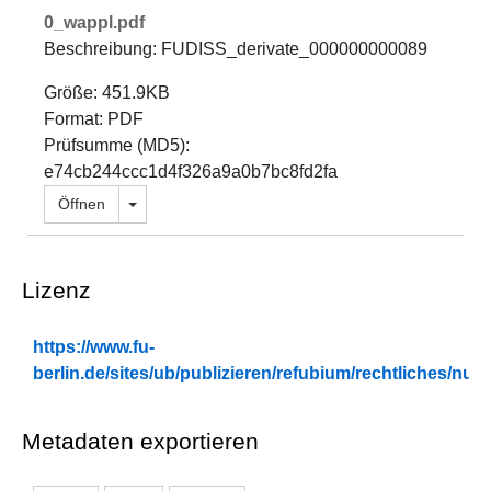
0_wappl.pdf
Beschreibung: FUDISS_derivate_000000000089
Größe: 451.9KB
Format: PDF
Prüfsumme (MD5):
e74cb244ccc1d4f326a9a0b7bc8fd2fa
Dropdown öffnen
Öffnen
Lizenz
https://www.fu-
berlin.de/sites/ub/publizieren/refubium/rechtliches/n
Metadaten exportieren