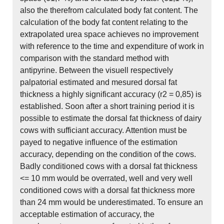
also the therefrom calculated body fat content. The
calculation of the body fat content relating to the
extrapolated urea space achieves no improvement
with reference to the time and expenditure of work in
comparison with the standard method with
antipyrine. Between the visuell respectively
palpatorial estimated and mesured dorsal fat
thickness a highly significant accuracy (r2 = 0,85) is
established. Soon after a short training period it is
possible to estimate the dorsal fat thickness of dairy
cows with sufficiant accuracy. Attention must be
payed to negative influence of the estimation
accuracy, depending on the condition of the cows.
Badly conditioned cows with a dorsal fat thickness
<= 10 mm would be overrated, well and very well
conditioned cows with a dorsal fat thickness more
than 24 mm would be underestimated. To ensure an
acceptable estimation of accuracy, the