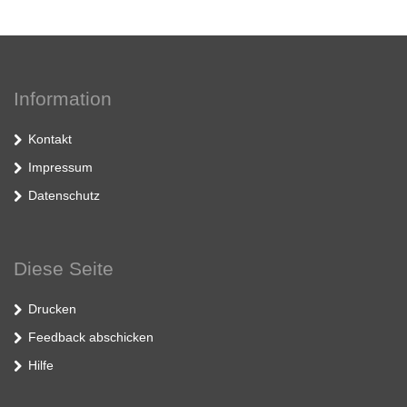
Information
Kontakt
Impressum
Datenschutz
Diese Seite
Drucken
Feedback abschicken
Hilfe