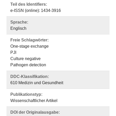
Teil des Identifiers:
e-ISSN (online): 1434-3916
Sprache:
Englisch
Freie Schlagwörter:
One-stage exchange
PJI
Culture negative
Pathogen detection
DDC-Klassifikation:
610 Medizin und Gesundheit
Publikationstyp:
Wissenschaftlicher Artikel
DOI der Originalausgabe: