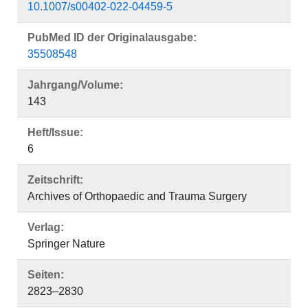
10.1007/s00402-022-04459-5
PubMed ID der Originalausgabe:
35508548
Jahrgang/Volume:
143
Heft/Issue:
6
Zeitschrift:
Archives of Orthopaedic and Trauma Surgery
Verlag:
Springer Nature
Seiten:
2823–2830