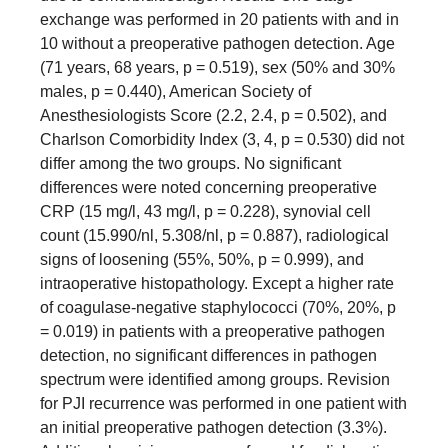
exchange was performed in 20 patients with and in
10 without a preoperative pathogen detection. Age
(71 years, 68 years, p = 0.519), sex (50% and 30%
males, p = 0.440), American Society of
Anesthesiologists Score (2.2, 2.4, p = 0.502), and
Charlson Comorbidity Index (3, 4, p = 0.530) did not
differ among the two groups. No significant
differences were noted concerning preoperative
CRP (15 mg/l, 43 mg/l, p = 0.228), synovial cell
count (15.990/nl, 5.308/nl, p = 0.887), radiological
signs of loosening (55%, 50%, p = 0.999), and
intraoperative histopathology. Except a higher rate
of coagulase-negative staphylococci (70%, 20%, p
= 0.019) in patients with a preoperative pathogen
detection, no significant differences in pathogen
spectrum were identified among groups. Revision
for PJI recurrence was performed in one patient with
an initial preoperative pathogen detection (3.3%).