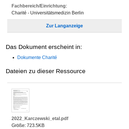
Fachbereich/Einrichtung:
Charité - Universitätsmedizin Berlin
Zur Langanzeige
Das Dokument erscheint in:
Dokumente Charité
Dateien zu dieser Ressource
2022_Karczewski_etal.pdf
Größe: 723.5KB