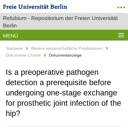
Refubium - Repositorium der Freien Universität
Berlin
MENÜ
Startseite
Weitere wissenschaftliche Publikationen
Dokumente Charité
Dokumentanzeige
Is a preoperative pathogen
detection a prerequisite before
undergoing one-stage exchange
for prosthetic joint infection of the
hip?