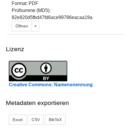
Format: PDF
Prüfsumme (MD5):
82e820d5fbd47fd6ace99786eacaa19a
Dropdown öffnen
Öffnen
Lizenz
Creative Commons: Namensnennung
Metadaten exportieren
Excel
CSV
BibTeX