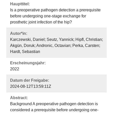
Haupttitel:
Is a preoperative pathogen detection a prerequisite
before undergoing one-stage exchange for
prosthetic joint infection of the hip?
Autor*in:
Karczewski, Daniel; Seutz, Yannick; Hipfl, Christian;
Akgün, Doruk; Andronic, Octavian; Perka, Carsten;
Hardt, Sebastian
Erscheinungsjahr:
2022
Datum der Freigabe:
2024-08-12T13:59:11Z
Abstract:
Background A preoperative pathogen detection is
considered a prerequisite before undergoing one-