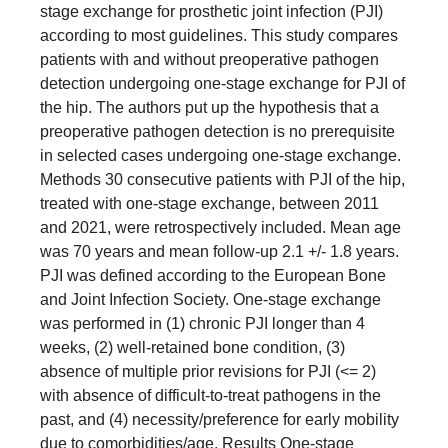
stage exchange for prosthetic joint infection (PJI)
according to most guidelines. This study compares
patients with and without preoperative pathogen
detection undergoing one-stage exchange for PJI of
the hip. The authors put up the hypothesis that a
preoperative pathogen detection is no prerequisite
in selected cases undergoing one-stage exchange.
Methods 30 consecutive patients with PJI of the hip,
treated with one-stage exchange, between 2011
and 2021, were retrospectively included. Mean age
was 70 years and mean follow-up 2.1 +/- 1.8 years.
PJI was defined according to the European Bone
and Joint Infection Society. One-stage exchange
was performed in (1) chronic PJI longer than 4
weeks, (2) well-retained bone condition, (3)
absence of multiple prior revisions for PJI (<= 2)
with absence of difficult-to-treat pathogens in the
past, and (4) necessity/preference for early mobility
due to comorbidities/age. Results One-stage