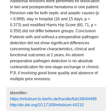
Additional revisions were performed for dislocation
in two and postoperative hematoma in one patient.
Revision rate for both septic and aseptic causes (p
= 0.999), stay in hospital (16 and 15 days, p =
0.373) and modified Harris Hip Score (60, 71, p =
0.350) did not differ between groups. Conclusion
Patients with and without a preoperative pathogen
detection did not show significant differences
concerning baseline characteristics, clinical and
functional outcomes at 2 years. An absent
preoperative pathogen detection is no absolute
contraindication for one-stage exchange in chronic
PJI, if involving good bone quality and absence of
multiple prior revisions.
Identifier:
https://refubium.fu-berlin.de/handle/fub188/44498
http://dx.doi.org/10.17169/refubium-44210