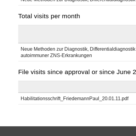
Total visits per month
Neue Methoden zur Diagnostik, Differentialdiagnostik
autoimmuner ZNS-Erkrankungen
File visits since approval or since June 
Habilitationsschrift_FriedemannPaul_20.01.11.pdf