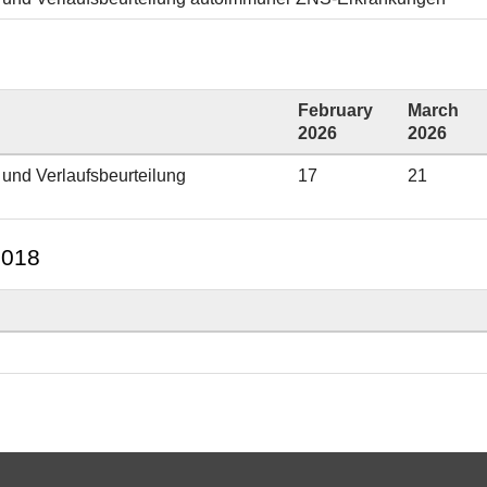
February
March
2026
2026
 und Verlaufsbeurteilung
17
21
2018