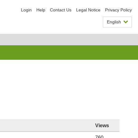
Login
Help
Contact Us
Legal Notice
Privacy Policy
English
Views
760