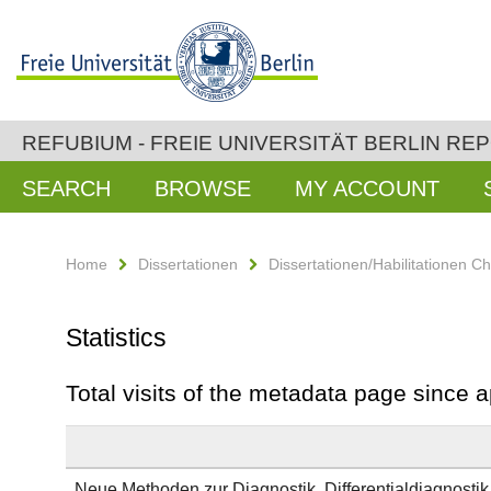
REFUBIUM - FREIE UNIVERSITÄT BERLIN RE
SEARCH
BROWSE
MY ACCOUNT
Home
Dissertationen
Dissertationen/Habilitationen Ch
Statistics
Total visits of the metadata page since 
Neue Methoden zur Diagnostik, Differentialdiagnost