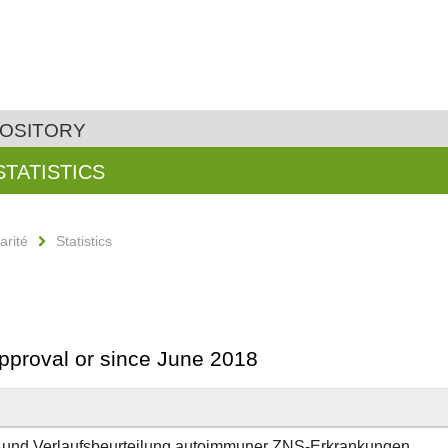
POSITORY
STATISTICS
arité
Statistics
approval or since June 2018
ik und Verlaufsbeurteilung autoimmuner ZNS-Erkrankungen