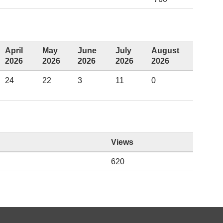
April
May
June
July
August
2026
2026
2026
2026
2026
24
22
3
11
0
Views
620