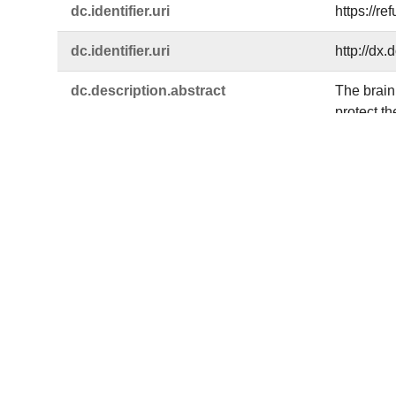
dc.​identifier.​uri
https://r
dc.​identifier.​uri
http://dx
dc.​description.​abstract
The brain 
protect t
is vital. 
Drebrin (D
turn, DBN
injuries.
microtubu
specific 
astroglio
traffickin
dc.​language
eng
dc.​rights.​uri
https://c