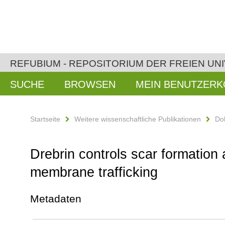
REFUBIUM - REPOSITORIUM DER FREIEN UNI
SUCHE
BROWSEN
MEIN BENUTZER
Startseite
Weitere wissenschaftliche Publikationen
Do
Drebrin controls scar formation 
membrane trafficking
Metadaten