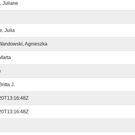
 Juliane
, Julia
Wandowski, Agnieszka
Marta
e
ritta J.
20T13:16:48Z
20T13:16:48Z