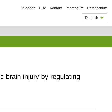
Einloggen
Hilfe
Kontakt
Impressum
Datenschutz
Deutsch
c brain injury by regulating