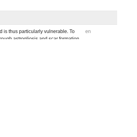
 is thus particularly vulnerable. To
en
rough astrogliosis and scar formation
gulation of the actin-binding protein
tenance of astrocyte reactivity. In
 neurodegeneration following brain
asis from ARP2/3-dependent arrays to
tive membrane tubules. This injury-
surface proteins involved in
ows that DBN-mediated membrane
ng traumatic brain injury in mice.