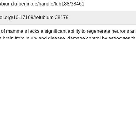
efubium.fu-berlin.de/handle/fub188/38461
.doi.org/10.17169/refubium-38179
of mammals lacks a significant ability to regenerate neurons and
he brain from injury and disease, damage control by astrocytes th
Here, we show that brain injury in mice triggers an immediate upre
BN) in astrocytes, which is essential for scar formation and main
 loss leads to defective astrocyte scar formation and excessive
 At the cellular level, we show that DBN switches actin homeost
le-compatible scaffolds, facilitating the formation of RAB8-posi
RAB8 membrane compartment serves as hub for the trafficking of 
sis and adhesion mediators, such as β1-integrin. Our work sh
g in astrocytes is an important neuroprotective mechanism followi
reativecommons.org/licenses/by/4.0/