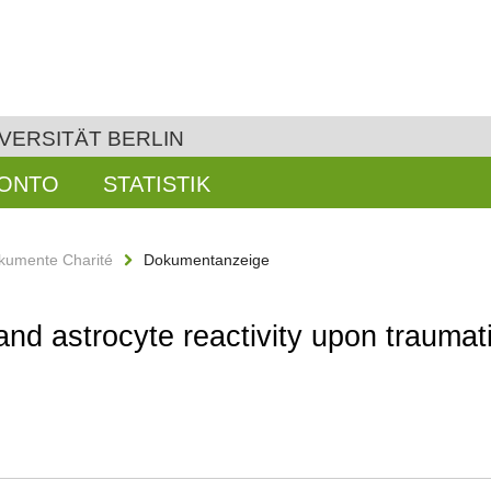
VERSITÄT BERLIN
KONTO
STATISTIK
kumente Charité
Dokumentanzeige
and astrocyte reactivity upon traumati