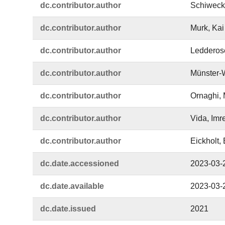
dc.​contributor.​author
Schiweck,
dc.​contributor.​author
Murk, Kai
dc.​contributor.​author
Ledderose
dc.​contributor.​author
Münster-
dc.​contributor.​author
Ornaghi, 
dc.​contributor.​author
Vida, Imr
dc.​contributor.​author
Eickholt, B
dc.​date.​accessioned
2023-03-
dc.​date.​available
2023-03-
dc.​date.​issued
2021