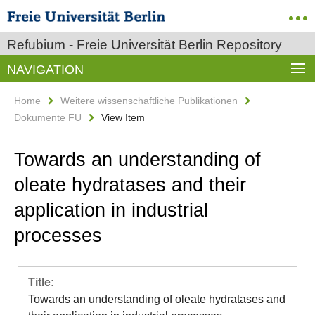
Refubium - Freie Universität Berlin Repository
NAVIGATION
Home
Weitere wissenschaftliche Publikationen
Dokumente FU
View Item
Towards an understanding of
oleate hydratases and their
application in industrial
processes
Title:
Towards an understanding of oleate hydratases and