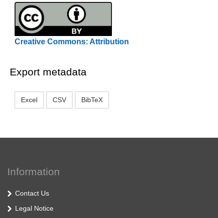
Creative Commons: Attribution
Export metadata
Excel
CSV
BibTeX
Information
Contact Us
Legal Notice