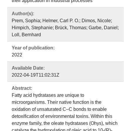
their application in industrial processes
Author(s):
Prem, Sophia; Helmer, Carl P. O.; Dimos, Nicole;
Himpich, Stephanie; Brück, Thomas; Garbe, Daniel;
Loll, Bernhard
Year of publication:
2022
Available Date:
2022-04-19T11:02:31Z
Abstract:
Fatty acid hydratases are unique to
microorganisms. Their native function is the
oxidation of unsaturated C–C bonds to enable
detoxification of environmental toxins. Within this
enzyme family, the oleate hydratases (Ohys), which
catalyze the hydroxylation of oleic acid to 10-(R)-