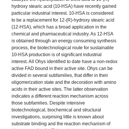
hydroxy stearic acid (10-HSA) have recently gained
particular industrial interest. 10-HSA is considered
to be a replacement for 12-(R)-hydroxy stearic acid
(12-HSA), which has a broad application in the
chemical and pharmaceutical industry. As 12-HSA
is obtained through an energy consuming synthesis
process, the biotechnological route for sustainable
10-HSA production is of significant industrial
interest. All Ohys identified to date have a non-redox
active FAD bound in their active site. Ohys can be
divided in several subfamilies, that differ in their
oligomerization state and the decoration with amino
acids in their active sites. The latter observation
indicates a different reaction mechanism across
those subfamilies. Despite intensive
biotechnological, biochemical and structural
investigations, surprising little is known about
substrate binding and the reaction mechanism of