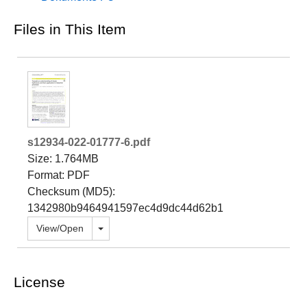
Files in This Item
s12934-022-01777-6.pdf
Size: 1.764MB
Format: PDF
Checksum (MD5):
1342980b9464941597ec4d9dc44d62b1
Toggle dropdown
View/
Open
License