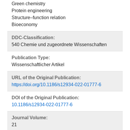
Green chemistry
Protein engineering
Structure–function relation
Bioeconomy
DDC-Classification:
540 Chemie und zugeordnete Wissenschaften
Publication Type:
Wissenschaftlicher Artikel
URL of the Original Publication:
https://doi.org/10.1186/s12934-022-01777-6
DOI of the Original Publication:
10.1186/s12934-022-01777-6
Journal Volume:
21