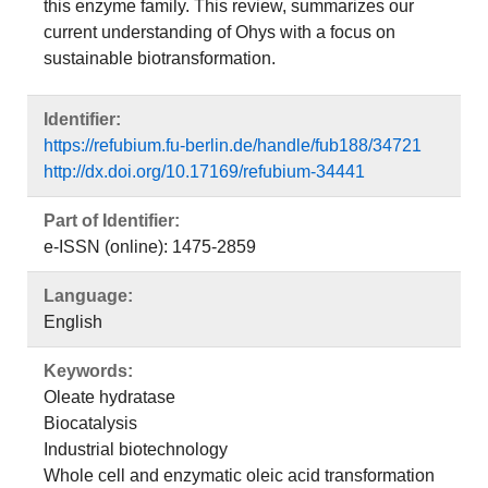
this enzyme family. This review, summarizes our
current understanding of Ohys with a focus on
sustainable biotransformation.
Identifier:
https://refubium.fu-berlin.de/handle/fub188/34721
http://dx.doi.org/10.17169/refubium-34441
Part of Identifier:
e-ISSN (online): 1475-2859
Language:
English
Keywords:
Oleate hydratase
Biocatalysis
Industrial biotechnology
Whole cell and enzymatic oleic acid transformation