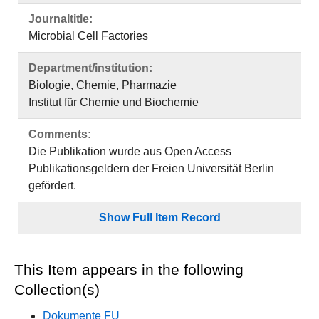
Journaltitle:
Microbial Cell Factories
Department/institution:
Biologie, Chemie, Pharmazie
Institut für Chemie und Biochemie
Comments:
Die Publikation wurde aus Open Access
Publikationsgeldern der Freien Universität Berlin
gefördert.
Show Full Item Record
This Item appears in the following
Collection(s)
Dokumente FU