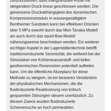
zurückzuführen, dass intergranulare Risse mit
steigendem Druck linear geschlossen werden. Die
gemessene Druckabhängigkeit des dynamischen
Kompressionsmoduls in wassergesättigtem
Bentheimer Sandstein kann bei effektiven Drücken
über 5 MPa sowohl durch das Mori-Tanaka Modell
als auch durch das squirt-flow-Modell
näherungsweise beschrieben werden. Ein weiterer
wichtiger Aspekt in der Lagerstättentechnik betrifft
injektionsinduzierte Seismizität, die weltweit bei der
Stimulation von Kohlenwasserstoff- und tiefen
geothermischen Reservoiren potentiell auftreten
kann. Um die öffentliche Akzeptanz für diese
Methode zu steigern, ist ein besseres Verständnis
der physikalischen Mechanismen, die die
fluidinduzierte Reaktivierung von kritisch
gespannten Störungen steuern unerlässlich. Zu
diesem Zweck wurden fluidinduzierte
Scherversuche an hoch permeablen