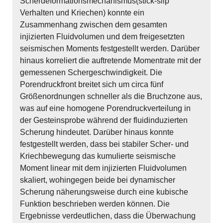
Scherdeformationsmechanismus(stick-slip
Verhalten und Kriechen) konnte ein
Zusammenhang zwischen dem gesamten
injizierten Fluidvolumen und dem freigesetzten
seismischen Moments festgestellt werden. Darüber
hinaus korreliert die auftretende Momentrate mit der
gemessenen Schergeschwindigkeit. Die
Porendruckfront breitet sich um circa fünf
Größenordnungen schneller als die Bruchzone aus,
was auf eine homogene Porendruckverteilung in
der Gesteinsprobe während der fluidinduzierten
Scherung hindeutet. Darüber hinaus konnte
festgestellt werden, dass bei stabiler Scher- und
Kriechbewegung das kumulierte seismische
Moment linear mit dem injizierten Fluidvolumen
skaliert, wohingegen beide bei dynamischer
Scherung näherungsweise durch eine kubische
Funktion beschrieben werden können. Die
Ergebnisse verdeutlichen, dass die Überwachung