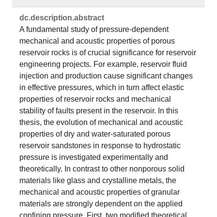
dc.​description.​abstract
A fundamental study of pressure-dependent
mechanical and acoustic properties of porous
reservoir rocks is of crucial significance for reservoir
engineering projects. For example, reservoir fluid
injection and production cause significant changes
in effective pressures, which in turn affect elastic
properties of reservoir rocks and mechanical
stability of faults present in the reservoir. In this
thesis, the evolution of mechanical and acoustic
properties of dry and water-saturated porous
reservoir sandstones in response to hydrostatic
pressure is investigated experimentally and
theoretically. In contrast to other nonporous solid
materials like glass and crystalline metals, the
mechanical and acoustic properties of granular
materials are strongly dependent on the applied
confining pressure. First, two modified theoretical