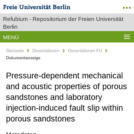
Refubium - Repositorium der Freien Universität
Berlin
MENÜ
Startseite
Dissertationen
Dissertationen FU
Dokumentanzeige
Pressure-dependent mechanical
and acoustic properties of porous
sandstones and laboratory
injection-induced fault slip within
porous sandstones