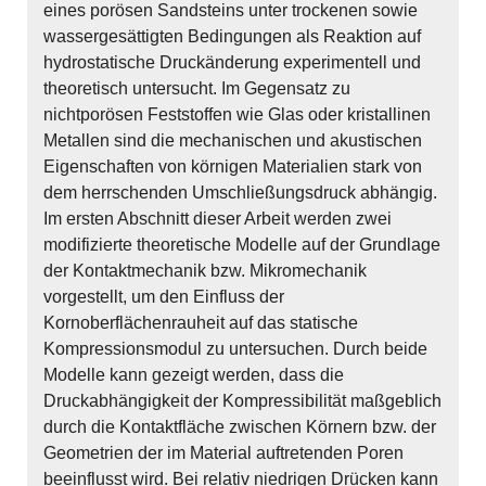
eines porösen Sandsteins unter trockenen sowie
wassergesättigten Bedingungen als Reaktion auf
hydrostatische Druckänderung experimentell und
theoretisch untersucht. Im Gegensatz zu
nichtporösen Feststoffen wie Glas oder kristallinen
Metallen sind die mechanischen und akustischen
Eigenschaften von körnigen Materialien stark von
dem herrschenden Umschließungsdruck abhängig.
Im ersten Abschnitt dieser Arbeit werden zwei
modifizierte theoretische Modelle auf der Grundlage
der Kontaktmechanik bzw. Mikromechanik
vorgestellt, um den Einfluss der
Kornoberflächenrauheit auf das statische
Kompressionsmodul zu untersuchen. Durch beide
Modelle kann gezeigt werden, dass die
Druckabhängigkeit der Kompressibilität maßgeblich
durch die Kontaktfläche zwischen Körnern bzw. der
Geometrien der im Material auftretenden Poren
beeinflusst wird. Bei relativ niedrigen Drücken kann