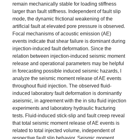
remain mechanically stable for loading stiffness
larger than fault stiffness. Independent of fault slip
mode, the dynamic frictional weakening of the
artificial fault at elevated pore pressure is observed.
Focal mechanisms of acoustic emission (AE)
events indicate that shear failure is dominant during
injection-induced fault deformation. Since the
relation between injection-induced seismic moment
release and operational parameters may be helpful
in forecasting possible induced seismic hazards, I
analyze the seismic moment release of AE events
throughout fluid injection. The observed fluid-
induced laboratory fault deformation is dominantly
aseismic, in agreement with the in situ fluid injection
experiments and laboratory hydraulic fracturing
tests. Fluid-induced stick-slip and fault creep reveal
that total seismic moment release of AE events is
related to total injected volume, independent of
respective fault slip behavior. Seismic moment