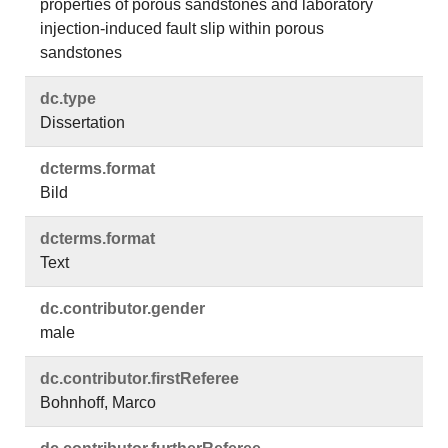
properties of porous sandstones and laboratory
injection-induced fault slip within porous
sandstones
dc.​type
Dissertation
dcterms.​format
Bild
dcterms.​format
Text
dc.​contributor.​gender
male
dc.​contributor.​firstReferee
Bohnhoff, Marco