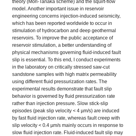
theory (Mori-Tanaka scheme) and the squirt-flow
model. Another important issue in reservoir
engineering concerns injection-induced seismicity,
which has been reported worldwide to occur in
stimulation of hydrocarbon and deep geothermal
reservoirs. To improve the public acceptance of
reservoir stimulation, a better understanding of
physical mechanisms governing fluid-induced fault
slip is essential. To this end, I conduct experiments
in the laboratory on critically stressed saw-cut
sandstone samples with high matrix permeability
using different fluid pressurization rates. The
experimental results demonstrate that fault slip
behavior is governed by fluid pressurization rate
rather than injection pressure. Slow stick-slip
episodes (peak slip velocity < 4 µm/s) are induced
by fast fluid injection rate, whereas fault creep with
slip velocity < 0.4 µm/s mainly occurs in response to
slow fluid injection rate. Fluid-induced fault slip may