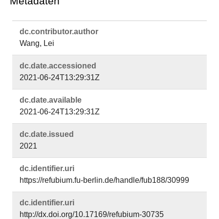
Metadaten
dc.​contributor.​author
Wang, Lei
dc.​date.​accessioned
2021-06-24T13:29:31Z
dc.​date.​available
2021-06-24T13:29:31Z
dc.​date.​issued
2021
dc.​identifier.​uri
https://refubium.fu-berlin.de/handle/fub188/30999
dc.​identifier.​uri
http://dx.doi.org/10.17169/refubium-30735