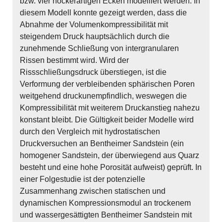
bzw. vier höckerartigen Ecken modelliert werden. In
diesem Modell konnte gezeigt werden, dass die
Abnahme der Volumenkompressibilität mit
steigendem Druck hauptsächlich durch die
zunehmende Schließung von intergranularen
Rissen bestimmt wird. Wird der
Rissschließungsdruck überstiegen, ist die
Verformung der verbleibenden sphärischen Poren
weitgehend druckunempfindlich, weswegen die
Kompressibilität mit weiterem Druckanstieg nahezu
konstant bleibt. Die Gültigkeit beider Modelle wird
durch den Vergleich mit hydrostatischen
Druckversuchen an Bentheimer Sandstein (ein
homogener Sandstein, der überwiegend aus Quarz
besteht und eine hohe Porosität aufweist) geprüft. In
einer Folgestudie ist der potenzielle
Zusammenhang zwischen statischen und
dynamischen Kompressionsmodul an trockenem
und wassergesättigten Bentheimer Sandstein mit