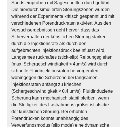
Sandsteinproben mit Sägeschnitten durchgeführt.
Die hierdurch simulierten Störungszonen wurden
während der Experimente kritisch gespannt und mit
verschiedenen Porendruckraten aktiviert. Aus den
Versuchsergebnissen geht hervor, dass das
Scherverhalten der künstlichen Störung stärker
durch die Injektionsrate als durch den
aufgebrachten Injektionsdruck beeinflusst wird.
Langsames ruckhaftes (stick-slip) Reibungsgleiten
(max. Schergeschwindigkeit < 4µm/s) wird durch
schnelle Fluidinjektionsraten hervorgerufen,
wohingegen die Scherzone bei langsamen
Injektionsraten anfängt zu kriechen
(Schergeschwindigkeit < 0.4 µm/s). Fluidinduzierte
Scherung kann mechanisch stabil bleiben, wenn
die Steifigkeit des Lastrahmens größer ist als die
der künstlichen Störung. Bei erhöhten
Porendrücken konnte unabhängig des
Verwerfungsmodus (slip mode) eine dynamische