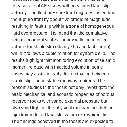
release rate of AE scales with measured fault slip
velocity. The fluid pressure front migrates faster than
the rupture front by about five orders of magnitude,
resulting in fault slip within a zone of homogeneous
fluid overpressure. It is found that the cumulative
seismic moment scales linearly with the injected
volume for stable slip (steady slip and fault creep)
while it follows a cubic relation for dynamic slip. The
results highlight that monitoring evolution of seismic
moment release with injected volume in some
cases may assist in early discriminating between
stable slip and unstable runaway ruptures. The
present studies in the thesis not only investigate the
basic mechanical and acoustic properties of porous
reservoir rocks with varied external pressure but
also shed light on the physical mechanisms behind
injection-induced fault slip within reservoir rocks.
The findings achieved in the thesis are expected to