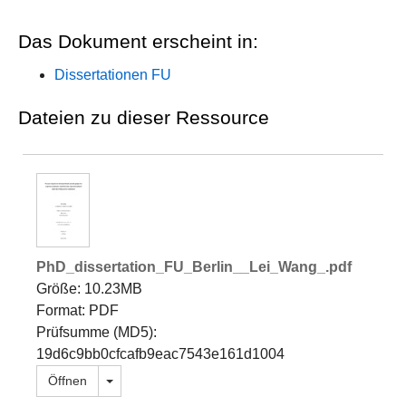
Das Dokument erscheint in:
Dissertationen FU
Dateien zu dieser Ressource
PhD_dissertation_FU_Berlin__Lei_Wang_.pdf
Größe: 10.23MB
Format: PDF
Prüfsumme (MD5):
19d6c9bb0cfcafb9eac7543e161d1004
Dropdown öffnen
Öffnen