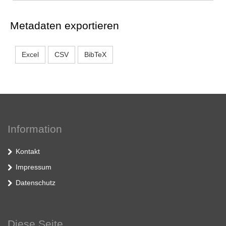
Metadaten exportieren
Excel
CSV
BibTeX
Information
Kontakt
Impressum
Datenschutz
Diese Seite