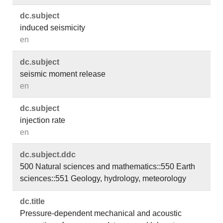
dc.​subject
induced seismicity
en
dc.​subject
seismic moment release
en
dc.​subject
injection rate
en
dc.​subject.​ddc
500 Natural sciences and mathematics::550 Earth
sciences::551 Geology, hydrology, meteorology
dc.​title
Pressure-dependent mechanical and acoustic