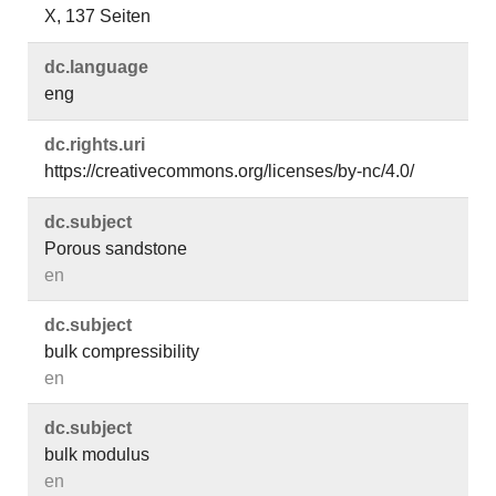
X, 137 Seiten
dc.​language
eng
dc.​rights.​uri
https://creativecommons.org/licenses/by-nc/4.0/
dc.​subject
Porous sandstone
en
dc.​subject
bulk compressibility
en
dc.​subject
bulk modulus
en