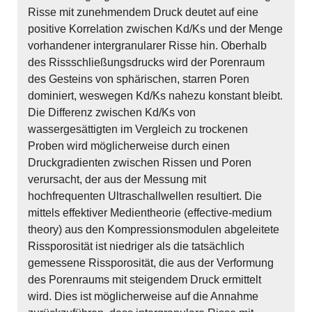
Risse mit zunehmendem Druck deutet auf eine
positive Korrelation zwischen Kd/Ks und der Menge
vorhandener intergranularer Risse hin. Oberhalb
des Rissschließungsdrucks wird der Porenraum
des Gesteins von sphärischen, starren Poren
dominiert, weswegen Kd/Ks nahezu konstant bleibt.
Die Differenz zwischen Kd/Ks von
wassergesättigten im Vergleich zu trockenen
Proben wird möglicherweise durch einen
Druckgradienten zwischen Rissen und Poren
verursacht, der aus der Messung mit
hochfrequenten Ultraschallwellen resultiert. Die
mittels effektiver Medientheorie (effective-medium
theory) aus den Kompressionsmodulen abgeleitete
Rissporosität ist niedriger als die tatsächlich
gemessene Rissporosität, die aus der Verformung
des Porenraums mit steigendem Druck ermittelt
wird. Dies ist möglicherweise auf die Annahme