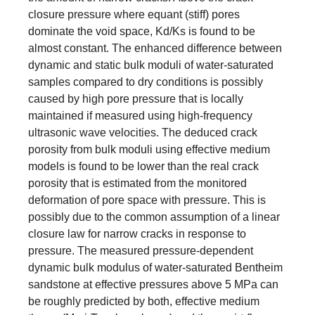
closure pressure where equant (stiff) pores
dominate the void space, Kd/Ks is found to be
almost constant. The enhanced difference between
dynamic and static bulk moduli of water-saturated
samples compared to dry conditions is possibly
caused by high pore pressure that is locally
maintained if measured using high-frequency
ultrasonic wave velocities. The deduced crack
porosity from bulk moduli using effective medium
models is found to be lower than the real crack
porosity that is estimated from the monitored
deformation of pore space with pressure. This is
possibly due to the common assumption of a linear
closure law for narrow cracks in response to
pressure. The measured pressure-dependent
dynamic bulk modulus of water-saturated Bentheim
sandstone at effective pressures above 5 MPa can
be roughly predicted by both, effective medium