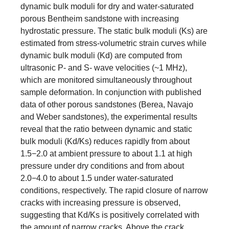
dynamic bulk moduli for dry and water-saturated
porous Bentheim sandstone with increasing
hydrostatic pressure. The static bulk moduli (Ks) are
estimated from stress-volumetric strain curves while
dynamic bulk moduli (Kd) are computed from
ultrasonic P- and S- wave velocities (~1 MHz),
which are monitored simultaneously throughout
sample deformation. In conjunction with published
data of other porous sandstones (Berea, Navajo
and Weber sandstones), the experimental results
reveal that the ratio between dynamic and static
bulk moduli (Kd/Ks) reduces rapidly from about
1.5−2.0 at ambient pressure to about 1.1 at high
pressure under dry conditions and from about
2.0−4.0 to about 1.5 under water-saturated
conditions, respectively. The rapid closure of narrow
cracks with increasing pressure is observed,
suggesting that Kd/Ks is positively correlated with
the amount of narrow cracks. Above the crack