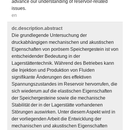
advance our understanding of reservoir-related
issues.
en
dc.​description.​abstract
Die grundlegende Untersuchung der
druckabhängigen mechanischen und akustischen
Eigenschaften von porösem Speichergestein ist von
entscheidender Bedeutung in der
Lagerstättentechnik. Während des Betriebes kann
die Injektion und Produktion von Fluiden
signifikante Änderungen des effektiven
Spannungszustandes im Reservoir hervorrufen, die
sich wiederum auf die elastischen Eigenschaften
der Speichergesteine sowie die mechanische
Stabilität der in der Lagerstätte vorhandenen
Störungen auswirken. Unter diesem Aspekt wird in
der vorliegenden Arbeit die Entwicklung der
mechanischen und akustischen Eigenschaften