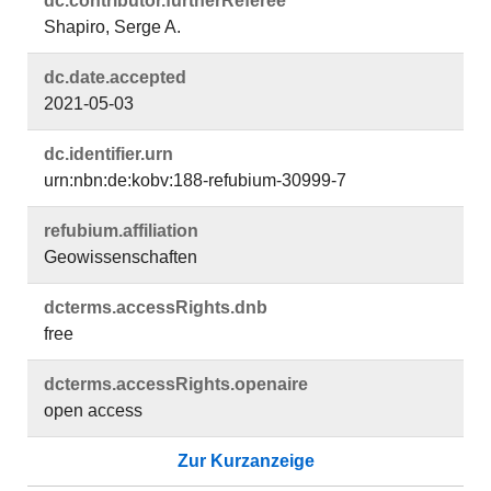
dc.​contributor.​furtherReferee
Shapiro, Serge A.
dc.​date.​accepted
2021-05-03
dc.​identifier.​urn
urn:nbn:de:kobv:188-refubium-30999-7
refubium.​affiliation
Geowissenschaften
dcterms.​accessRights.​dnb
free
dcterms.​accessRights.​openaire
open access
Zur Kurzanzeige