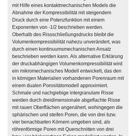
mit Hilfe eines kontaktmechanischen Models die
Abnahme der Kompressibilität mit steigendem
Druck durch eine Potenzfunktion mit einem
Exponenten von -1/2 beschrieben werden.
Oberhalb des Rissschließungsdrucks bleibt die
Volumenkompressibilität nahezu unverändert, was
durch einen kontinuumsmechanischen Ansatz
beschrieben werden kann. Als alternative Erklärung
der druckabhängigen Volumenkompressibilität wird
ein mikromechanisches Modell entwickelt, das den
in körnigen Materialien vorhandenen Porenraum mit
einem dualen Porositätsmodell approximiert.
Schmale und nachgiebige intergranulare Risse
werden durch dreidimensionale abgeflachte Risse
mit rauen Oberflächen angenähert, wohingegen die
sphärischen und steifen Poren, die von drei bzw.
vier benachbarten Körnern umgeben sind, als
röhrenförmige Poren mit Querschnitten von drei