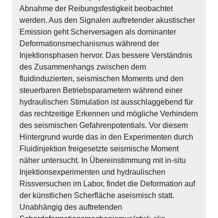
Abnahme der Reibungsfestigkeit beobachtet
werden. Aus den Signalen auftretender akustischer
Emission geht Scherversagen als dominanter
Deformationsmechanismus während der
Injektionsphasen hervor. Das bessere Verständnis
des Zusammenhangs zwischen dem
fluidinduzierten, seismischen Moments und den
steuerbaren Betriebsparametern während einer
hydraulischen Stimulation ist ausschlaggebend für
das rechtzeitige Erkennen und mögliche Verhindern
des seismischen Gefahrenpotentials. Vor diesem
Hintergrund wurde das in den Experimenten durch
Fluidinjektion freigesetzte seismische Moment
näher untersucht. In Übereinstimmung mit in-situ
Injektionsexperimenten und hydraulischen
Rissversuchen im Labor, findet die Deformation auf
der künstlichen Scherfläche aseismisch statt.
Unabhängig des auftretenden