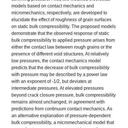
models based on contact mechanics and
micromechanics, respectively, are developed to
elucidate the effect of roughness of grain surfaces
on static bulk compressibility. The proposed models
demonstrate that the observed response of static
bulk compressibility to applied pressure arises from
either the contact law between rough grains or the
presence of different void structures. At relatively
low pressures, the contact mechanics model
predicts that the decrease of bulk compressibility
with pressure may be described by a power law
with an exponent of -1/2, but deviates at
intermediate pressures. At elevated pressures
beyond crack closure pressure, bulk compressibility
remains almost unchanged, in agreement with
predictions from continuum contact mechanics. As
an alternative explanation of pressure-dependent
bulk compressibility, a micromechanical model that