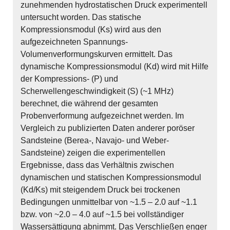
zunehmenden hydrostatischen Druck experimentell
untersucht worden. Das statische
Kompressionsmodul (Ks) wird aus den
aufgezeichneten Spannungs-
Volumenverformungskurven ermittelt. Das
dynamische Kompressionsmodul (Kd) wird mit Hilfe
der Kompressions- (P) und
Scherwellengeschwindigkeit (S) (~1 MHz)
berechnet, die während der gesamten
Probenverformung aufgezeichnet werden. Im
Vergleich zu publizierten Daten anderer poröser
Sandsteine (Berea-, Navajo- und Weber-
Sandsteine) zeigen die experimentellen
Ergebnisse, dass das Verhältnis zwischen
dynamischen und statischen Kompressionsmodul
(Kd/Ks) mit steigendem Druck bei trockenen
Bedingungen unmittelbar von ~1.5 – 2.0 auf ~1.1
bzw. von ~2.0 – 4.0 auf ~1.5 bei vollständiger
Wassersättigung abnimmt. Das Verschließen enger