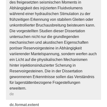
des freigesetzten seismischen Moments in
Abhängigkeit des injizierten Fluidvolumens
während einer hydraulischen Stimulation zu der
frühzeitigen Erkennung von stabilem Gleiten oder
unkontrollierter Bruchausbreitung beisteuern kann.
Die vorgestellten Studien dieser Dissertation
untersuchen nicht nur die grundlegenden
mechanischen und akustischen Eigenschaften
poröser Reservoirgesteine in Abhängigkeit
variierender Mantelspannung, sondern werfen auch
ein Licht auf die physikalischen Mechanismen
hinter injektionsinduzierter Scherung in
Reservoirgesteinen. Die in der Dissertation
gewonnenen Erkenntnisse sollen das Verständnis
für lagerstättenbezogene Fragestellungen
erweitern.
de
dc.​format.​extent