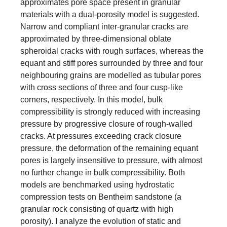
approximates pore space present in granular
materials with a dual-porosity model is suggested.
Narrow and compliant inter-granular cracks are
approximated by three-dimensional oblate
spheroidal cracks with rough surfaces, whereas the
equant and stiff pores surrounded by three and four
neighbouring grains are modelled as tubular pores
with cross sections of three and four cusp-like
corners, respectively. In this model, bulk
compressibility is strongly reduced with increasing
pressure by progressive closure of rough-walled
cracks. At pressures exceeding crack closure
pressure, the deformation of the remaining equant
pores is largely insensitive to pressure, with almost
no further change in bulk compressibility. Both
models are benchmarked using hydrostatic
compression tests on Bentheim sandstone (a
granular rock consisting of quartz with high
porosity). I analyze the evolution of static and