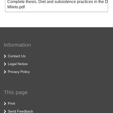
Complete thesis. Diet and subsistence practices in the Dnie
Mileto.pdf
Information
Contact Us
Legal Notice
Privacy Policy
This page
Print
Send Feedback