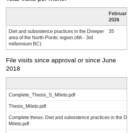
February
2026
Diet and subsistence practices in the Dnieper
35
area of the North-Pontic region (4th - 3rd
millennium BC)
File visits since approval or since June
2018
Complete_Thesis_S_Mileto.pdf
Thesis_Mileto.pdf
Complete thesis. Diet and subsistence practices in the Dnie
Mileto.pdf