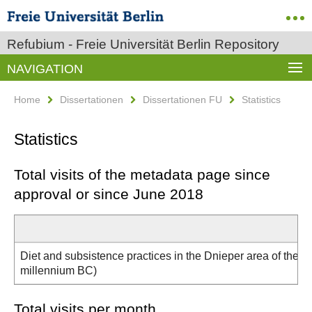
Refubium - Freie Universität Berlin Repository
NAVIGATION
Home
Dissertationen
Dissertationen FU
Statistics
Statistics
Total visits of the metadata page since
approval or since June 2018
Diet and subsistence practices in the Dnieper area of the No
millennium BC)
Total visits per month