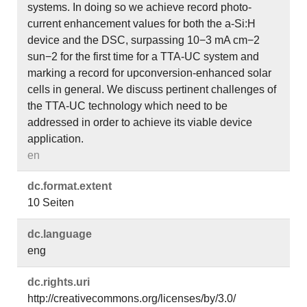
systems. In doing so we achieve record photo-
current enhancement values for both the a-Si:H
device and the DSC, surpassing 10−3 mA cm−2
sun−2 for the first time for a TTA-UC system and
marking a record for upconversion-enhanced solar
cells in general. We discuss pertinent challenges of
the TTA-UC technology which need to be
addressed in order to achieve its viable device
application.
en
dc.​format.​extent
10 Seiten
dc.​language
eng
dc.​rights.​uri
http://creativecommons.org/licenses/by/3.0/