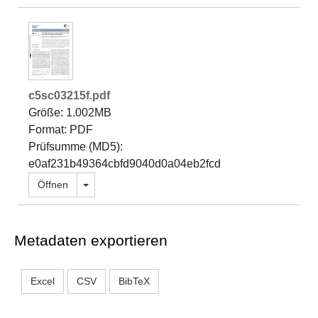
c5sc03215f.pdf
Größe: 1.002MB
Format: PDF
Prüfsumme (MD5):
e0af231b49364cbfd9040d0a04eb2fcd
Dropdown öffnen
Öffnen
Metadaten exportieren
Excel
CSV
BibTeX