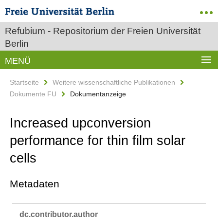
Refubium - Repositorium der Freien Universität
Berlin
MENÜ
Startseite
Weitere wissenschaftliche Publikationen
Dokumente FU
Dokumentanzeige
Increased upconversion
performance for thin film solar
cells
Metadaten
dc.​contributor.​author