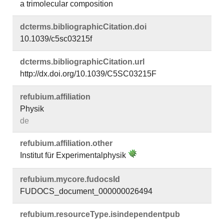
a trimolecular composition
dcterms.​bibliographicCitation.​doi
10.1039/c5sc03215f
dcterms.​bibliographicCitation.​url
http://dx.doi.org/10.1039/C5SC03215F
refubium.​affiliation
Physik
de
refubium.​affiliation.​other
Institut für Experimentalphysik
refubium.​mycore.​fudocsId
FUDOCS_document_000000026494
refubium.​resourceType.​isindependentpub