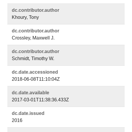
dc.​contributor.​author
Khoury, Tony
dc.​contributor.​author
Crossley, Maxwell J.
dc.​contributor.​author
Schmidt, Timothy W.
dc.​date.​accessioned
2018-06-08T11:10:04Z
dc.​date.​available
2017-03-01T11:38:36.433Z
dc.​date.​issued
2016