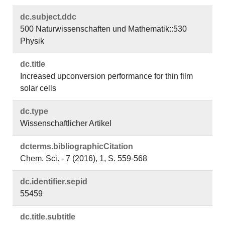
dc.​subject.​ddc
500 Naturwissenschaften und Mathematik::530
Physik
dc.​title
Increased upconversion performance for thin film
solar cells
dc.​type
Wissenschaftlicher Artikel
dcterms.​bibliographicCitation
Chem. Sci. - 7 (2016), 1, S. 559-568
dc.​identifier.​sepid
55459
dc.​title.​subtitle