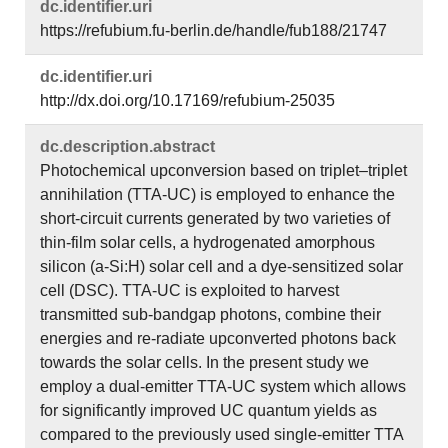
dc.​identifier.​uri
https://refubium.fu-berlin.de/handle/fub188/21747
dc.​identifier.​uri
http://dx.doi.org/10.17169/refubium-25035
dc.​description.​abstract
Photochemical upconversion based on triplet–triplet
annihilation (TTA-UC) is employed to enhance the
short-circuit currents generated by two varieties of
thin-film solar cells, a hydrogenated amorphous
silicon (a-Si:H) solar cell and a dye-sensitized solar
cell (DSC). TTA-UC is exploited to harvest
transmitted sub-bandgap photons, combine their
energies and re-radiate upconverted photons back
towards the solar cells. In the present study we
employ a dual-emitter TTA-UC system which allows
for significantly improved UC quantum yields as
compared to the previously used single-emitter TTA