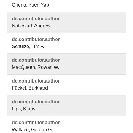
Cheng, Yuen Yap
dc.​contributor.​author
Nattestad, Andrew
dc.​contributor.​author
Schulze, Tim F.
dc.​contributor.​author
MacQueen, Rowan W.
dc.​contributor.​author
Fückel, Burkhard
dc.​contributor.​author
Lips, Klaus
dc.​contributor.​author
Wallace, Gordon G.