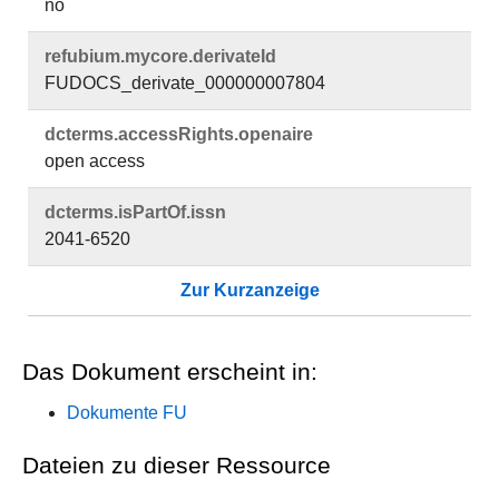
no
refubium.​mycore.​derivateId
FUDOCS_derivate_000000007804
dcterms.​accessRights.​openaire
open access
dcterms.​isPartOf.​issn
2041-6520
Zur Kurzanzeige
Das Dokument erscheint in:
Dokumente FU
Dateien zu dieser Ressource