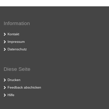
Information
Kontakt
Impressum
Datenschutz
Diese Seite
Drucken
Feedback abschicken
Hilfe