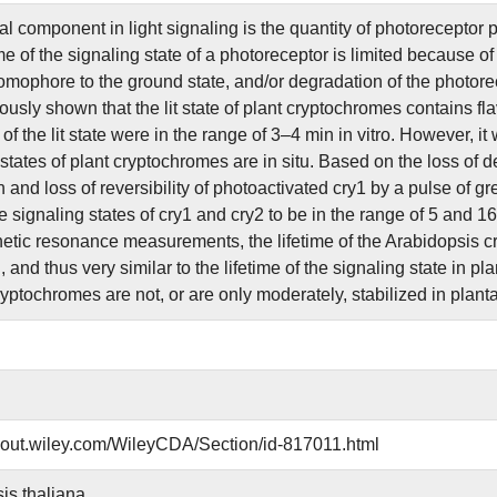
l component in light signaling is the quantity of photoreceptor pr
me of the signaling state of a photoreceptor is limited because o
omophore to the ground state, and/or degradation of the photorecep
usly shown that the lit state of plant cryptochromes contains fl
s of the lit state were in the range of 3–4 min in vitro. However,
states of plant cryptochromes are in situ. Based on the loss of d
 and loss of reversibility of photoactivated cry1 by a pulse of gre
he signaling states of cry1 and cry2 to be in the range of 5 and 1
tic resonance measurements, the lifetime of the Arabidopsis cry1 
 and thus very similar to the lifetime of the signaling state in pla
ryptochromes are not, or are only moderately, stabilized in planta
about.wiley.com/WileyCDA/Section/id-817011.html
is thaliana