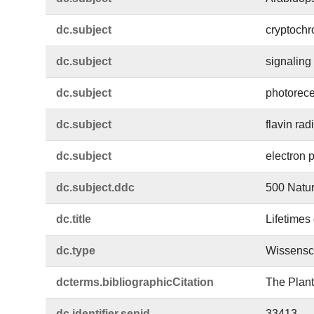
dc.​subject
cryptoch
dc.​subject
signaling 
dc.​subject
photorece
dc.​subject
flavin rad
dc.​subject
electron 
dc.​subject.​ddc
500 Natur
dc.​title
Lifetimes
dc.​type
Wissensch
dcterms.​bibliographicCitation
The Plant
dc.​identifier.​sepid
33413