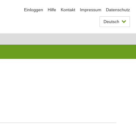
Einloggen
Hilfe
Kontakt
Impressum
Datenschutz
Deutsch