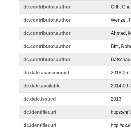
dc.​contributor.​author
Orth, Chri
dc.​contributor.​author
Wenzel, 
dc.​contributor.​author
Ahmad, M
dc.​contributor.​author
Bittl, Rob
dc.​contributor.​author
Batschaue
dc.​date.​accessioned
2018-06-
dc.​date.​available
2014-09-
dc.​date.​issued
2013
dc.​identifier.​uri
https://r
dc.​identifier.​uri
http://dx