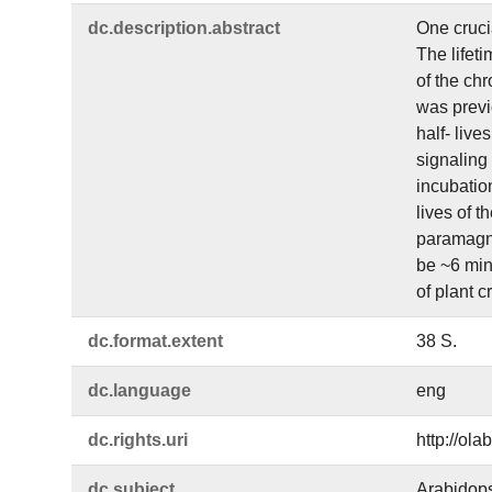
dc.​description.​abstract
One crucia
The lifeti
of the chr
was previo
half- live
signaling 
incubation
lives of t
paramagne
be ~6 min,
of plant c
dc.​format.​extent
38 S.
dc.​language
eng
dc.​rights.​uri
http://ol
dc.​subject
Arabidops