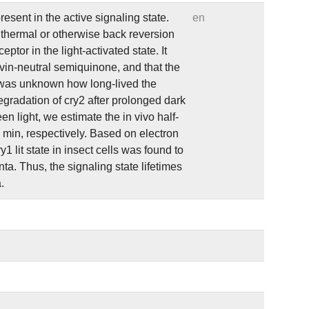
esent in the active signaling state.
en
f thermal or otherwise back reversion
tor in the light-activated state. It
avin-neutral semiquinone, and that the
 it was unknown how long-lived the
egradation of cry2 after prolonged dark
en light, we estimate the in vivo half-
6 min, respectively. Based on electron
lit state in insect cells was found to
nta. Thus, the signaling state lifetimes
.