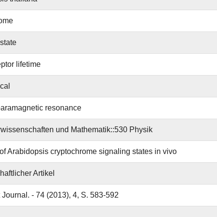
rome
state
ptor lifetime
ical
paramagnetic resonance
wissenschaften und Mathematik::530 Physik
 of Arabidopsis cryptochrome signaling states in vivo
aftlicher Artikel
 Journal. - 74 (2013), 4, S. 583-592