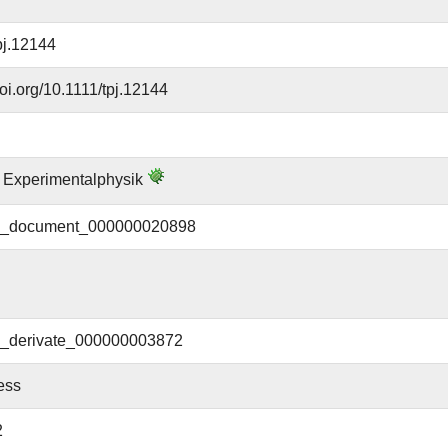
pj.12144
doi.org/10.1111/tpj.12144
ür Experimentalphysik
document_000000020898
derivate_000000003872
ess
2