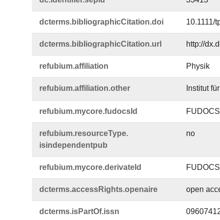
dcterms.​bibliographicCitation.​doi
10.1111/t
dcterms.​bibliographicCitation.​url
http://dx.
refubium.​affiliation
Physik
refubium.​affiliation.​other
Institut f
refubium.​mycore.​fudocsId
FUDOCS_
refubium.​resourceType.​
no
isindependentpub
refubium.​mycore.​derivateId
FUDOCS_
dcterms.​accessRights.​openaire
open acc
dcterms.​isPartOf.​issn
0960741