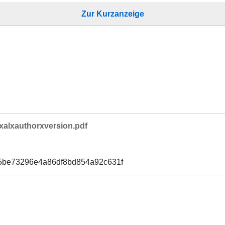
Zur Kurzanzeige
xalxauthorxversion.pdf
5be73296e4a86df8bd854a92c631f