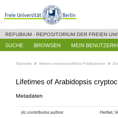
REFUBIUM - REPOSITORIUM DER FREIEN UNI
SUCHE
BROWSEN
MEIN BENUTZER
Startseite
Weitere wissenschaftliche Publikationen
Do
Lifetimes of Arabidopsis cryptoc
Metadaten
dc.​contributor.​author
Herbel, V