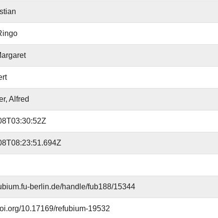
stian
Ringo
argaret
ert
r, Alfred
08T03:30:52Z
08T08:23:51.694Z
efubium.fu-berlin.de/handle/fub188/15344
.doi.org/10.17169/refubium-19532