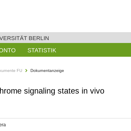
VERSITÄT BERLIN
KONTO
STATISTIK
kumente FU
Dokumentanzeige
hrome signaling states in vivo
era