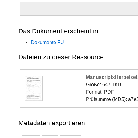
Das Dokument erscheint in:
Dokumente FU
Dateien zu dieser Ressource
ManuscriptxHerbelxet
Größe: 647.1KB
Format: PDF
Prüfsumme (MD5): a7e
Metadaten exportieren