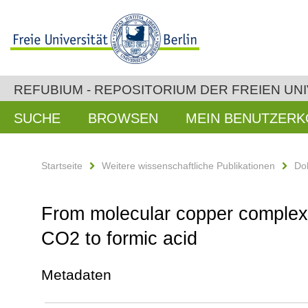
REFUBIUM - REPOSITORIUM DER FREIEN UNI
SUCHE
BROWSEN
MEIN BENUTZER
Startseite
Weitere wissenschaftliche Publikationen
Do
From molecular copper complexes
CO2 to formic acid
Metadaten