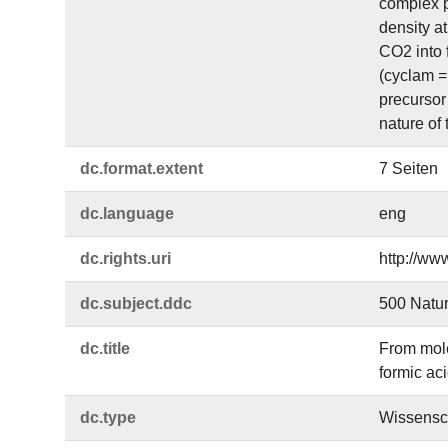
complex p
density at
CO2 into 
(cyclam =
precursor 
nature of
dc.​format.​extent
7 Seiten
dc.​language
eng
dc.​rights.​uri
http://ww
dc.​subject.​ddc
500 Natu
dc.​title
From mole
formic ac
dc.​type
Wissensch