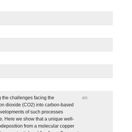
 the challenges facing the
en
bon dioxide (CO2) into carbon-based
developments of such processes
de. Here we show that a unique well-
rodeposition from a molecular copper