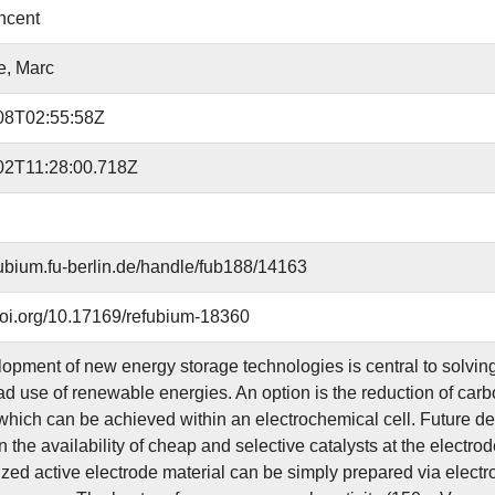
incent
e, Marc
08T02:55:58Z
02T11:28:00.718Z
efubium.fu-berlin.de/handle/fub188/14163
.doi.org/10.17169/refubium-18360
opment of new energy storage technologies is central to solving
d use of renewable energies. An option is the reduction of car
which can be achieved within an electrochemical cell. Future 
 the availability of cheap and selective catalysts at the electro
ized active electrode material can be simply prepared via elect