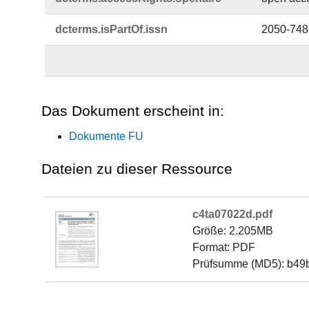
dcterms.​isPartOf.​issn
2050-748
Das Dokument erscheint in:
Dokumente FU
Dateien zu dieser Ressource
c4ta07022d.pdf
Größe: 2.205MB
Format: PDF
Prüfsumme (MD5): b49