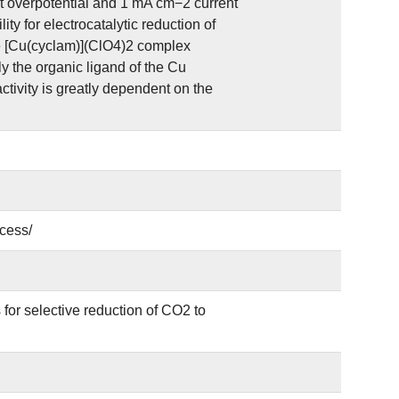
t overpotential and 1 mA cm−2 current
ity for electrocatalytic reduction of
he [Cu(cyclam)](ClO4)2 complex
y the organic ligand of the Cu
ctivity is greatly dependent on the
cess/
for selective reduction of CO2 to