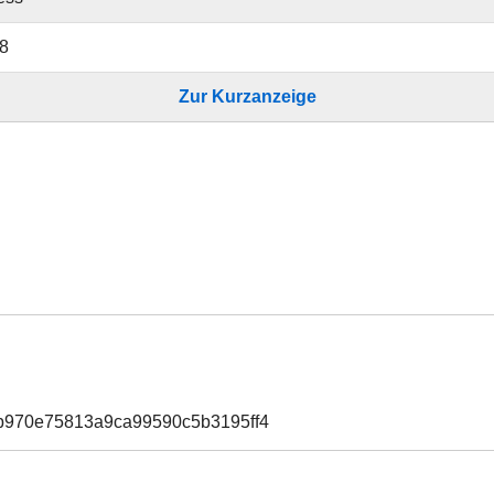
8
Zur Kurzanzeige
b970e75813a9ca99590c5b3195ff4