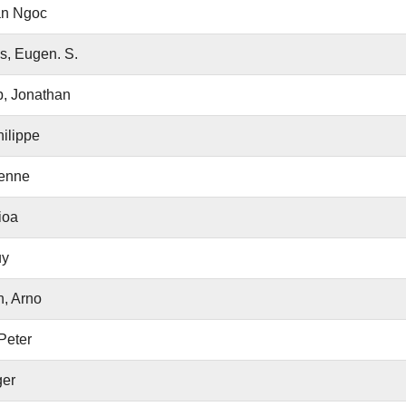
an Ngoc
s, Eugen. S.
, Jonathan
ilippe
ienne
ioa
uy
, Arno
Peter
ger