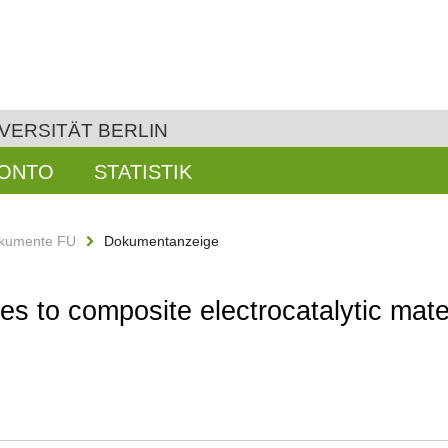
VERSITÄT BERLIN
KONTO
STATISTIK
kumente FU
Dokumentanzeige
 to composite electrocatalytic materi