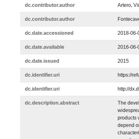
dc.​contributor.​author
Artero, V
dc.​contributor.​author
Fontecav
dc.​date.​accessioned
2018-06-
dc.​date.​available
2016-06-
dc.​date.​issued
2015
dc.​identifier.​uri
https://r
dc.​identifier.​uri
http://dx
dc.​description.​abstract
The devel
widesprea
products 
depend on
character