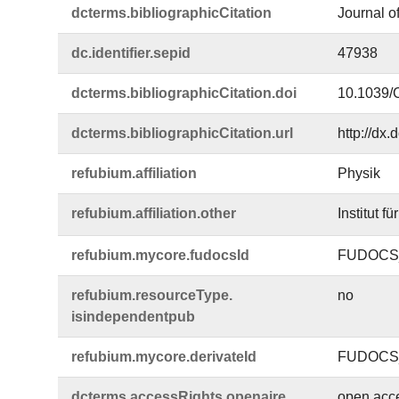
dcterms.​bibliographicCitation
Journal o
dc.​identifier.​sepid
47938
dcterms.​bibliographicCitation.​doi
10.1039
dcterms.​bibliographicCitation.​url
http://dx
refubium.​affiliation
Physik
refubium.​affiliation.​other
Institut f
refubium.​mycore.​fudocsId
FUDOCS_
refubium.​resourceType.​
no
isindependentpub
refubium.​mycore.​derivateId
FUDOCS_
dcterms.​accessRights.​openaire
open acc