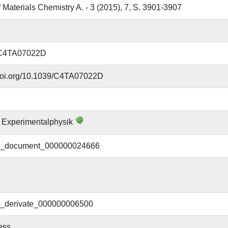
f Materials Chemistry A. - 3 (2015), 7, S. 3901-3907
/C4TA07022D
.doi.org/10.1039/C4TA07022D
ür Experimentalphysik
document_000000024666
derivate_000000006500
ess