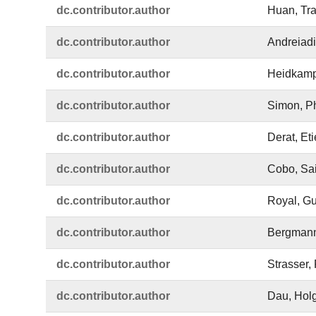
dc.​contributor.​author
Huan, Tr
dc.​contributor.​author
Andreiadi
dc.​contributor.​author
Heidkamp
dc.​contributor.​author
Simon, Ph
dc.​contributor.​author
Derat, Et
dc.​contributor.​author
Cobo, Sa
dc.​contributor.​author
Royal, G
dc.​contributor.​author
Bergmann
dc.​contributor.​author
Strasser, 
dc.​contributor.​author
Dau, Hol