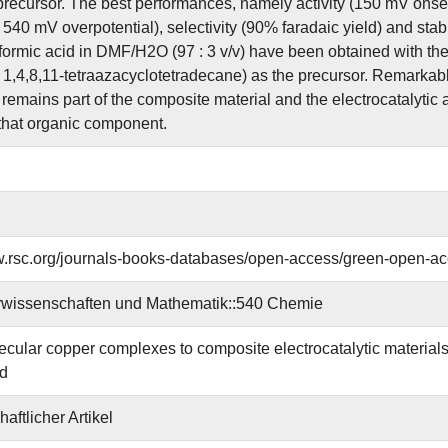
recursor. The best performances, namely activity (150 mV onse
 540 mV overpotential), selectivity (90% faradaic yield) and stabil
formic acid in DMF/H2O (97 : 3 v/v) have been obtained with t
 1,4,8,11-tetraazacyclotetradecane) as the precursor. Remarkabl
remains part of the composite material and the electrocatalytic a
 that organic component.
w.rsc.org/journals-books-databases/open-access/green-open-ac
rwissenschaften und Mathematik::540 Chemie
cular copper complexes to composite electrocatalytic materials 
id
aftlicher Artikel