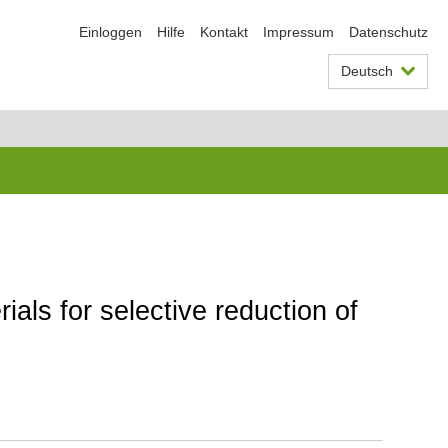
Einloggen
Hilfe
Kontakt
Impressum
Datenschutz
Deutsch
als for selective reduction of