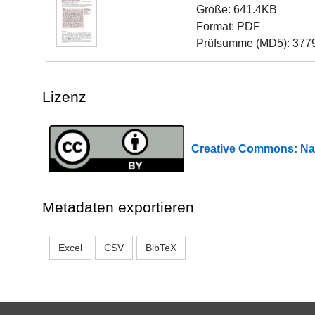
Größe: 641.4KB
Format: PDF
Prüfsumme (MD5): 377
Lizenz
Creative Commons: 
Metadaten exportieren
Excel
CSV
BibTeX