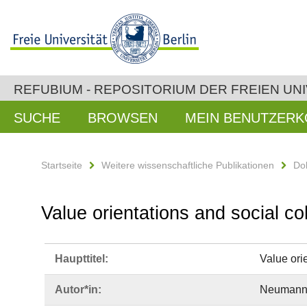
REFUBIUM - REPOSITORIUM DER FREIEN UNI
SUCHE
BROWSEN
MEIN BENUTZER
Startseite
Weitere wissenschaftliche Publikationen
Do
Value orientations and social co
Haupttitel:
Value orie
Autor*in:
Neumann, 