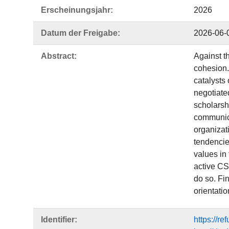
Erscheinungsjahr:
2026
Datum der Freigabe:
2026-06-
Abstract:
Against th
cohesion. 
catalysts 
negotiated
scholarshi
communica
organizat
tendencies
values in
active CSO
do so. Fin
orientati
Identifier:
https://r