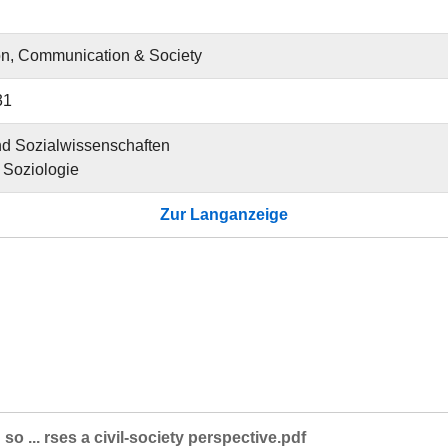
on, Communication & Society
31
und Sozialwissenschaften
ür Soziologie
Zur Langanzeige
so ... rses a civil-society perspective.pdf