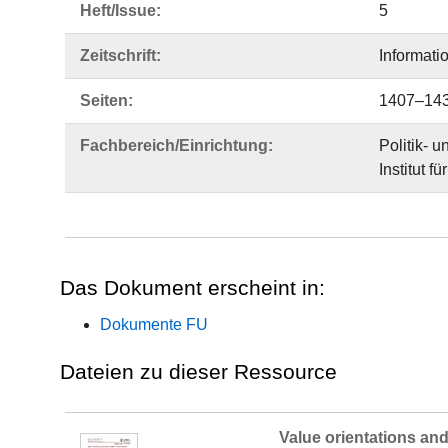
Heft/Issue:
5
Zeitschrift:
Informati
Seiten:
1407–14
Fachbereich/Einrichtung:
Politik- 
Institut f
Das Dokument erscheint in:
Dokumente FU
Dateien zu dieser Ressource
Value orientations and 