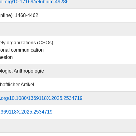
.doi.org/10.17169/refubium-49286
nline): 1468-4462
iety organizations (CSOs)
ional communication
hesion
logie, Anthropologie
aftlicher Artikel
oi.org/10.1080/1369118X.2025.2534719
1369118X.2025.2534719