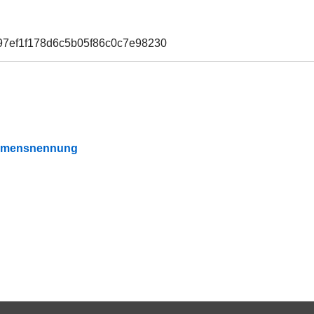
97ef1f178d6c5b05f86c0c7e98230
Namensnennung