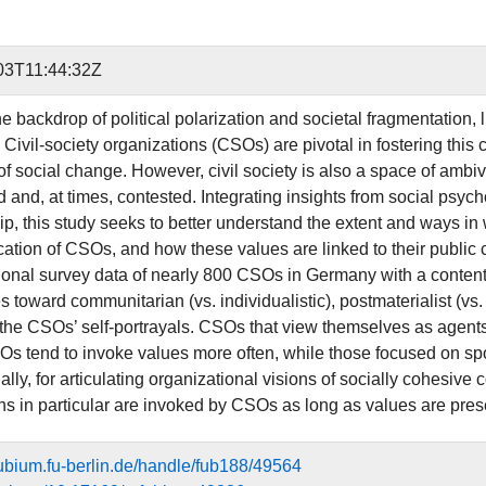
03T11:44:32Z
e backdrop of political polarization and societal fragmentation, 
Civil-society organizations (CSOs) are pivotal in fostering this 
of social change. However, civil society is also a space of ambi
 and, at times, contested. Integrating insights from social psyc
p, this study seeks to better understand the extent and ways in 
tion of CSOs, and how these values are linked to their public 
ional survey data of nearly 800 CSOs in Germany with a content an
 toward communitarian (vs. individualistic), postmaterialist (vs. m
 the CSOs’ self-portrayals. CSOs that view themselves as agents 
s tend to invoke values more often, while those focused on sports
ally, for articulating organizational visions of socially cohesiv
ons in particular are invoked by CSOs as long as values are pres
efubium.fu-berlin.de/handle/fub188/49564