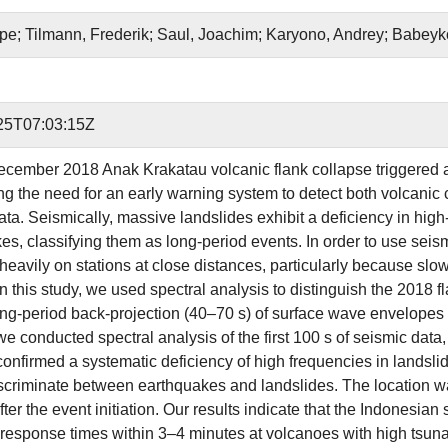
ipe; Tilmann, Frederik; Saul, Joachim; Karyono, Andrey; Babeyk
25T07:03:15Z
cember 2018 Anak Krakatau volcanic flank collapse triggered a
ing the need for an early warning system to detect both volcanic
ata. Seismically, massive landslides exhibit a deficiency in hig
es, classifying them as long-period events. In order to use seism
 heavily on stations at close distances, particularly because slo
In this study, we used spectral analysis to distinguish the 2018 
long-period back-projection (40–70 s) of surface wave envelopes 
e conducted spectral analysis of the first 100 s of seismic data,
confirmed a systematic deficiency of high frequencies in landsli
discriminate between earthquakes and landslides. The location w
ter the event initiation. Our results indicate that the Indonesian
response times within 3–4 minutes at volcanoes with high tsunam