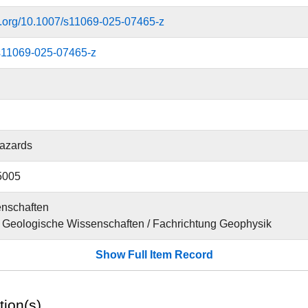
oi.org/10.1007/s11069-025-07465-z
s11069-025-07465-z
Hazards
5005
nschaften
für Geologische Wissenschaften / Fachrichtung Geophysik
Show Full Item Record
tion(s)