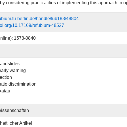
by considering practicalities of implementing this approach in 
efubium.fu-berlin.de/handle/fub188/48804
.doi.org/10.17169/refubium-48527
nline): 1573-0840
landslides
arly warning
ection
atio discrimination
katau
a
issenschaften
aftlicher Artikel