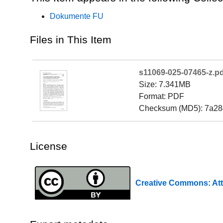
Dokumente FU
Files in This Item
s11069-025-07465-z.pd
Size: 7.341MB
Format: PDF
Checksum (MD5): 7a28
License
Creative Commons: Att