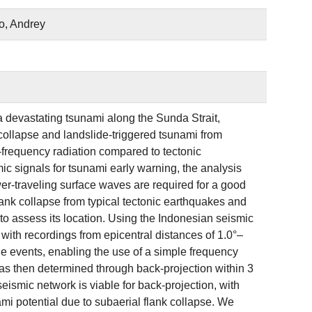
o, Andrey
 devastating tsunami along the Sunda Strait,
 collapse and landslide-triggered tsunami from
h-frequency radiation compared to tectonic
ic signals for tsunami early warning, the analysis
wer-traveling surface waves are required for a good
flank collapse from typical tectonic earthquakes and
to assess its location. Using the Indonesian seismic
 with recordings from epicentral distances of 1.0°–
de events, enabling the use of a simple frequency
as then determined through back-projection within 3
 seismic network is viable for back-projection, with
i potential due to subaerial flank collapse. We