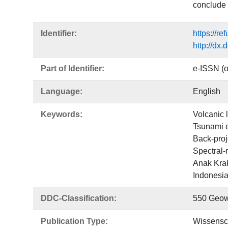
conclude 
Identifier:
https://r
http://dx
Part of Identifier:
e-ISSN (o
Language:
English
Keywords:
Volcanic 
Tsunami e
Back-proj
Spectral-r
Anak Kra
Indonesi
DDC-Classification:
550 Geow
Publication Type:
Wissensch