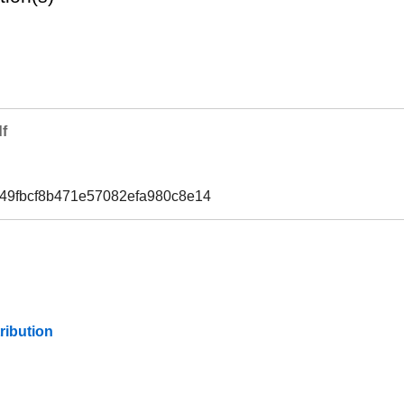
f
49fbcf8b471e57082efa980c8e14
ribution