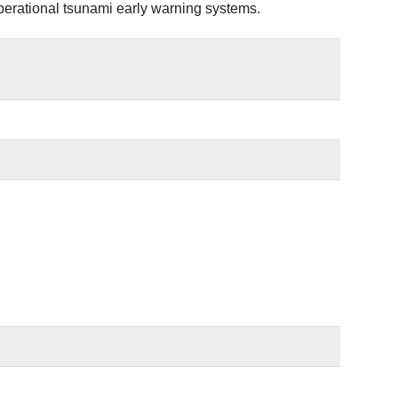
operational tsunami early warning systems.