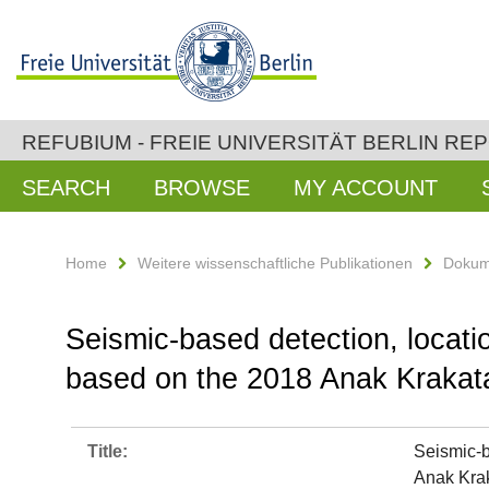
REFUBIUM - FREIE UNIVERSITÄT BERLIN RE
SEARCH
BROWSE
MY ACCOUNT
Home
Weitere wissenschaftliche Publikationen
Dokum
Seismic-based detection, locatio
based on the 2018 Anak Krakata
Title:
Seismic-b
Anak Krak