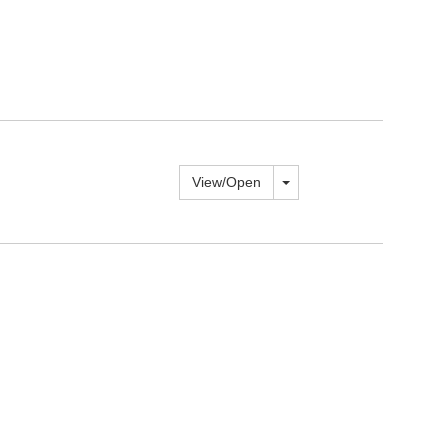
Toggle dropdown
View/
Open