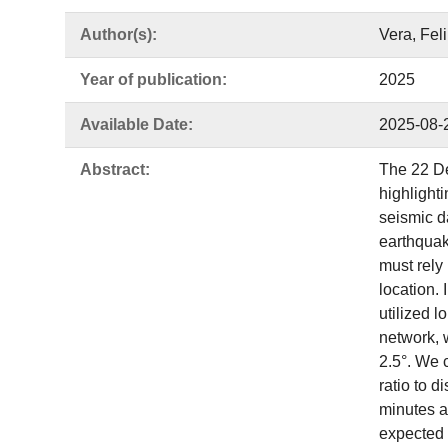
Author(s):
Vera, Fel
Year of publication:
2025
Available Date:
2025-08-
Abstract:
The 22 De
highlight
seismic d
earthquak
must rely
location. 
utilized 
network, w
2.5°. We 
ratio to 
minutes af
expected 