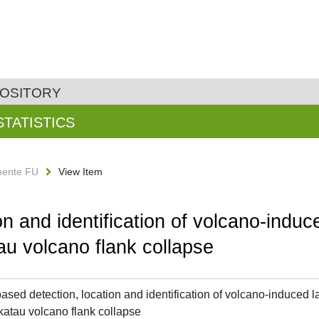
POSITORY
STATISTICS
ente FU
View Item
n and identification of volcano-induced
u volcano flank collapse
ased detection, location and identification of volcano-induced la
atau volcano flank collapse