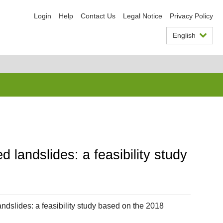
Login
Help
Contact Us
Legal Notice
Privacy Policy
English
 landslides: a feasibility study
ndslides: a feasibility study based on the 2018