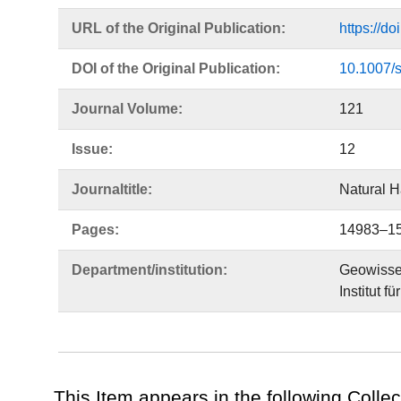
URL of the Original Publication:
https://d
DOI of the Original Publication:
10.1007/
Journal Volume:
121
Issue:
12
Journaltitle:
Natural 
Pages:
14983–1
Department/institution:
Geowisse
Institut 
This Item appears in the following Collec