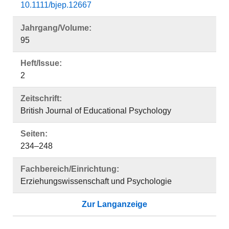
10.1111/bjep.12667
Jahrgang/Volume:
95
Heft/Issue:
2
Zeitschrift:
British Journal of Educational Psychology
Seiten:
234–248
Fachbereich/Einrichtung:
Erziehungswissenschaft und Psychologie
Zur Langanzeige