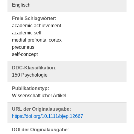
Englisch
Freie Schlagwörter:
academic achievement
academic self
medial prefrontal cortex
precuneus
self‐concept
DDC-Klassifikation:
150 Psychologie
Publikationstyp:
Wissenschaftlicher Artikel
URL der Originalausgabe:
https://doi.org/10.1111/bjep.12667
DOI der Originalausgabe: