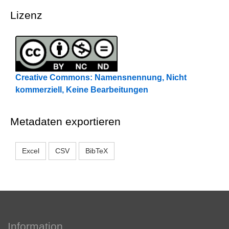
Lizenz
Creative Commons: Namensnennung, Nicht
kommerziell, Keine Bearbeitungen
Metadaten exportieren
Excel
CSV
BibTeX
Information