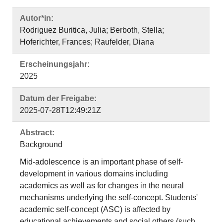
Autor*in:
Rodriguez Buritica, Julia; Berboth, Stella;
Hoferichter, Frances; Raufelder, Diana
Erscheinungsjahr:
2025
Datum der Freigabe:
2025-07-28T12:49:21Z
Abstract:
Background
Mid‐adolescence is an important phase of self‐
development in various domains including
academics as well as for changes in the neural
mechanisms underlying the self‐concept. Students'
academic self‐concept (ASC) is affected by
educational achievements and social others (such