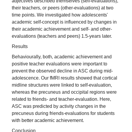
adjectives described themselves (self‐evaluations),
their teachers, or peers (other‐evaluations) at two
time points. We investigated how adolescents'
academic self‐concept is influenced by changes in
their academic achievement and self‐ and other‐
evaluations (teachers and peers) 1.5‐years later.
Results
Behaviourally, both, academic achievement and
positive teacher evaluations were important to
prevent the observed decline in ASC during mid‐
adolescence. Our fMRI results showed that cortical
midline structures were linked to self‐evaluation,
whereas the precuneus and occipital regions were
related to friends‐ and teacher‐evaluation. Here,
ASC was predicted by activity changes in the
precuneus during friends‐evaluations for students
with better academic achievement.
Conclusion