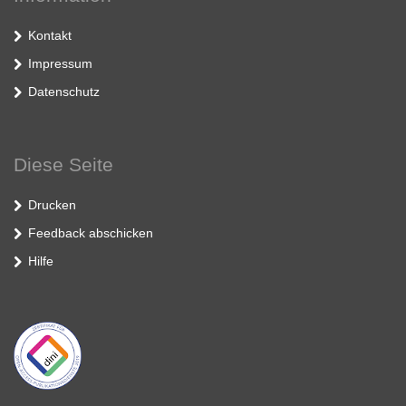
Kontakt
Impressum
Datenschutz
Diese Seite
Drucken
Feedback abschicken
Hilfe