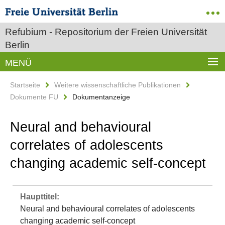
Refubium - Repositorium der Freien Universität
Berlin
MENÜ
Startseite
Weitere wissenschaftliche Publikationen
Dokumente FU
Dokumentanzeige
Neural and behavioural
correlates of adolescents
changing academic self‐concept
Haupttitel:
Neural and behavioural correlates of adolescents
changing academic self‐concept