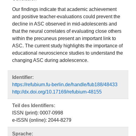
Our findings indicate that academic achievement
and positive teacher‐evaluations could prevent the
decline in ASC observed in mid‐adolescents and
that the neural correlates of evaluating close others
within the precuneus present an important link to
ASC. The current study highlights the importance of
educational neuroscience studies to understand the
changing ASC during adolescence.
Identifier:
https://refubium.fu-berlin.de/handle/fub188/48433
http://dx.doi.org/10.17169/refubium-48155
Teil des Identifiers:
ISSN (print): 0007-0998
e-ISSN (online): 2044-8279
Sprache: