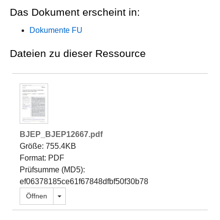
Das Dokument erscheint in:
Dokumente FU
Dateien zu dieser Ressource
BJEP_BJEP12667.pdf
Größe: 755.4KB
Format: PDF
Prüfsumme (MD5):
ef06378185ce61f67848dfbf50f30b78
Dropdown öffnen
Öffnen