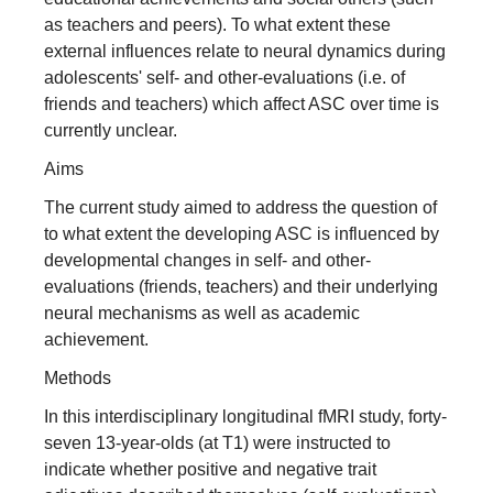
as teachers and peers). To what extent these
external influences relate to neural dynamics during
adolescents' self‐ and other‐evaluations (i.e. of
friends and teachers) which affect ASC over time is
currently unclear.
Aims
The current study aimed to address the question of
to what extent the developing ASC is influenced by
developmental changes in self‐ and other‐
evaluations (friends, teachers) and their underlying
neural mechanisms as well as academic
achievement.
Methods
In this interdisciplinary longitudinal fMRI study, forty‐
seven 13‐year‐olds (at T1) were instructed to
indicate whether positive and negative trait