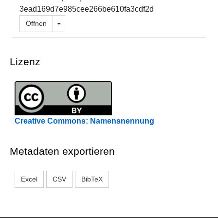
3ead169d7e985cee266be610fa3cdf2d
Dropdown öffnen
Öffnen
Lizenz
Creative Commons: Namensnennung
Metadaten exportieren
Excel
CSV
BibTeX