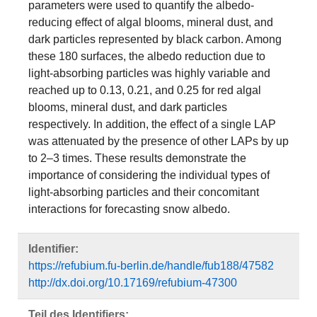
parameters were used to quantify the albedo-
reducing effect of algal blooms, mineral dust, and
dark particles represented by black carbon. Among
these 180 surfaces, the albedo reduction due to
light-absorbing particles was highly variable and
reached up to 0.13, 0.21, and 0.25 for red algal
blooms, mineral dust, and dark particles
respectively. In addition, the effect of a single LAP
was attenuated by the presence of other LAPs by up
to 2–3 times. These results demonstrate the
importance of considering the individual types of
light-absorbing particles and their concomitant
interactions for forecasting snow albedo.
Identifier:
https://refubium.fu-berlin.de/handle/fub188/47582
http://dx.doi.org/10.17169/refubium-47300
Teil des Identifiers: