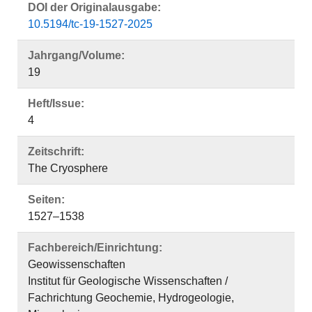
DOI der Originalausgabe:
10.5194/tc-19-1527-2025
Jahrgang/Volume:
19
Heft/Issue:
4
Zeitschrift:
The Cryosphere
Seiten:
1527–1538
Fachbereich/Einrichtung:
Geowissenschaften
Institut für Geologische Wissenschaften /
Fachrichtung Geochemie, Hydrogeologie,