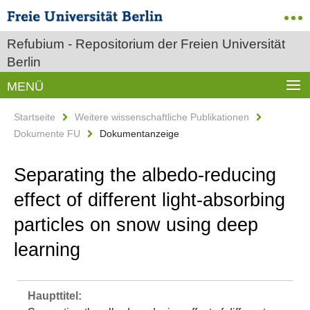
Refubium - Repositorium der Freien Universität
Berlin
MENÜ
Startseite
Weitere wissenschaftliche Publikationen
Dokumente FU
Dokumentanzeige
Separating the albedo-reducing
effect of different light-absorbing
particles on snow using deep
learning
Haupttitel: