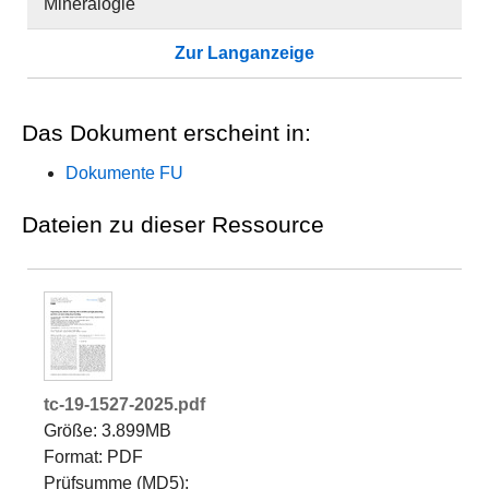
Mineralogie
Zur Langanzeige
Das Dokument erscheint in:
Dokumente FU
Dateien zu dieser Ressource
tc-19-1527-2025.pdf
Größe: 3.899MB
Format: PDF
Prüfsumme (MD5):