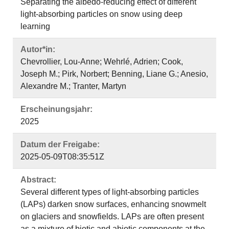
Separating the albedo-reducing effect of different
light-absorbing particles on snow using deep
learning
Autor*in:
Chevrollier, Lou-Anne; Wehrlé, Adrien; Cook,
Joseph M.; Pirk, Norbert; Benning, Liane G.; Anesio,
Alexandre M.; Tranter, Martyn
Erscheinungsjahr:
2025
Datum der Freigabe:
2025-05-09T08:35:51Z
Abstract:
Several different types of light-absorbing particles
(LAPs) darken snow surfaces, enhancing snowmelt
on glaciers and snowfields. LAPs are often present
as a mixture of biotic and abiotic components at the