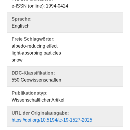
e-ISSN (online): 1994-0424
Sprache:
Englisch
Freie Schlagwörter:
albedo-reducing effect
light-absorbing particles
snow
DDC-Klassifikation:
550 Geowissenschaften
Publikationstyp:
Wissenschaftlicher Artikel
URL der Originalausgabe:
https://doi.org/10.5194/tc-19-1527-2025