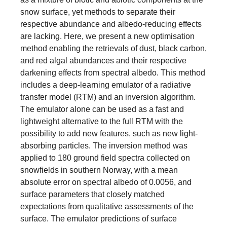
snow surface, yet methods to separate their
respective abundance and albedo-reducing effects
are lacking. Here, we present a new optimisation
method enabling the retrievals of dust, black carbon,
and red algal abundances and their respective
darkening effects from spectral albedo. This method
includes a deep-learning emulator of a radiative
transfer model (RTM) and an inversion algorithm.
The emulator alone can be used as a fast and
lightweight alternative to the full RTM with the
possibility to add new features, such as new light-
absorbing particles. The inversion method was
applied to 180 ground field spectra collected on
snowfields in southern Norway, with a mean
absolute error on spectral albedo of 0.0056, and
surface parameters that closely matched
expectations from qualitative assessments of the
surface. The emulator predictions of surface