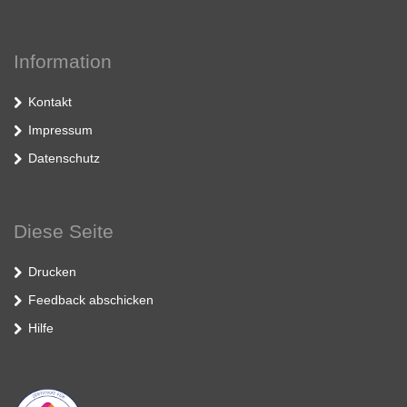
Information
Kontakt
Impressum
Datenschutz
Diese Seite
Drucken
Feedback abschicken
Hilfe