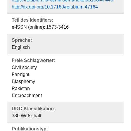
http://dx.doi.org/10.17169/refubium-47164
Teil des Identifiers:
e-ISSN (online): 1573-3416
Sprache:
Englisch
Freie Schlagwörter:
Civil society
Far-right
Blasphemy
Pakistan
Encroachment
DDC-Klassifikation:
330 Wirtschaft
Publikationstyp: