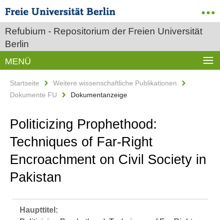
Refubium - Repositorium der Freien Universität
Berlin
MENÜ
Startseite
Weitere wissenschaftliche Publikationen
Dokumente FU
Dokumentanzeige
Politicizing Prophethood:
Techniques of Far-Right
Encroachment on Civil Society in
Pakistan
Haupttitel: