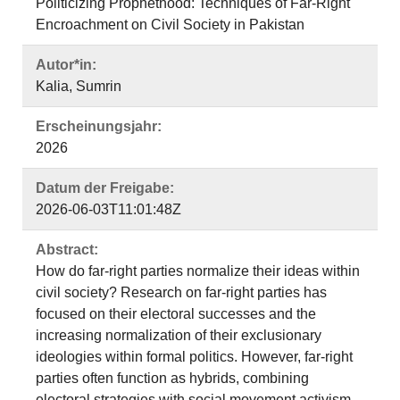
Politicizing Prophethood: Techniques of Far-Right
Encroachment on Civil Society in Pakistan
Autor*in:
Kalia, Sumrin
Erscheinungsjahr:
2026
Datum der Freigabe:
2026-06-03T11:01:48Z
Abstract:
How do far-right parties normalize their ideas within
civil society? Research on far-right parties has
focused on their electoral successes and the
increasing normalization of their exclusionary
ideologies within formal politics. However, far-right
parties often function as hybrids, combining
electoral strategies with social movement activism.