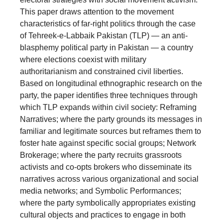
This paper draws attention to the movement
characteristics of far-right politics through the case
of Tehreek-e-Labbaik Pakistan (TLP) — an anti-
blasphemy political party in Pakistan — a country
where elections coexist with military
authoritarianism and constrained civil liberties.
Based on longitudinal ethnographic research on the
party, the paper identifies three techniques through
which TLP expands within civil society: Reframing
Narratives; where the party grounds its messages in
familiar and legitimate sources but reframes them to
foster hate against specific social groups; Network
Brokerage; where the party recruits grassroots
activists and co-opts brokers who disseminate its
narratives across various organizational and social
media networks; and Symbolic Performances;
where the party symbolically appropriates existing
cultural objects and practices to engage in both