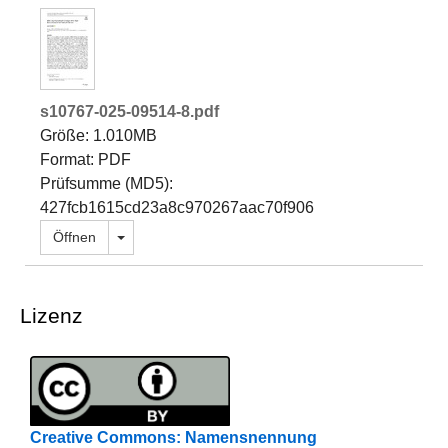
s10767-025-09514-8.pdf
Größe: 1.010MB
Format: PDF
Prüfsumme (MD5):
427fcb1615cd23a8c970267aac70f906
Dropdown öffnen
Öffnen
Lizenz
Creative Commons: Namensnennung