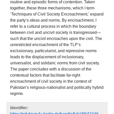
routine and episodic forms of contention. Taken
together, these three mechanisms, which I term
‘Techniques of Civil Society Encroachment,’ expand
the party’s ideas and norms. By encroachment, I
refer to a cultural process in which the boundary
between civil and uncivil society is transgressed—
such that the uncivil encroaches upon the civil. The
unrestricted encroachment of the TLP’s
exclusionary, particularist, and repressive norms
leads to the displacement of inclusionary,
universalist, and solidaric norms from civil society.
The paper concludes with a discussion of the
contextual factors that facilitate far-right
encroachment of civil society in the context of
Pakistan’s religious-nationalist and politically hybrid
regime.
Identifier:
https://refubium.fu-berlin.de/handle/fub188/47446