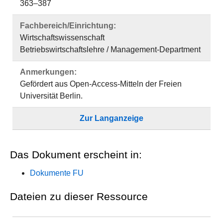
363–387
Fachbereich/Einrichtung:
Wirtschaftswissenschaft
Betriebswirtschaftslehre / Management-Department
Anmerkungen:
Gefördert aus Open-Access-Mitteln der Freien
Universität Berlin.
Zur Langanzeige
Das Dokument erscheint in:
Dokumente FU
Dateien zu dieser Ressource