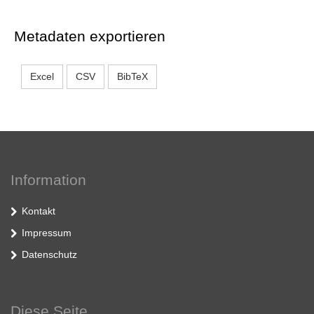
Metadaten exportieren
Excel
CSV
BibTeX
Information
Kontakt
Impressum
Datenschutz
Diese Seite