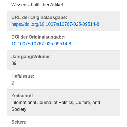
Wissenschaftlicher Artikel
URL der Originalausgabe:
https://doi.org/10.1007/s10767-025-09514-8
DOI der Originalausgabe:
10.1007/s10767-025-09514-8
Jahrgang/Volume:
39
Heft/Issue:
2
Zeitschrift:
International Journal of Politics, Culture, and
Society
Seiten: